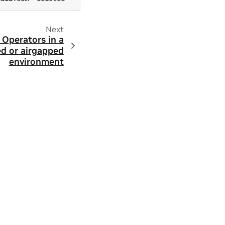
Next
Operators in a
d or airgapped
environment