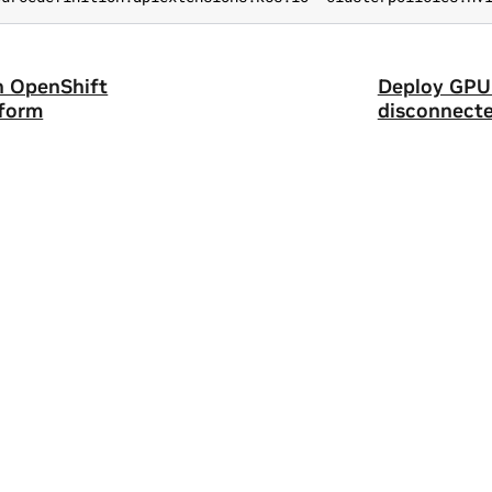
n OpenShift
Deploy GPU 
tform
disconnecte