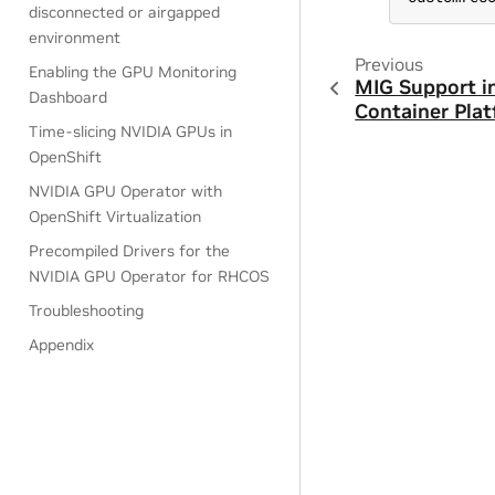
disconnected or airgapped
environment
Previous
Enabling the GPU Monitoring
MIG Support i
Dashboard
Container Pla
Time-slicing NVIDIA GPUs in
OpenShift
NVIDIA GPU Operator with
OpenShift Virtualization
Precompiled Drivers for the
NVIDIA GPU Operator for RHCOS
Troubleshooting
Appendix