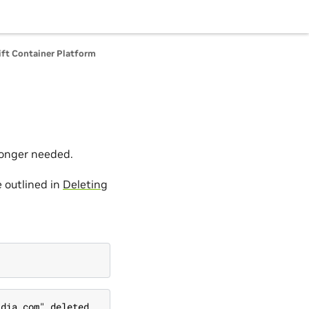
ft Container Platform
 longer needed.
 outlined in
Deleting
idia.com" deleted