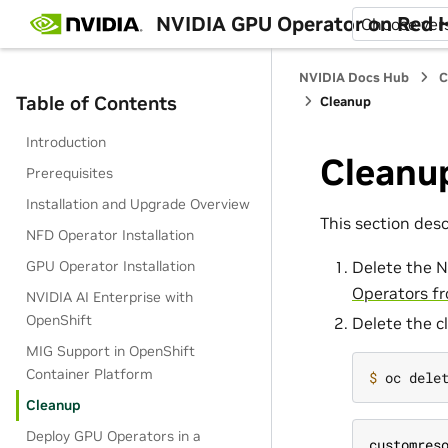
NVIDIA GPU Operator on Red H
Choose ver
NVIDIA Docs Hub
C
Table of Contents
Cleanup
Introduction
Cleanu
Prerequisites
Installation and Upgrade Overview
This section desc
NFD Operator Installation
GPU Operator Installation
Delete the N
Operators fr
NVIDIA AI Enterprise with
OpenShift
Delete the c
MIG Support in OpenShift
Container Platform
$ 
Cleanup
Deploy GPU Operators in a
customres