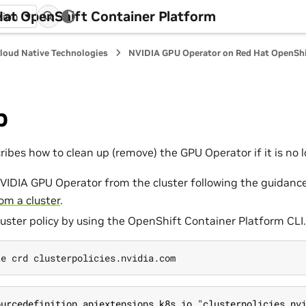
at OpenShift Container Platform
sion
loud Native Technologies
NVIDIA GPU Operator on Red Hat OpenShi
p
ribes how to clean up (remove) the GPU Operator if it is no
VIDIA GPU Operator from the cluster following the guidance
om a cluster
.
luster policy by using the OpenShift Container Platform CLI.
ourcedefinition.apiextensions.k8s.io "clusterpolicies.nv