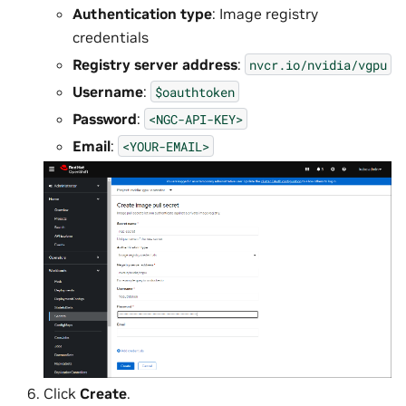
Authentication type
: Image registry
credentials
Registry server address
:
nvcr.io/nvidia/vgpu
Username
:
$oauthtoken
Password
:
<NGC-API-KEY>
Email
:
<YOUR-EMAIL>
Click
Create
.