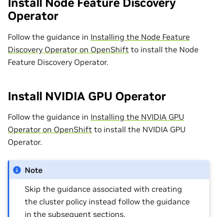
Install Node Feature Discovery
Operator
Follow the guidance in
Installing the Node Feature
Discovery Operator on OpenShift
to install the Node
Feature Discovery Operator.
Install NVIDIA GPU Operator
Follow the guidance in
Installing the NVIDIA GPU
Operator on OpenShift
to install the NVIDIA GPU
Operator.
Note
Skip the guidance associated with creating
the cluster policy instead follow the guidance
in the subsequent sections.