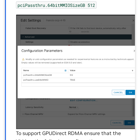
pciPassthru.64bitMMIOSizeGB
512
To support GPUDirect RDMA ensure that the