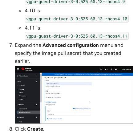
vgpu-guest-driver-3-0:525.60.13-rhcos4.9
4.10 is
vgpu-guest-driver-3-0:525.60.13-rhcos4.10
4.11 is
vgpu-guest-driver-3-0:525.60.13-rhcos4.11
Expand the
Advanced configuration
menu and
specify the image pull secret that you created
earlier.
Click
Create
.