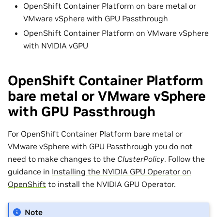
OpenShift Container Platform on bare metal or
VMware vSphere with GPU Passthrough
OpenShift Container Platform on VMware vSphere
with NVIDIA vGPU
OpenShift Container Platform
bare metal or VMware vSphere
with GPU Passthrough
For OpenShift Container Platform bare metal or
VMware vSphere with GPU Passthrough you do not
need to make changes to the
ClusterPolicy
. Follow the
guidance in
Installing the NVIDIA GPU Operator on
OpenShift
to install the NVIDIA GPU Operator.
Note