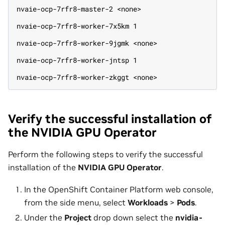
nvaie-ocp-7rfr8-master-2 <none>
nvaie-ocp-7rfr8-worker-7x5km 1
nvaie-ocp-7rfr8-worker-9jgmk <none>
nvaie-ocp-7rfr8-worker-jntsp 1
nvaie-ocp-7rfr8-worker-zkggt <none>
Verify the successful installation of
the NVIDIA GPU Operator
Perform the following steps to verify the successful
installation of the
NVIDIA GPU Operator
.
In the OpenShift Container Platform web console,
from the side menu, select
Workloads
>
Pods
.
Under the
Project
drop down select the
nvidia-