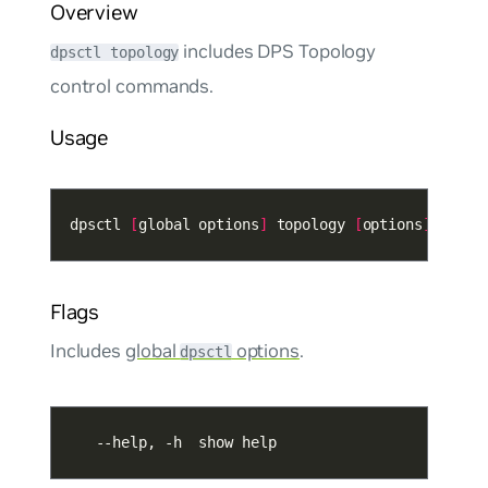
Overview
includes DPS Topology
dpsctl topology
control commands.
Usage
dpsctl 
[
global options
]
 topology 
[
options
]
Flags
Includes
global
options
.
dpsctl
   --help, -h  show help