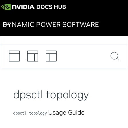
DYNAMIC POWER SOFTWARE
dpsctl topology
Usage Guide
dpsctl topology