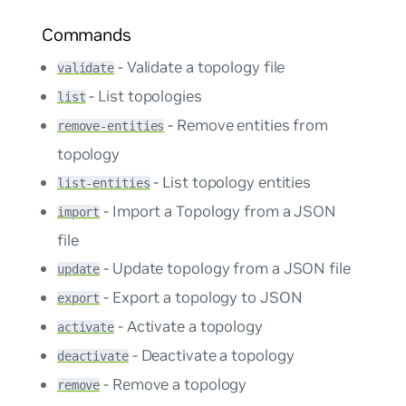
Commands
- Validate a topology file
validate
- List topologies
list
- Remove entities from
remove-entities
topology
- List topology entities
list-entities
- Import a Topology from a JSON
import
file
- Update topology from a JSON file
update
- Export a topology to JSON
export
- Activate a topology
activate
- Deactivate a topology
deactivate
- Remove a topology
remove