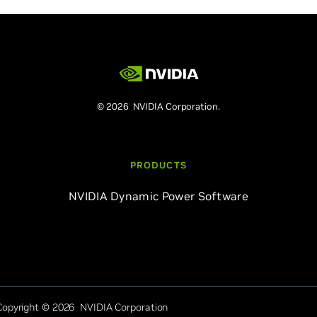
© 2026 NVIDIA Corporation.
PRODUCTS
NVIDIA Dynamic Power Software
Copyright © 2026 NVIDIA Corporation