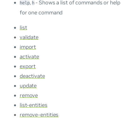
,
- Shows a list of commands or help
help
h
for one command
list
validate
import
activate
export
deactivate
update
remove
list-entities
remove-entities