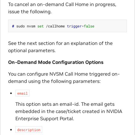
To cancel an on-demand Call Home in progress,
issue the following.
# 
sudo nvsm 
set
 /callhome 
trigger
=
false
See the next section for an explanation of the
optional parameters.
On-Demand Mode Configuration Options
You can configure NVSM Call Home triggered on-
demand using the following parameters:
email
This option sets an email-id. The email gets
embedded in the case/ticket created in NVIDIA
Enterprise Support Portal.
description