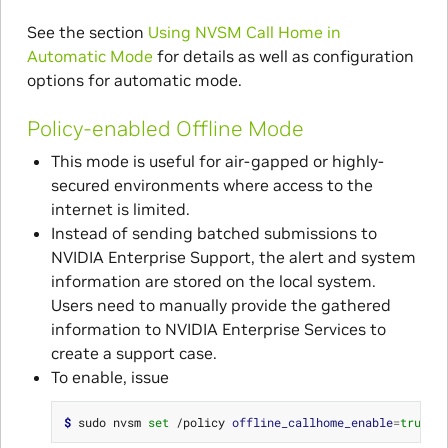
See the section
Using NVSM Call Home in
Automatic Mode
for details as well as configuration
options for automatic mode.
Policy-enabled Offline Mode
This mode is useful for air-gapped or highly-
secured environments where access to the
internet is limited.
Instead of sending batched submissions to
NVIDIA Enterprise Support, the alert and system
information are stored on the local system.
Users need to manually provide the gathered
information to NVIDIA Enterprise Services to
create a support case.
To enable, issue
$ 
sudo nvsm 
set
 /policy 
offline_callhome_enable
=
true