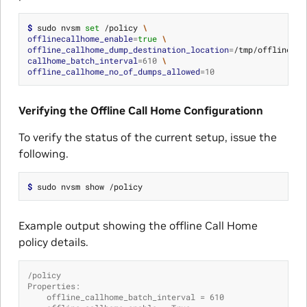
$ 
sudo nvsm 
set
 /policy 
\
offlinecallhome_enable
=
true
\
offline_callhome_dump_destination_location
=
/tmp/offline_ca
callhome_batch_interval
=
610
\
offline_callhome_no_of_dumps_allowed
=
10
Verifying the Offline Call Home Configurationn
To verify the status of the current setup, issue the
following.
$ 
Example output showing the offline Call Home
policy details.
/policy
Properties:
    offline_callhome_batch_interval = 610