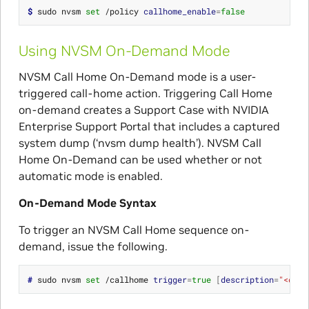
$ 
sudo nvsm 
set
 /policy 
callhome_enable
=
false
Using NVSM On-Demand Mode
NVSM Call Home On-Demand mode is a user-
triggered call-home action. Triggering Call Home
on-demand creates a Support Case with NVIDIA
Enterprise Support Portal that includes a captured
system dump (‘nvsm dump health’). NVSM Call
Home On-Demand can be used whether or not
automatic mode is enabled.
On-Demand Mode Syntax
To trigger an NVSM Call Home sequence on-
demand, issue the following.
# 
sudo nvsm 
set
 /callhome 
trigger
=
true
[
description
=
"<desc