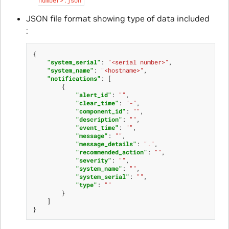
JSON file format showing type of data included
:
{
"system_serial"
:
"<serial number>"
,
"system_name"
:
"<hostname>"
,
"notifications"
:
[
{
"alert_id"
:
""
,
"clear_time"
:
"-"
,
"component_id"
:
""
,
"description"
:
""
,
"event_time"
:
""
,
"message"
:
""
,
"message_details"
:
"."
,
"recommended_action"
:
""
,
"severity"
:
""
,
"system_name"
:
""
,
"system_serial"
:
""
,
"type"
:
""
}
]
}