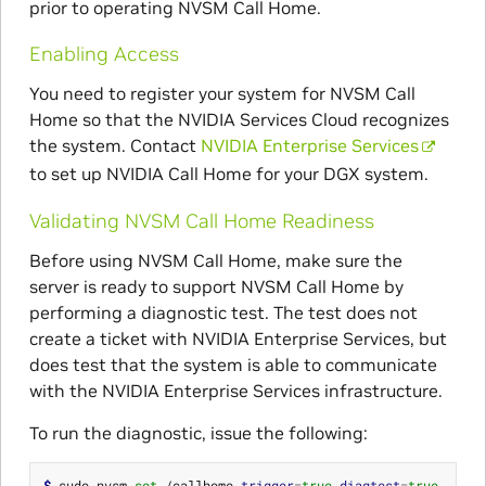
prior to operating NVSM Call Home.
Enabling Access
You need to register your system for NVSM Call
Home so that the NVIDIA Services Cloud recognizes
the system. Contact
NVIDIA Enterprise Services
to set up NVIDIA Call Home for your DGX system.
Validating NVSM Call Home Readiness
Before using NVSM Call Home, make sure the
server is ready to support NVSM Call Home by
performing a diagnostic test. The test does not
create a ticket with NVIDIA Enterprise Services, but
does test that the system is able to communicate
with the NVIDIA Enterprise Services infrastructure.
To run the diagnostic, issue the following:
$ 
sudo nvsm 
set
 /callhome 
trigger
=
true
diagtest
=
true