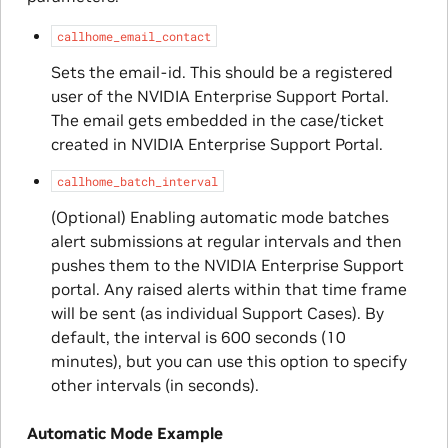
callhome_email_contact
Sets the email-id. This should be a registered
user of the NVIDIA Enterprise Support Portal.
The email gets embedded in the case/ticket
created in NVIDIA Enterprise Support Portal.
callhome_batch_interval
(Optional) Enabling automatic mode batches
alert submissions at regular intervals and then
pushes them to the NVIDIA Enterprise Support
portal. Any raised alerts within that time frame
will be sent (as individual Support Cases). By
default, the interval is 600 seconds (10
minutes), but you can use this option to specify
other intervals (in seconds).
Automatic Mode Example