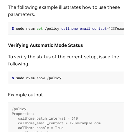
The following example illustrates how to use these
parameters.
$ 
sudo nvsm 
set
 /policy 
callhome_email_contact
=
123
@example
Verifying Automatic Mode Status
To verify the status of the current setup, issue the
following.
$ 
Example output:
/policy
Properties:
   callhome_batch_interval = 610
   callhome_email_contact = 123@example.com
   callhome_enable = True