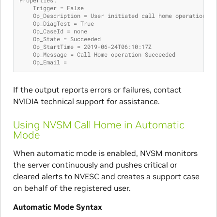
    Trigger = False
    Op_Description = User initiated call home operation.
    Op_DiagTest = True
    Op_CaseId = none
    Op_State = Succeeded
    Op_StartTime = 2019-06-24T06:10:17Z
    Op_Message = Call Home operation Succeeded
    Op_Email =
If the output reports errors or failures, contact
NVIDIA technical support for assistance.
Using NVSM Call Home in Automatic
Mode
When automatic mode is enabled, NVSM monitors
the server continuously and pushes critical or
cleared alerts to NVESC and creates a support case
on behalf of the registered user.
Automatic Mode Syntax