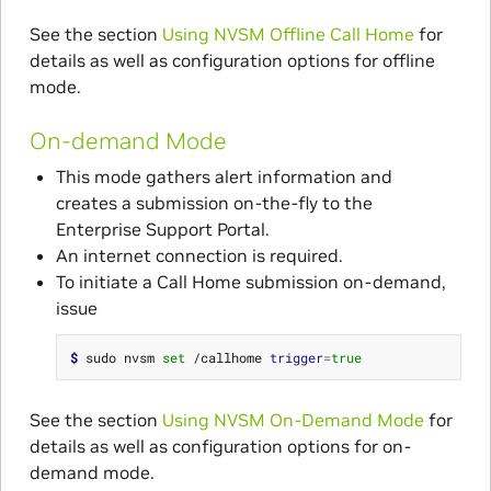
See the section
Using NVSM Offline Call Home
for
details as well as configuration options for offline
mode.
On-demand Mode
This mode gathers alert information and
creates a submission on-the-fly to the
Enterprise Support Portal.
An internet connection is required.
To initiate a Call Home submission on-demand,
issue
$ 
sudo nvsm 
set
 /callhome 
trigger
=
true
See the section
Using NVSM On-Demand Mode
for
details as well as configuration options for on-
demand mode.