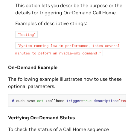
This option lets you describe the purpose or the
details for triggering On-Demand Call Home.
Examples of descriptive strings:
"Testing"
"System
running
low
in
performance,
takes
several
minutes
to
peform
an
nvidia-smi
command."
On-Demand Example
The following example illustrates how to use these
optional parameters.
# 
sudo nvsm 
set
 /callhome 
trigger
=
true
description
=
"testin
Verifying On-Demand Status
To check the status of a Call Home sequence