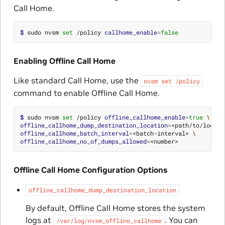
Call Home.
$ 
sudo nvsm 
set
 /policy 
callhome_enable
=
false
Enabling Offline Call Home
Like standard Call Home, use the
nvsm
set
/policy
command to enable Offline Call Home.
$ 
sudo nvsm 
set
 /policy 
offline_callhome_enable
=
true
\
offline_callhome_dump_destination_location
=
<path/to/locati
offline_callhome_batch_interval
=
<batch-interval> 
\
offline_callhome_no_of_dumps_allowed
=
Offline Call Home Configuration Options
offline_callhome_dump_destination_location
By default, Offline Call Home stores the system
logs at
. You can
/var/log/nvsm_offline_callhome