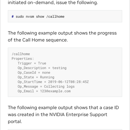
initiated on-demand, issue the following.
# 
The following example output shows the progress
of the Call Home sequence.
/callhome
Properties:
   Trigger = True
   Op_Description = testing
   Op_CaseId = none
   Op_State = Running
   Op_StartTime = 2019-06-12T08:28:45Z
   Op_Message = Collecting logs
   Op_Email = 123@example.com
The following example output shows that a case ID
was created in the NVIDIA Enterprise Support
portal.