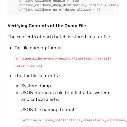
    offline_callhome_enable = True
    offline_callhome_dump_destination_location = /tmp/offl
    offline_callhome_no_of_dumps_allowed = 10
Verifying Contents of the Dump File
The contents of each batch is stored in a tar file.
Tar file naming format:
offlinecallhome-nvsm-health_<timestamp>_<serial-
number>.tar.xz
The tar file contents -
System dump
JSON metadata file that lists the system
and critical alerts.
JSON file naming format:
offlinecallhome_notifications_<timestamp>_<hostname>
number>.json