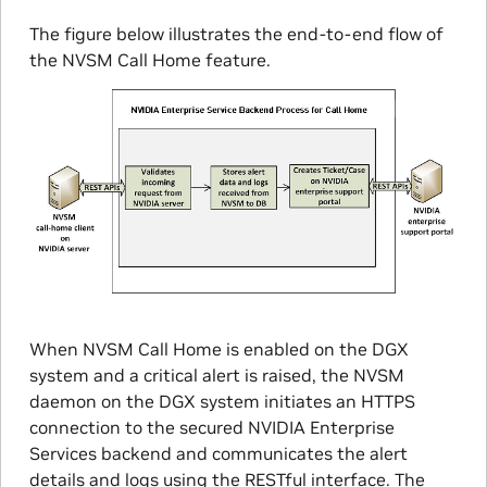
The figure below illustrates the end-to-end flow of
the NVSM Call Home feature.
When NVSM Call Home is enabled on the DGX
system and a critical alert is raised, the NVSM
daemon on the DGX system initiates an HTTPS
connection to the secured NVIDIA Enterprise
Services backend and communicates the alert
details and logs using the RESTful interface. The