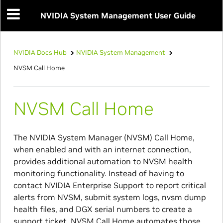
NVIDIA System Management User Guide
NVIDIA Docs Hub
NVIDIA System Management
NVSM Call Home
NVSM Call Home
The NVIDIA System Manager (NVSM) Call Home,
when enabled and with an internet connection,
provides additional automation to NVSM health
monitoring functionality. Instead of having to
contact NVIDIA Enterprise Support to report critical
alerts from NVSM, submit system logs, nvsm dump
health files, and DGX serial numbers to create a
support ticket, NVSM Call Home automates those