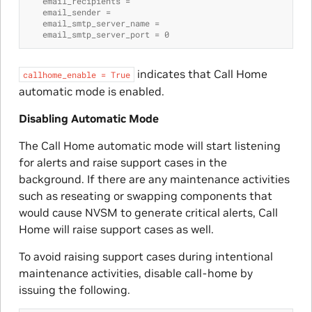
   email_recipients =
   email_sender =
   email_smtp_server_name =
   email_smtp_server_port = 0
indicates that Call Home
callhome_enable
=
True
automatic mode is enabled.
Disabling Automatic Mode
The Call Home automatic mode will start listening
for alerts and raise support cases in the
background. If there are any maintenance activities
such as reseating or swapping components that
would cause NVSM to generate critical alerts, Call
Home will raise support cases as well.
To avoid raising support cases during intentional
maintenance activities, disable call-home by
issuing the following.