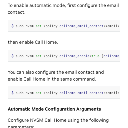
To enable automatic mode, first configure the email
contact.
$ 
sudo nvsm 
set
 /policy 
callhome_email_contact
=
then enable Call Home.
$ 
sudo nvsm 
set
 /policy 
callhome_enable
=
true
[
callhome_bat
You can also configure the email contact and
enable Call Home in the same command.
$ 
sudo nvsm 
set
 /policy 
callhome_email_contact
=
<email> 
cal
Automatic Mode Configuration Arguments
Configure NVSM Call Home using the following
parameters: