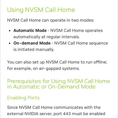
Using NVSM Call Home
NVSM Call Home can operate in two modes:
Automatic Mode
- NVSM Call Home operates
automatically at regular intervals.
On-demand Mode
- NVSM Call Home sequence
is initiated manually.
You can also set up NVSM Call Home to run offline;
for example, on air-gapped systems.
Prerequisites for Using NVSM Call Home
in Automatic or On-Demand Mode
Enabling Ports
Since NVSM Call Home communicates with the
external NVIDIA server, port 443 must be enabled