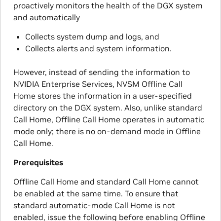
proactively monitors the health of the DGX system
and automatically
Collects system dump and logs, and
Collects alerts and system information.
However, instead of sending the information to
NVIDIA Enterprise Services, NVSM Offline Call
Home stores the information in a user-specified
directory on the DGX system. Also, unlike standard
Call Home, Offline Call Home operates in automatic
mode only; there is no on-demand mode in Offline
Call Home.
Prerequisites
Offline Call Home and standard Call Home cannot
be enabled at the same time. To ensure that
standard automatic-mode Call Home is not
enabled, issue the following before enabling Offline