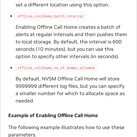
set a different location using this option.
offline_callhome_batch_interval
Enabling Offline Call Home creates a batch of
alerts at regular intervals and then pushes them
to local storage. By default, the interval is 600
seconds (10 minutes), but you can use this
option to specify other intervals (in seconds).
offline_callhome_no_of_dumps_allowed
By default, NVSM Offline Call Home will store
9999999 different log files, but you can specify
a smaller number for which to allocate space as
needed.
Example of Enabling Offline Call Home
The following example illustrates how to use these
parameters.