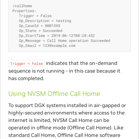
/callhome
Properties:
   Trigger = False
   Op_Description = testing
   Op_CaseId = 0001XXX
   Op_State = Succeeded
   Op_StartTime = 2019-06-12T08:28:45Z
   Op_Message = Call Home operation Succeeded
   Op_Email = 123@example.com
indicates that the on-demand
Trigger
=
False
sequence is not running - in this case because it
has completed.
Using NVSM Offline Call Home
To support DGX systems installed in air-gapped or
highly-secured environments where access to the
internet is limited, NVSM Call Home can be
operated in offline mode (Offline Call Home). Like
standard Call Home, Offline Call Home software