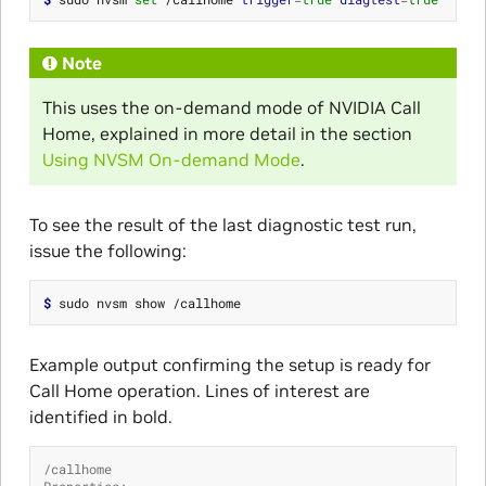
Note
This uses the on-demand mode of NVIDIA Call
Home, explained in more detail in the section
Using NVSM On-demand Mode
.
To see the result of the last diagnostic test run,
issue the following:
$ 
Example output confirming the setup is ready for
Call Home operation. Lines of interest are
identified in bold.
/callhome
Properties: