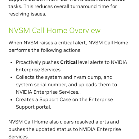
tasks. This reduces overall turnaround time for
resolving issues.
NVSM Call Home Overview
When NVSM raises a critical alert, NVSM Call Home
performs the following actions:
Proactively pushes
Critical
level alerts to NVIDIA
Enterprise Services.
Collects the system and nvsm dump, and
system serial number, and uploads them to
NVIDIA Enterprise Services..
Creates a Support Case on the Enterprise
Support portal.
NVSM Call Home also clears resolved alerts and
pushes the updated status to NVIDIA Enterprise
Services.