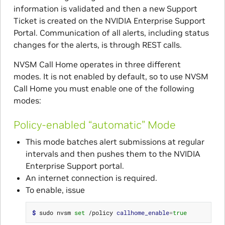
information is validated and then a new Support
Ticket is created on the NVIDIA Enterprise Support
Portal. Communication of all alerts, including status
changes for the alerts, is through REST calls.
NVSM Call Home operates in three different
modes. It is not enabled by default, so to use NVSM
Call Home you must enable one of the following
modes:
Policy-enabled “automatic” Mode
This mode batches alert submissions at regular
intervals and then pushes them to the NVIDIA
Enterprise Support portal.
An internet connection is required.
To enable, issue
$ 
sudo nvsm 
set
 /policy 
callhome_enable
=
true