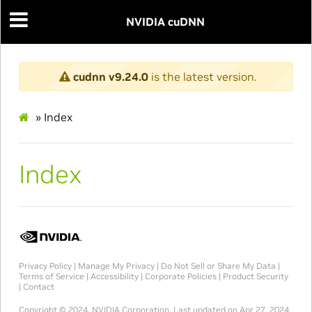
NVIDIA cuDNN
cudnn v9.24.0
is the latest version.
»
Index
Index
Privacy Policy
|
Manage My Privacy
|
Do Not Sell or Share My Data
|
Terms of Service
|
Accessibility
|
Corporate Policies
|
Product Security
|
Contact
Copyright © 2024, NVIDIA Corporation.
Last updated on Apr 27, 2024.