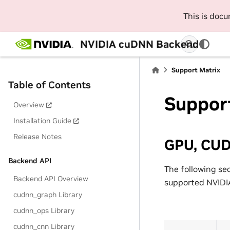
This is doc
NVIDIA cuDNN Backend
Support Matrix
Table of Contents
Suppor
Overview
Installation Guide
Release Notes
GPU, CUD
Backend API
The following se
Backend API Overview
supported NVIDIA
cudnn_graph Library
cudnn_ops Library
cudnn_cnn Library