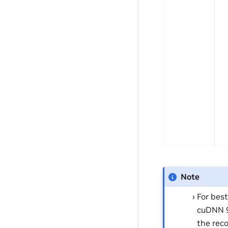
Note
For bes
cuDNN 9.
the rec