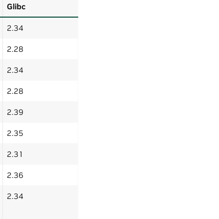
Glibc
2.34
2.28
2.34
2.28
2.39
2.35
2.31
2.36
2.34