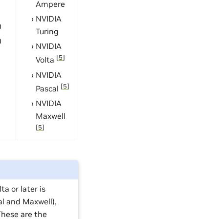
Ampere
1
NVIDIA
0
Turing
0
NVIDIA
[
5
]
Volta
NVIDIA
[
5
]
Pascal
NVIDIA
Maxwell
[
5
]
a or later is
al and Maxwell),
hese are the