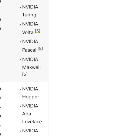
0
NVIDIA
1
Turing
0
NVIDIA
0
[
5
]
Volta
NVIDIA
[
5
]
Pascal
NVIDIA
Maxwell
[
5
]
0
NVIDIA
Hopper
9
NVIDIA
6
Ada
0
Lovelace
5
NVIDIA
0