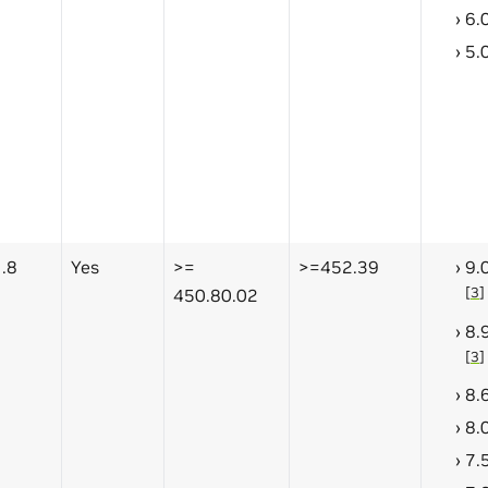
6.
5.
.8
Yes
>=
>=452.39
9.
[
3
]
450.80.02
8.
[
3
]
8.
8.
7.