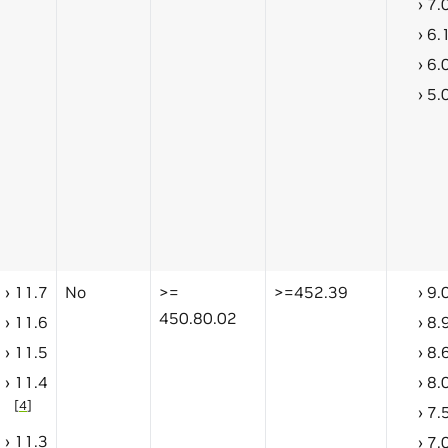
7.
6.
6.
5.
11.7
No
>=
>=452.39
9.
450.80.02
11.6
8.
11.5
8.
11.4
8.
[
4
]
7.
11.3
7.