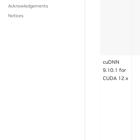
Acknowledgements
Notices
cuDNN
9.10.1 for
CUDA 12.x