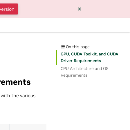
version
On this page
GPU, CUDA Toolkit, and CUDA
Driver Requirements
CPU Architecture and OS
Requirements
irements
 with the various