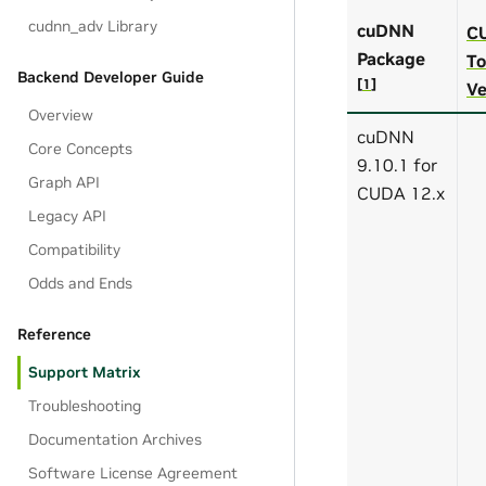
cudnn_adv Library
cuDNN
C
Package
To
Backend Developer Guide
[
1
]
Ve
Overview
cuDNN
Core Concepts
9.10.1 for
Graph API
CUDA 12.x
Legacy API
Compatibility
Odds and Ends
Reference
Support Matrix
Troubleshooting
Documentation Archives
Software License Agreement