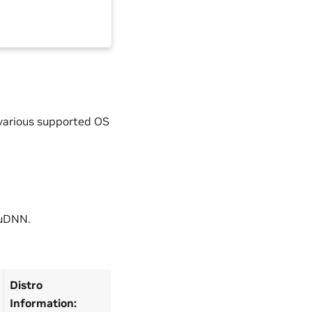
 various supported OS
cuDNN.
Distro
Information: