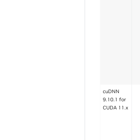
cuDNN
9.10.1 for
CUDA 11.x