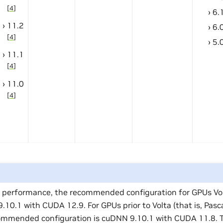
[
4
]
6.
11.2
6.
[
4
]
5.
11.1
[
4
]
11.0
[
4
]
t performance, the recommended configuration for GPUs Volt
10.1 with CUDA 12.9. For GPUs prior to Volta (that is, Pasc
ommended configuration is cuDNN 9.10.1 with CUDA 11.8. T