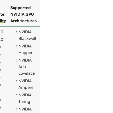
Supported
te
NVIDIA GPU
lity
Architectures
.0
NVIDIA
Blackwell
.0
NVIDIA
0
Hopper
9
NVIDIA
6
Ada
0
Lovelace
5
NVIDIA
0
Ampere
1
NVIDIA
0
Turing
0
NVIDIA