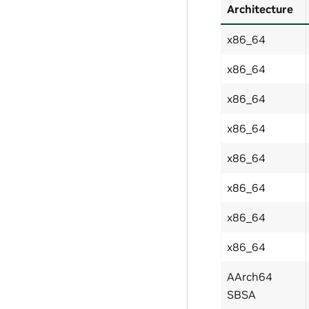
Architecture
x86_64
x86_64
x86_64
x86_64
x86_64
x86_64
x86_64
x86_64
AArch64
SBSA