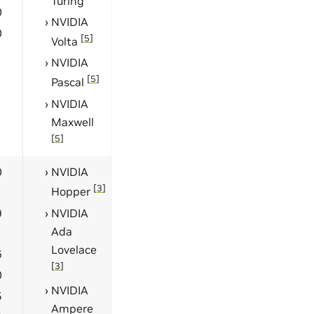
Turing
0
NVIDIA
0
[
5
]
Volta
NVIDIA
[
5
]
Pascal
NVIDIA
Maxwell
[
5
]
0
NVIDIA
[
3
]
Hopper
9
NVIDIA
Ada
Lovelace
6
[
3
]
0
NVIDIA
5
Ampere