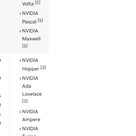
[
5
]
Volta
NVIDIA
[
5
]
Pascal
NVIDIA
Maxwell
[
5
]
0
NVIDIA
[
3
]
Hopper
9
NVIDIA
Ada
Lovelace
6
[
3
]
0
NVIDIA
5
Ampere
0
NVIDIA
1