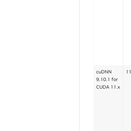
cuDNN
11
9.10.1 for
CUDA 11.x