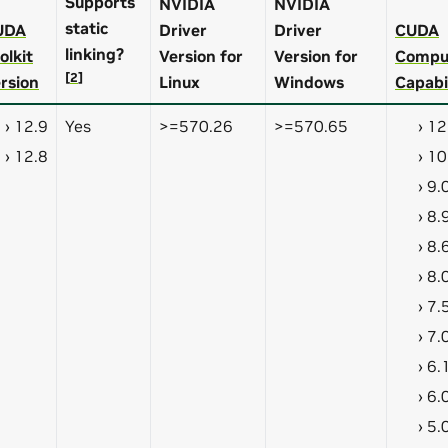
Supports
NVIDIA
NVIDIA
static
UDA
Driver
Driver
CUDA
linking?
olkit
Version for
Version for
Compu
[
2
]
rsion
Linux
Windows
Capabi
12.9
Yes
>=570.26
>=570.65
12
12.8
10
9.
8.
8.
8.
7.
7.
6.
6.
5.