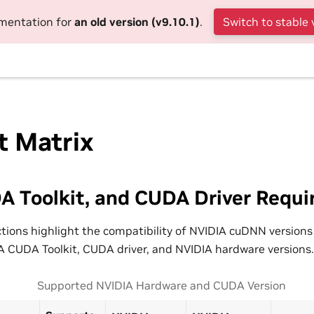
umentation for
an old version (v9.10.1)
.
Switch to stable 
t Matrix
A Toolkit, and CUDA Driver Requ
ctions highlight the compatibility of NVIDIA cuDNN versions
 CUDA Toolkit, CUDA driver, and NVIDIA hardware versions.
Supported NVIDIA Hardware and CUDA Version