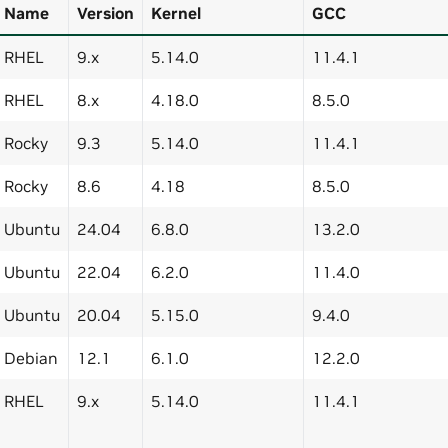
Name
Version
Kernel
GCC
RHEL
9.x
5.14.0
11.4.1
RHEL
8.x
4.18.0
8.5.0
Rocky
9.3
5.14.0
11.4.1
Rocky
8.6
4.18
8.5.0
Ubuntu
24.04
6.8.0
13.2.0
Ubuntu
22.04
6.2.0
11.4.0
Ubuntu
20.04
5.15.0
9.4.0
Debian
12.1
6.1.0
12.2.0
RHEL
9.x
5.14.0
11.4.1