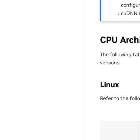
configur
cuDNN 9
CPU Arch
The following ta
versions.
Linux
Refer to the foll