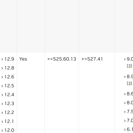
12.9
Yes
>=525.60.13
>=527.41
9.
[
3
]
12.8
8.
12.6
[
3
]
12.5
8.
12.4
8.
12.3
7.
12.2
7.
12.1
6.
12.0