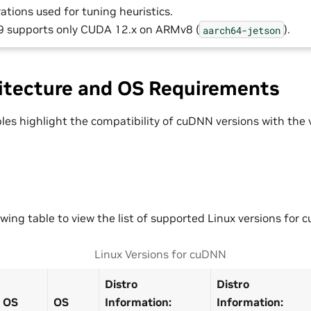
ations used for tuning heuristics.
 supports only CUDA 12.x on ARMv8 (
).
aarch64-jetson
itecture and OS Requirements
bles highlight the compatibility of cuDNN versions with the
owing table to view the list of supported Linux versions for 
Linux Versions for cuDNN
Distro
Distro
OS
OS
Information:
Information: