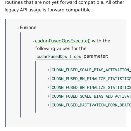
routines that are not yet forward compatible. All other
legacy API usage is forward compatible.
Fusions
cudnnFusedOpsExecute()
with the
following values for the
parameter:
cudnnFusedOps_t
ops
CUDNN_FUSED_SCALE_BIAS_ACTIVATION
CUDNN_FUSED_BN_FINALIZE_STATISTIC
CUDNN_FUSED_BN_FINALIZE_STATISTIC
CUDNN_FUSED_SCALE_BIAS_ADD_ACTIVA
CUDNN_FUSED_DACTIVATION_FORK_DBAT