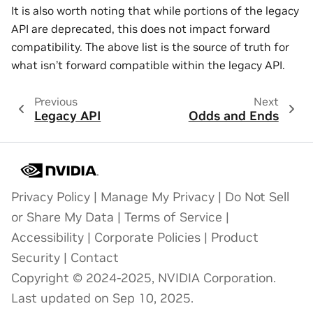
It is also worth noting that while portions of the legacy
API are deprecated, this does not impact forward
compatibility. The above list is the source of truth for
what isn’t forward compatible within the legacy API.
Previous
Next
Legacy API
Odds and Ends
Privacy Policy
|
Manage My Privacy
|
Do Not Sell
or Share My Data
|
Terms of Service
|
Accessibility
|
Corporate Policies
|
Product
Security
|
Contact
Copyright © 2024-2025, NVIDIA Corporation.
Last updated on Sep 10, 2025.