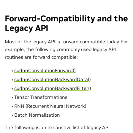
Forward-Compatibility and the
Legacy API
Most of the legacy API is forward compatible today. For
example, the following commonly used legacy API
routines are forward compatible:
cudnnConvolutionForward()
cudnnConvolutionBackwardData()
cudnnConvolutionBackwardFilter()
Tensor Transformations
RNN (Recurrent Neural Network)
Batch Normalization
The following is an exhaustive list of legacy API