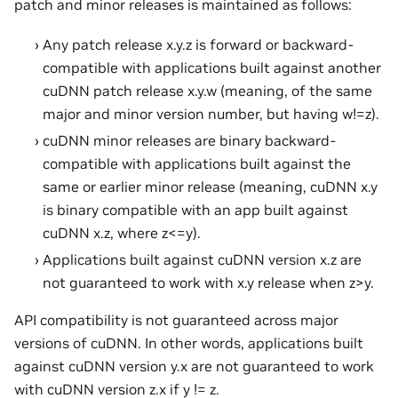
patch and minor releases is maintained as follows:
Any patch release x.y.z is forward or backward-
compatible with applications built against another
cuDNN patch release x.y.w (meaning, of the same
major and minor version number, but having w!=z).
cuDNN minor releases are binary backward-
compatible with applications built against the
same or earlier minor release (meaning, cuDNN x.y
is binary compatible with an app built against
cuDNN x.z, where z<=y).
Applications built against cuDNN version x.z are
not guaranteed to work with x.y release when z>y.
API compatibility is not guaranteed across major
versions of cuDNN. In other words, applications built
against cuDNN version y.x are not guaranteed to work
with cuDNN version z.x if y != z.