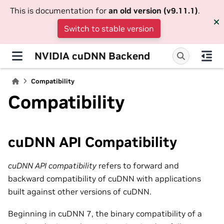
This is documentation for
an old version (v9.11.1)
.
Switch to stable version
NVIDIA cuDNN Backend
Compatibility
Compatibility
cuDNN API Compatibility
cuDNN API compatibility
refers to forward and
backward compatibility of cuDNN with applications
built against other versions of cuDNN.
Beginning in cuDNN 7, the binary compatibility of a