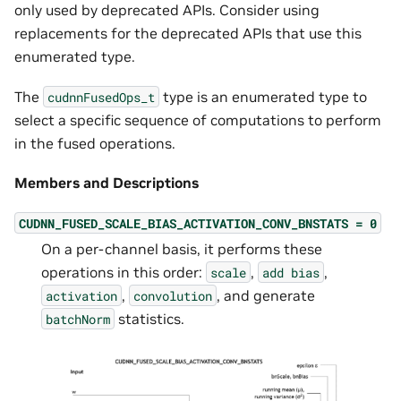
only used by deprecated APIs. Consider using
replacements for the deprecated APIs that use this
enumerated type.
The
type is an enumerated type to
cudnnFusedOps_t
select a specific sequence of computations to perform
in the fused operations.
Members and Descriptions
CUDNN_FUSED_SCALE_BIAS_ACTIVATION_CONV_BNSTATS
=
0
On a per-channel basis, it performs these
operations in this order:
,
,
scale
add
bias
,
, and generate
activation
convolution
statistics.
batchNorm