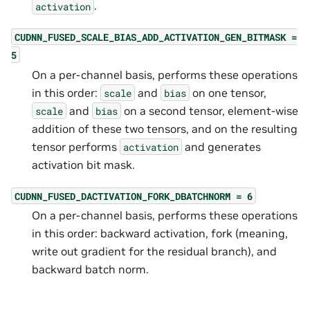
.
activation
CUDNN_FUSED_SCALE_BIAS_ADD_ACTIVATION_GEN_BITMASK
=
5
On a per-channel basis, performs these operations
in this order:
and
on one tensor,
scale
bias
and
on a second tensor, element-wise
scale
bias
addition of these two tensors, and on the resulting
tensor performs
and generates
activation
activation bit mask.
CUDNN_FUSED_DACTIVATION_FORK_DBATCHNORM
=
6
On a per-channel basis, performs these operations
in this order: backward activation, fork (meaning,
write out gradient for the residual branch), and
backward batch norm.