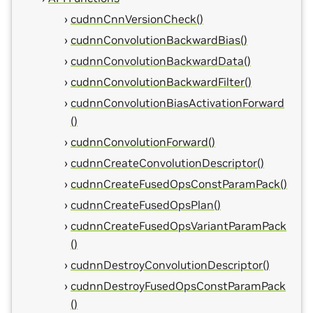
cudnnCnnVersionCheck()
cudnnConvolutionBackwardBias()
cudnnConvolutionBackwardData()
cudnnConvolutionBackwardFilter()
cudnnConvolutionBiasActivationForward
()
cudnnConvolutionForward()
cudnnCreateConvolutionDescriptor()
cudnnCreateFusedOpsConstParamPack()
cudnnCreateFusedOpsPlan()
cudnnCreateFusedOpsVariantParamPack
()
cudnnDestroyConvolutionDescriptor()
cudnnDestroyFusedOpsConstParamPack
()