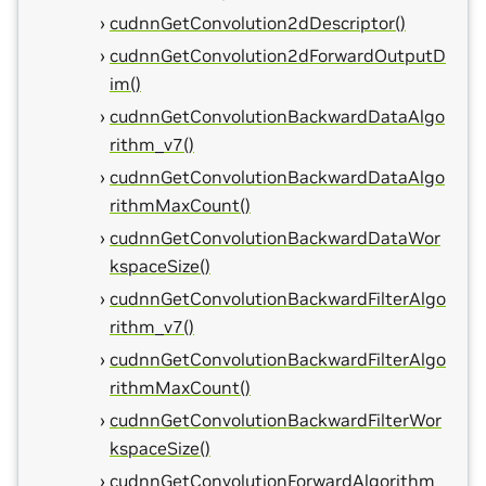
cudnnGetConvolution2dDescriptor()
cudnnGetConvolution2dForwardOutputD
im()
cudnnGetConvolutionBackwardDataAlgo
rithm_v7()
cudnnGetConvolutionBackwardDataAlgo
rithmMaxCount()
cudnnGetConvolutionBackwardDataWor
kspaceSize()
cudnnGetConvolutionBackwardFilterAlgo
rithm_v7()
cudnnGetConvolutionBackwardFilterAlgo
rithmMaxCount()
cudnnGetConvolutionBackwardFilterWor
kspaceSize()
cudnnGetConvolutionForwardAlgorithm_