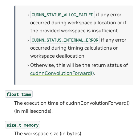
if any error
CUDNN_STATUS_ALLOC_FAILED
occurred during workspace allocation or if
the provided workspace is insufficient.
if any error
CUDNN_STATUS_INTERNAL_ERROR
occurred during timing calculations or
workspace deallocation.
Otherwise, this will be the return status of
cudnnConvolutionForward()
.
float
time
The execution time of
cudnnConvolutionForward()
(in milliseconds).
size_t
memory
The workspace size (in bytes).