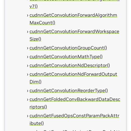
v7()
cudnnGetConvolutionForwardAlgorithm
MaxCount()
cudnnGetConvolutionForwardWorkspace
Size()
cudnnGetConvolutionGroupCount()
cudnnGetConvolutionMathType()
cudnnGetConvolutionNdDescriptor()
cudnnGetConvolutionNdForwardOutput
Dim()
cudnnGetConvolutionReorderType()
cudnnGetFoldedConvBackwardDataDesc
riptors()
cudnnGetFusedOpsConstParamPackAttr
ibute()