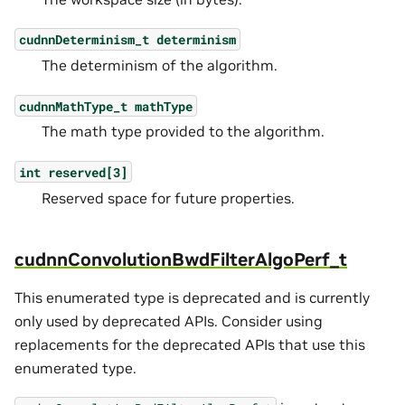
cudnnDeterminism_t
determinism
The determinism of the algorithm.
cudnnMathType_t
mathType
The math type provided to the algorithm.
int
reserved[3]
Reserved space for future properties.
cudnnConvolutionBwdFilterAlgoPerf_t
This enumerated type is deprecated and is currently
only used by deprecated APIs. Consider using
replacements for the deprecated APIs that use this
enumerated type.