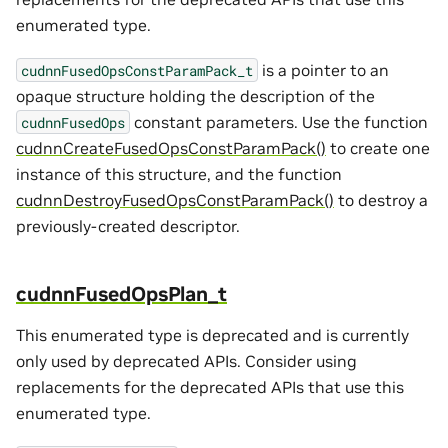
enumerated type.
is a pointer to an
cudnnFusedOpsConstParamPack_t
opaque structure holding the description of the
constant parameters. Use the function
cudnnFusedOps
cudnnCreateFusedOpsConstParamPack()
to create one
instance of this structure, and the function
cudnnDestroyFusedOpsConstParamPack()
to destroy a
previously-created descriptor.
cudnnFusedOpsPlan_t
This enumerated type is deprecated and is currently
only used by deprecated APIs. Consider using
replacements for the deprecated APIs that use this
enumerated type.