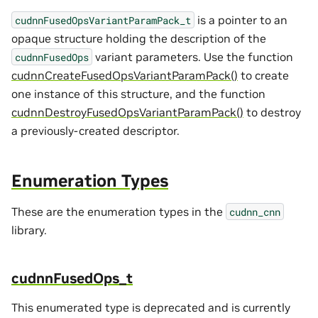
is a pointer to an
cudnnFusedOpsVariantParamPack_t
opaque structure holding the description of the
variant parameters. Use the function
cudnnFusedOps
cudnnCreateFusedOpsVariantParamPack()
to create
one instance of this structure, and the function
cudnnDestroyFusedOpsVariantParamPack()
to destroy
a previously-created descriptor.
Enumeration Types
These are the enumeration types in the
cudnn_cnn
library.
cudnnFusedOps_t
This enumerated type is deprecated and is currently