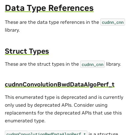
Data Type References
These are the data type references in the
cudnn_cnn
library.
Struct Types
These are the struct types in the
library.
cudnn_cnn
cudnnConvolutionBwdDataAlgoPerf_t
This enumerated type is deprecated and is currently
only used by deprecated APIs. Consider using
replacements for the deprecated APIs that use this
enumerated type.
is a structure
cudnnConvolutionBwdDataAlgoPerf_t