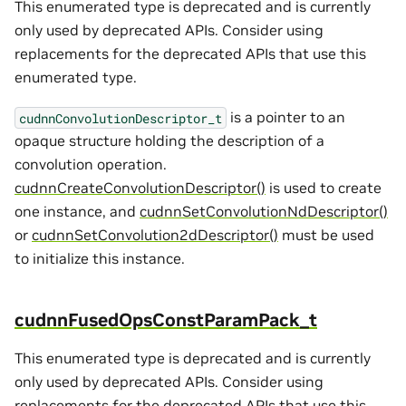
This enumerated type is deprecated and is currently
only used by deprecated APIs. Consider using
replacements for the deprecated APIs that use this
enumerated type.
is a pointer to an
cudnnConvolutionDescriptor_t
opaque structure holding the description of a
convolution operation.
cudnnCreateConvolutionDescriptor()
is used to create
one instance, and
cudnnSetConvolutionNdDescriptor()
or
cudnnSetConvolution2dDescriptor()
must be used
to initialize this instance.
cudnnFusedOpsConstParamPack_t
This enumerated type is deprecated and is currently
only used by deprecated APIs. Consider using
replacements for the deprecated APIs that use this