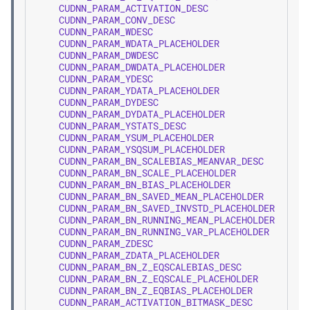
CUDNN_PARAM_ACTIVATION_DESC
=
CUDNN_PARAM_CONV_DESC
=
CUDNN_PARAM_WDESC
=
CUDNN_PARAM_WDATA_PLACEHOLDER
=
CUDNN_PARAM_DWDESC
=
CUDNN_PARAM_DWDATA_PLACEHOLDER
=
CUDNN_PARAM_YDESC
=
CUDNN_PARAM_YDATA_PLACEHOLDER
=
CUDNN_PARAM_DYDESC
=
CUDNN_PARAM_DYDATA_PLACEHOLDER
=
CUDNN_PARAM_YSTATS_DESC
=
CUDNN_PARAM_YSUM_PLACEHOLDER
=
CUDNN_PARAM_YSQSUM_PLACEHOLDER
=
CUDNN_PARAM_BN_SCALEBIAS_MEANVAR_DESC
=
CUDNN_PARAM_BN_SCALE_PLACEHOLDER
=
CUDNN_PARAM_BN_BIAS_PLACEHOLDER
=
CUDNN_PARAM_BN_SAVED_MEAN_PLACEHOLDER
=
CUDNN_PARAM_BN_SAVED_INVSTD_PLACEHOLDER
=
CUDNN_PARAM_BN_RUNNING_MEAN_PLACEHOLDER
=
CUDNN_PARAM_BN_RUNNING_VAR_PLACEHOLDER
=
CUDNN_PARAM_ZDESC
=
CUDNN_PARAM_ZDATA_PLACEHOLDER
=
CUDNN_PARAM_BN_Z_EQSCALEBIAS_DESC
=
CUDNN_PARAM_BN_Z_EQSCALE_PLACEHOLDER
=
CUDNN_PARAM_BN_Z_EQBIAS_PLACEHOLDER
=
CUDNN_PARAM_ACTIVATION_BITMASK_DESC
=