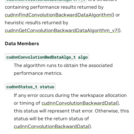
containing performance results returned by
cudnnFindConvolutionBackwardDataAlgorithm()
or
heuristic results returned by
cudnnGetConvolutionBackwardDataAlgorithm_v7()
.
Data Members
cudnnConvolutionBwdDataAlgo_t
algo
The algorithm runs to obtain the associated
performance metrics.
cudnnStatus_t
status
If any error occurs during the workspace allocation
or timing of
cudnnConvolutionBackwardData()
,
this status will represent that error. Otherwise, this
status will be the return status of
cudnnConvolutionBackwardData()
.