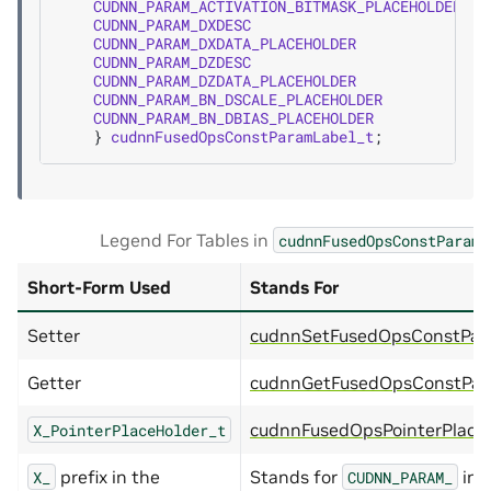
CUDNN_PARAM_ACTIVATION_BITMASK_PLACEHOLDER
=
CUDNN_PARAM_DXDESC
=
CUDNN_PARAM_DXDATA_PLACEHOLDER
=
CUDNN_PARAM_DZDESC
=
CUDNN_PARAM_DZDATA_PLACEHOLDER
=
CUDNN_PARAM_BN_DSCALE_PLACEHOLDER
=
CUDNN_PARAM_BN_DBIAS_PLACEHOLDER
=
}
cudnnFusedOpsConstParamLabel_t
;
Legend For Tables in
cudnnFusedOpsConstParamL
Short-Form Used
Stands For
Setter
cudnnSetFusedOpsConstPara
Getter
cudnnGetFusedOpsConstPara
cudnnFusedOpsPointerPlace
X_PointerPlaceHolder_t
prefix in the
Stands for
in 
X_
CUDNN_PARAM_