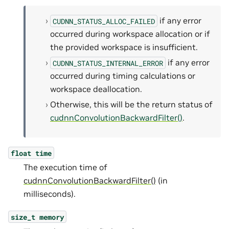
if any error
CUDNN_STATUS_ALLOC_FAILED
occurred during workspace allocation or if
the provided workspace is insufficient.
if any error
CUDNN_STATUS_INTERNAL_ERROR
occurred during timing calculations or
workspace deallocation.
Otherwise, this will be the return status of
cudnnConvolutionBackwardFilter()
.
float
time
The execution time of
cudnnConvolutionBackwardFilter()
(in
milliseconds).
size_t
memory