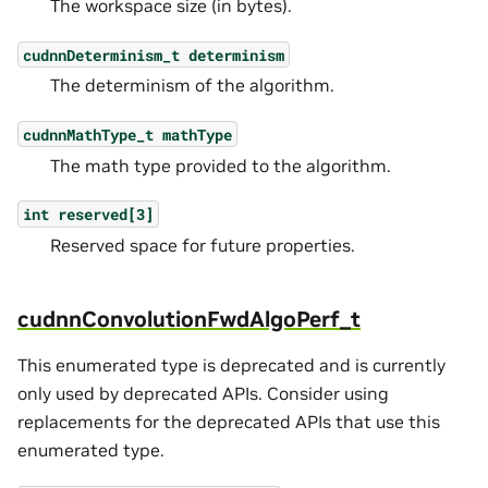
The workspace size (in bytes).
cudnnDeterminism_t
determinism
The determinism of the algorithm.
cudnnMathType_t
mathType
The math type provided to the algorithm.
int
reserved[3]
Reserved space for future properties.
cudnnConvolutionFwdAlgoPerf_t
This enumerated type is deprecated and is currently
only used by deprecated APIs. Consider using
replacements for the deprecated APIs that use this
enumerated type.