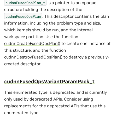
is a pointer to an opaque
cudnnFusedOpsPlan_t
structure holding the description of the
. This descriptor contains the plan
cudnnFusedOpsPlan
information, including the problem type and size,
which kernels should be run, and the internal
workspace partition. Use the function
cudnnCreateFusedOpsPlan()
to create one instance of
this structure, and the function
cudnnDestroyFusedOpsPlan()
to destroy a previously-
created descriptor.
cudnnFusedOpsVariantParamPack_t
This enumerated type is deprecated and is currently
only used by deprecated APIs. Consider using
replacements for the deprecated APIs that use this
enumerated type.