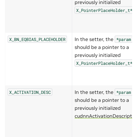
previously initialized
.
X_PointerPlaceHolder_t*
In the setter, the
X_BN_EQBIAS_PLACEHOLDER
*param
should be a pointer to a
previously initialized
.
X_PointerPlaceHolder_t*
In the setter, the
X_ACTIVATION_DESC
*param
should be a pointer to a
previously initialized
cudnnActivationDescriptor