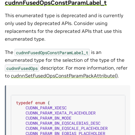
cudnnFusedOpsConstParamLabel_t
This enumerated type is deprecated and is currently
only used by deprecated APIs. Consider using
replacements for the deprecated APIs that use this
enumerated type.
The
is an
cudnnFusedOpsConstParamLabel_t
enumerated type for the selection of the type of the
descriptor. For more information, refer
cudnnFusedOps
to
cudnnSetFusedOpsConstParamPackAttribute()
.
typedef
enum
{
CUDNN_PARAM_XDESC
=
CUDNN_PARAM_XDATA_PLACEHOLDER
=
CUDNN_PARAM_BN_MODE
=
CUDNN_PARAM_BN_EQSCALEBIAS_DESC
=
CUDNN_PARAM_BN_EQSCALE_PLACEHOLDER
=
CUDNN_PARAM_BN_EQBIAS_PLACEHOLDER
=