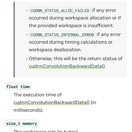
if any error
CUDNN_STATUS_ALLOC_FAILED
occurred during workspace allocation or if
the provided workspace is insufficient.
if any error
CUDNN_STATUS_INTERNAL_ERROR
occurred during timing calculations or
workspace deallocation.
Otherwise, this will be the return status of
cudnnConvolutionBackwardData()
.
float
time
The execution time of
cudnnConvolutionBackwardData()
(in
milliseconds).
size_t
memory
The workspace size (in bytes).