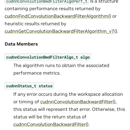
is a structure
cudnnConvolutionBwdFilterAlgoPerf_t
containing performance results returned by
cudnnFindConvolutionBackwardFilterAlgorithm()
or
heuristic results returned by
cudnnGetConvolutionBackwardFilterAlgorithm_v7()
.
Data Members
cudnnConvolutionBwdFilterAlgo_t
algo
The algorithm runs to obtain the associated
performance metrics.
cudnnStatus_t
status
If any error occurs during the workspace allocation
or timing of
cudnnConvolutionBackwardFilter()
,
this status will represent that error. Otherwise, this
status will be the return status of
cudnnConvolutionBackwardFilter()
.