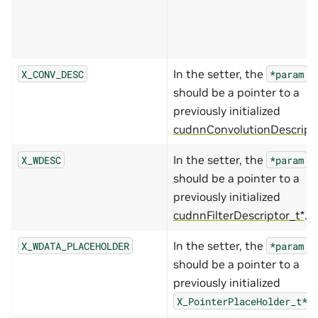
In the setter, the
X_CONV_DESC
*param
should be a pointer to a
previously initialized
cudnnConvolutionDescript
In the setter, the
X_WDESC
*param
should be a pointer to a
previously initialized
cudnnFilterDescriptor_t*
.
In the setter, the
X_WDATA_PLACEHOLDER
*param
should be a pointer to a
previously initialized
.
X_PointerPlaceHolder_t*