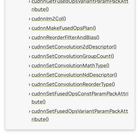
cudnnGetFusedOpsVariantParamPackAtt
ribute()
cudnnIm2Col()
cudnnMakeFusedOpsPlan()
cudnnReorderFilterAndBias()
cudnnSetConvolution2dDescriptor()
cudnnSetConvolutionGroupCount()
cudnnSetConvolutionMathType()
cudnnSetConvolutionNdDescriptor()
cudnnSetConvolutionReorderType()
cudnnSetFusedOpsConstParamPackAttri
bute()
cudnnSetFusedOpsVariantParamPackAtt
ribute()