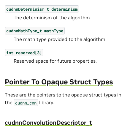
cudnnDeterminism_t
determinism
The determinism of the algorithm.
cudnnMathType_t
mathType
The math type provided to the algorithm.
int
reserved[3]
Reserved space for future properties.
Pointer To Opaque Struct Types
These are the pointers to the opaque struct types in
the
library.
cudnn_cnn
cudnnConvolutionDescriptor_t