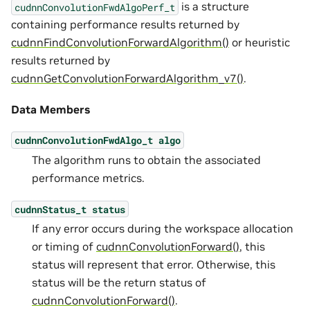
is a structure
cudnnConvolutionFwdAlgoPerf_t
containing performance results returned by
cudnnFindConvolutionForwardAlgorithm()
or heuristic
results returned by
cudnnGetConvolutionForwardAlgorithm_v7()
.
Data Members
cudnnConvolutionFwdAlgo_t
algo
The algorithm runs to obtain the associated
performance metrics.
cudnnStatus_t
status
If any error occurs during the workspace allocation
or timing of
cudnnConvolutionForward()
, this
status will represent that error. Otherwise, this
status will be the return status of
cudnnConvolutionForward()
.