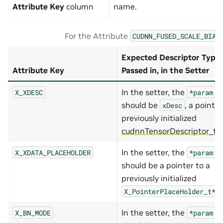
Attribute Key
column
name.
For the Attribute
CUDNN_FUSED_SCALE_BIAS
Expected Descriptor Type
Attribute Key
Passed in, in the Setter
In the setter, the
X_XDESC
*param
should be
, a pointer
xDesc
previously initialized
cudnnTensorDescriptor_t
.
In the setter, the
X_XDATA_PLACEHOLDER
*param
should be a pointer to a
previously initialized
.
X_PointerPlaceHolder_t*
In the setter, the
X_BN_MODE
*param