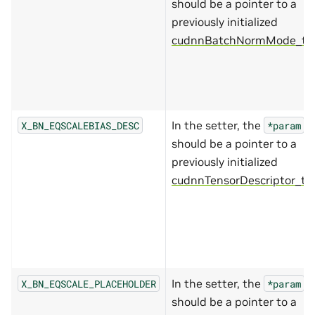
should be a pointer to a
previously initialized
cudnnBatchNormMode_t*
.
In the setter, the
X_BN_EQSCALEBIAS_DESC
*param
should be a pointer to a
previously initialized
cudnnTensorDescriptor_t
.
In the setter, the
X_BN_EQSCALE_PLACEHOLDER
*param
should be a pointer to a