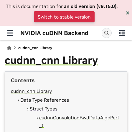
This is documentation for
an old version (v9.15.0)
.
Switch to stable version
NVIDIA cuDNN Backend
cudnn_cnn Library
cudnn_cnn Library
Contents
cudnn_cnn Library
Data Type References
Struct Types
cudnnConvolutionBwdDataAlgoPerf
_t