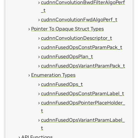
cudnnConvolutionBwdFilterAlgoPerf
_t
cudnnConvolutionFwdAlgoPerf_t
Pointer To Opaque Struct Types
cudnnConvolutionDescriptor_t
cudnnFusedOpsConstParamPack_t
cudnnFusedOpsPlan_t
cudnnFusedOpsVariantParamPack_t
Enumeration Types
cudnnFusedOps_t
cudnnFusedOpsConstParamLabel_t
cudnnFusedOpsPointerPlaceHolder_
t
cudnnFusedOpsVariantParamLabel_
t
API Functions