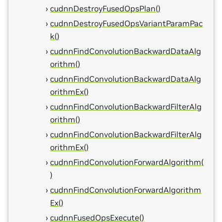
cudnnDestroyFusedOpsPlan()
cudnnDestroyFusedOpsVariantParamPac
k()
cudnnFindConvolutionBackwardDataAlg
orithm()
cudnnFindConvolutionBackwardDataAlg
orithmEx()
cudnnFindConvolutionBackwardFilterAlg
orithm()
cudnnFindConvolutionBackwardFilterAlg
orithmEx()
cudnnFindConvolutionForwardAlgorithm(
)
cudnnFindConvolutionForwardAlgorithm
Ex()
cudnnFusedOpsExecute()