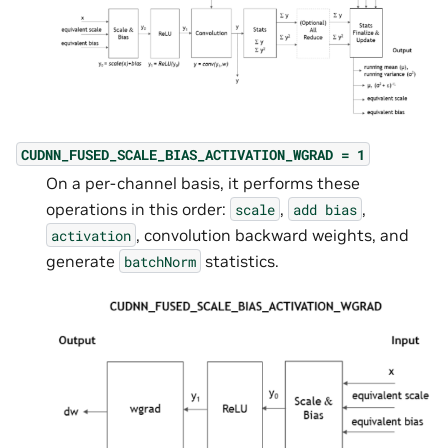
CUDNN_FUSED_SCALE_BIAS_ACTIVATION_WGRAD
=
1
On a per-channel basis, it performs these
operations in this order:
,
,
scale
add
bias
, convolution backward weights, and
activation
generate
statistics.
batchNorm