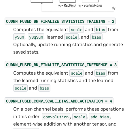
CUDNN_FUSED_BN_FINALIZE_STATISTICS_TRAINING
=
2
Computes the equivalent
and
from
scale
bias
,
, learned
, and
.
ySum
ySqSum
scale
bias
Optionally, update running statistics and generate
saved stats.
CUDNN_FUSED_BN_FINALIZE_STATISTICS_INFERENCE
=
3
Computes the equivalent
and
from
scale
bias
the learned running statistics and the learned
and
.
scale
bias
CUDNN_FUSED_CONV_SCALE_BIAS_ADD_ACTIVATION
=
4
On a per-channel basis, performs these operations
in this order:
,
,
,
convolution
scale
add
bias
element-wise addition with another tensor, and