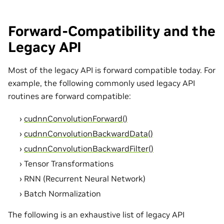
Forward-Compatibility and the
Legacy API
Most of the legacy API is forward compatible today. For
example, the following commonly used legacy API
routines are forward compatible:
cudnnConvolutionForward()
cudnnConvolutionBackwardData()
cudnnConvolutionBackwardFilter()
Tensor Transformations
RNN (Recurrent Neural Network)
Batch Normalization
The following is an exhaustive list of legacy API