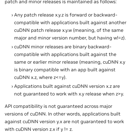
patch and minor releases is maintained as follows:
Any patch release x.y.z is forward or backward-
compatible with applications built against another
cuDNN patch release x.y.w (meaning, of the same
major and minor version number, but having w!=z).
cuDNN minor releases are binary backward-
compatible with applications built against the
same or earlier minor release (meaning, cuDNN x.y
is binary compatible with an app built against
cuDNN x.z, where z<=y).
Applications built against cuDNN version x.z are
not guaranteed to work with x.y release when z>y.
API compatibility is not guaranteed across major
versions of cuDNN. In other words, applications built
against cuDNN version y.x are not guaranteed to work
with cuDNN version z.x if y != z.