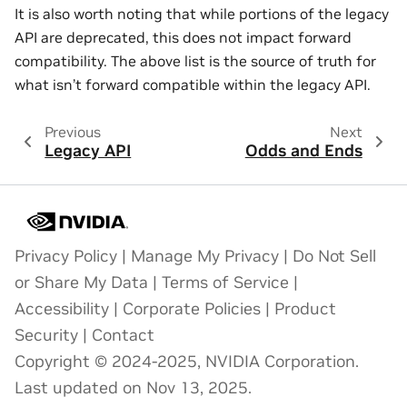
It is also worth noting that while portions of the legacy
API are deprecated, this does not impact forward
compatibility. The above list is the source of truth for
what isn’t forward compatible within the legacy API.
Previous
Next
Legacy API
Odds and Ends
Privacy Policy
|
Manage My Privacy
|
Do Not Sell
or Share My Data
|
Terms of Service
|
Accessibility
|
Corporate Policies
|
Product
Security
|
Contact
Copyright © 2024-2025, NVIDIA Corporation.
Last updated on Nov 13, 2025.