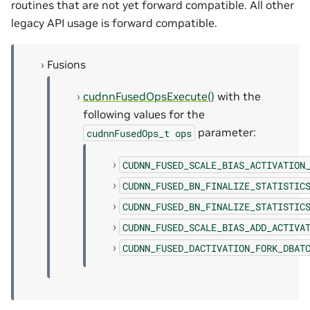
routines that are not yet forward compatible. All other
legacy API usage is forward compatible.
Fusions
cudnnFusedOpsExecute()
with the
following values for the
parameter:
cudnnFusedOps_t
ops
CUDNN_FUSED_SCALE_BIAS_ACTIVATION
CUDNN_FUSED_BN_FINALIZE_STATISTIC
CUDNN_FUSED_BN_FINALIZE_STATISTIC
CUDNN_FUSED_SCALE_BIAS_ADD_ACTIVA
CUDNN_FUSED_DACTIVATION_FORK_DBAT