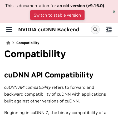
This is documentation for
an old version (v9.16.0)
.
Switch to stable version
NVIDIA cuDNN Backend
Compatibility
Compatibility
cuDNN API Compatibility
cuDNN API compatibility
refers to forward and
backward compatibility of cuDNN with applications
built against other versions of cuDNN.
Beginning in cuDNN 7, the binary compatibility of a