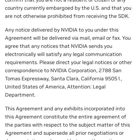
country currently embargoed by the U.S. and that you
are not otherwise prohibited from receiving the SDK.
Any notice delivered by NVIDIA to you under this
Agreement will be delivered via mail, email or fax. You
agree that any notices that NVIDIA sends you
electronically will satisfy any legal communication
requirements. Please direct your legal notices or other
correspondence to NVIDIA Corporation, 2788 San
Tomas Expressway, Santa Clara, California 95051,
United States of America, Attention: Legal
Department.
This Agreement and any exhibits incorporated into
this Agreement constitute the entire agreement of
the parties with respect to the subject matter of this
Agreement and supersede all prior negotiations or