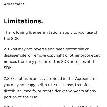
Agreement.
Limitations.
The following license limitations apply to your use of
the SDK:
2.1 You may not reverse engineer, decompile or
disassemble, or remove copyright or other proprietary
notices from any portion of the SDK or copies of the
SDK.
2.2 Except as expressly provided in this Agreement,
you may not copy, sell, rent, sublicense, transfer,
distribute, modify, or create derivative works of any
portion of the SDK.