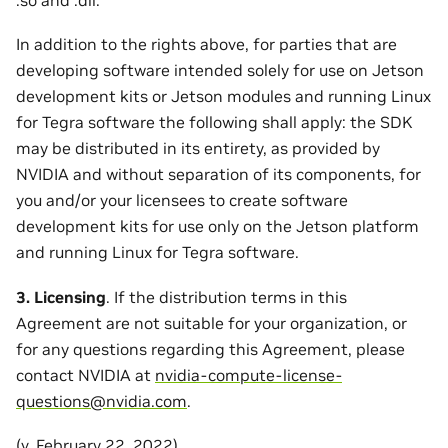
In addition to the rights above, for parties that are
developing software intended solely for use on Jetson
development kits or Jetson modules and running Linux
for Tegra software the following shall apply: the SDK
may be distributed in its entirety, as provided by
NVIDIA and without separation of its components, for
you and/or your licensees to create software
development kits for use only on the Jetson platform
and running Linux for Tegra software.
3. Licensing
. If the distribution terms in this
Agreement are not suitable for your organization, or
for any questions regarding this Agreement, please
contact NVIDIA at
nvidia-compute-license-
questions
@
nvidia
.
com
.
(v. February 22, 2022)