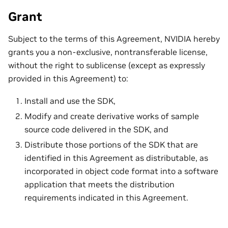
Grant
Subject to the terms of this Agreement, NVIDIA hereby
grants you a non-exclusive, nontransferable license,
without the right to sublicense (except as expressly
provided in this Agreement) to:
Install and use the SDK,
Modify and create derivative works of sample
source code delivered in the SDK, and
Distribute those portions of the SDK that are
identified in this Agreement as distributable, as
incorporated in object code format into a software
application that meets the distribution
requirements indicated in this Agreement.