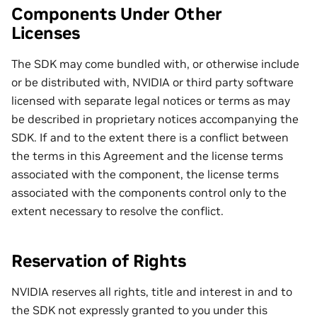
Components Under Other
Licenses
The SDK may come bundled with, or otherwise include
or be distributed with, NVIDIA or third party software
licensed with separate legal notices or terms as may
be described in proprietary notices accompanying the
SDK. If and to the extent there is a conflict between
the terms in this Agreement and the license terms
associated with the component, the license terms
associated with the components control only to the
extent necessary to resolve the conflict.
Reservation of Rights
NVIDIA reserves all rights, title and interest in and to
the SDK not expressly granted to you under this