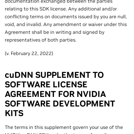
documentation exchanged between the parties
relating to this SDK license. Any additional and/or
conflicting terms on documents issued by you are null,
void, and invalid. Any amendment or waiver under this
Agreement shall be in writing and signed by
representatives of both parties.
(v. February 22, 2022)
cuDNN SUPPLEMENT TO
SOFTWARE LICENSE
AGREEMENT FOR NVIDIA
SOFTWARE DEVELOPMENT
KITS
The terms in this supplement govern your use of the