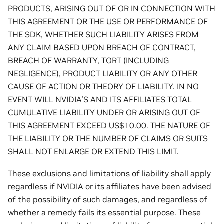
PRODUCTS, ARISING OUT OF OR IN CONNECTION WITH
THIS AGREEMENT OR THE USE OR PERFORMANCE OF
THE SDK, WHETHER SUCH LIABILITY ARISES FROM
ANY CLAIM BASED UPON BREACH OF CONTRACT,
BREACH OF WARRANTY, TORT (INCLUDING
NEGLIGENCE), PRODUCT LIABILITY OR ANY OTHER
CAUSE OF ACTION OR THEORY OF LIABILITY. IN NO
EVENT WILL NVIDIA’S AND ITS AFFILIATES TOTAL
CUMULATIVE LIABILITY UNDER OR ARISING OUT OF
THIS AGREEMENT EXCEED US$10.00. THE NATURE OF
THE LIABILITY OR THE NUMBER OF CLAIMS OR SUITS
SHALL NOT ENLARGE OR EXTEND THIS LIMIT.
These exclusions and limitations of liability shall apply
regardless if NVIDIA or its affiliates have been advised
of the possibility of such damages, and regardless of
whether a remedy fails its essential purpose. These