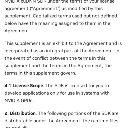
NVIDIA cuDNN SDK under the terms of your license
agreement (“Agreement”) as modified by this
supplement. Capitalized terms used but not defined
below have the meaning assigned to them in the
Agreement.
This supplement is an exhibit to the Agreement and is
incorporated as an integral part of the Agreement. In
the event of conflict between the terms in this
supplement and the terms in the Agreement, the
terms in this supplement govern.
4.1 License Scope
. The SDK is licensed for you to
develop applications only for use in systems with
NVIDIA GPUs.
2. Distribution
. The following portions of the SDK are
distributable under the Agreement: the runtime files
.so and .dll.