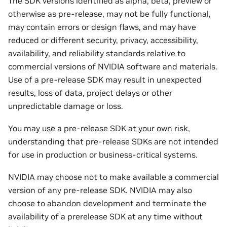
The SDK versions identified as alpha, beta, preview or
otherwise as pre-release, may not be fully functional,
may contain errors or design flaws, and may have
reduced or different security, privacy, accessibility,
availability, and reliability standards relative to
commercial versions of NVIDIA software and materials.
Use of a pre-release SDK may result in unexpected
results, loss of data, project delays or other
unpredictable damage or loss.
You may use a pre-release SDK at your own risk,
understanding that pre-release SDKs are not intended
for use in production or business-critical systems.
NVIDIA may choose not to make available a commercial
version of any pre-release SDK. NVIDIA may also
choose to abandon development and terminate the
availability of a prerelease SDK at any time without