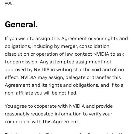
you.
General.
If you wish to assign this Agreement or your rights and
obligations, including by merger, consolidation,
dissolution or operation of law, contact NVIDIA to ask
for permission. Any attempted assignment not
approved by NVIDIA in writing shall be void and of no
effect. NVIDIA may assign, delegate or transfer this
Agreement and its rights and obligations, and if to a
non-affiliate you will be notified.
You agree to cooperate with NVIDIA and provide
reasonably requested information to verify your
compliance with this Agreement.