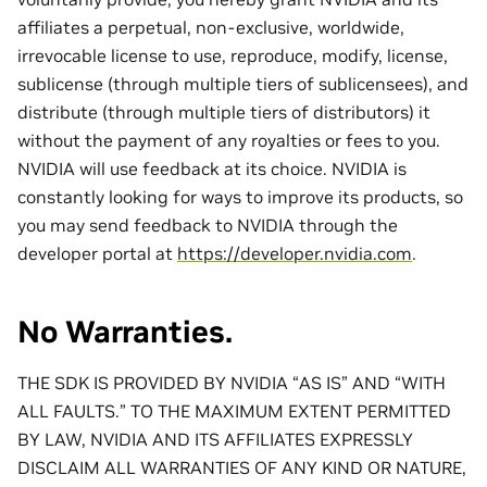
affiliates a perpetual, non-exclusive, worldwide,
irrevocable license to use, reproduce, modify, license,
sublicense (through multiple tiers of sublicensees), and
distribute (through multiple tiers of distributors) it
without the payment of any royalties or fees to you.
NVIDIA will use feedback at its choice. NVIDIA is
constantly looking for ways to improve its products, so
you may send feedback to NVIDIA through the
developer portal at
https://developer.nvidia.com
.
No Warranties.
THE SDK IS PROVIDED BY NVIDIA “AS IS” AND “WITH
ALL FAULTS.” TO THE MAXIMUM EXTENT PERMITTED
BY LAW, NVIDIA AND ITS AFFILIATES EXPRESSLY
DISCLAIM ALL WARRANTIES OF ANY KIND OR NATURE,