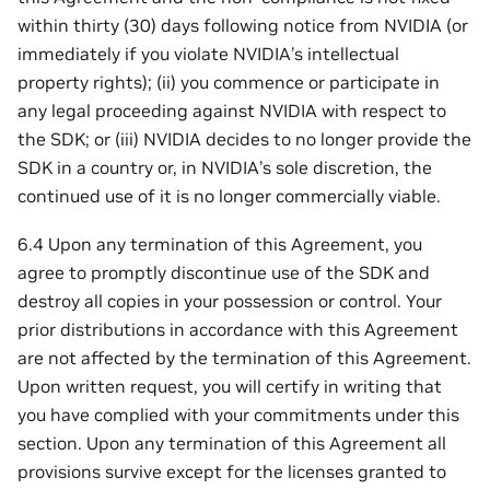
within thirty (30) days following notice from NVIDIA (or
immediately if you violate NVIDIA’s intellectual
property rights); (ii) you commence or participate in
any legal proceeding against NVIDIA with respect to
the SDK; or (iii) NVIDIA decides to no longer provide the
SDK in a country or, in NVIDIA’s sole discretion, the
continued use of it is no longer commercially viable.
6.4 Upon any termination of this Agreement, you
agree to promptly discontinue use of the SDK and
destroy all copies in your possession or control. Your
prior distributions in accordance with this Agreement
are not affected by the termination of this Agreement.
Upon written request, you will certify in writing that
you have complied with your commitments under this
section. Upon any termination of this Agreement all
provisions survive except for the licenses granted to