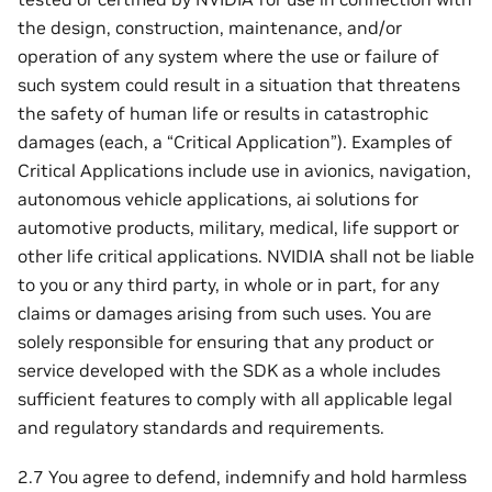
the design, construction, maintenance, and/or
operation of any system where the use or failure of
such system could result in a situation that threatens
the safety of human life or results in catastrophic
damages (each, a “Critical Application”). Examples of
Critical Applications include use in avionics, navigation,
autonomous vehicle applications, ai solutions for
automotive products, military, medical, life support or
other life critical applications. NVIDIA shall not be liable
to you or any third party, in whole or in part, for any
claims or damages arising from such uses. You are
solely responsible for ensuring that any product or
service developed with the SDK as a whole includes
sufficient features to comply with all applicable legal
and regulatory standards and requirements.
2.7 You agree to defend, indemnify and hold harmless