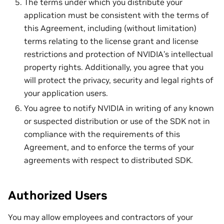
The terms under which you distribute your
application must be consistent with the terms of
this Agreement, including (without limitation)
terms relating to the license grant and license
restrictions and protection of NVIDIA’s intellectual
property rights. Additionally, you agree that you
will protect the privacy, security and legal rights of
your application users.
You agree to notify NVIDIA in writing of any known
or suspected distribution or use of the SDK not in
compliance with the requirements of this
Agreement, and to enforce the terms of your
agreements with respect to distributed SDK.
Authorized Users
You may allow employees and contractors of your