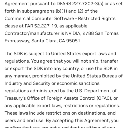
Agreement pursuant to DFARS 227.7202-3(a) or as set
forth in subparagraphs (b)(1) and (2) of the
Commercial Computer Software - Restricted Rights
clause at FAR 52.227-19, as applicable.
Contractor/manufacturer is NVIDIA, 2788 San Tomas
Expressway, Santa Clara, CA 95051
The SDK is subject to United States export laws and
regulations. You agree that you will not ship, transfer
or export the SDK into any country, or use the SDK in
any manner, prohibited by the United States Bureau of
Industry and Security or economic sanctions
regulations administered by the U.S. Department of
Treasury’s Office of Foreign Assets Control (OFAC), or
any applicable export laws, restrictions or regulations.
These laws include restrictions on destinations, end
users and end use. By accepting this Agreement, you
confirm that you are not a resident or citizen of any