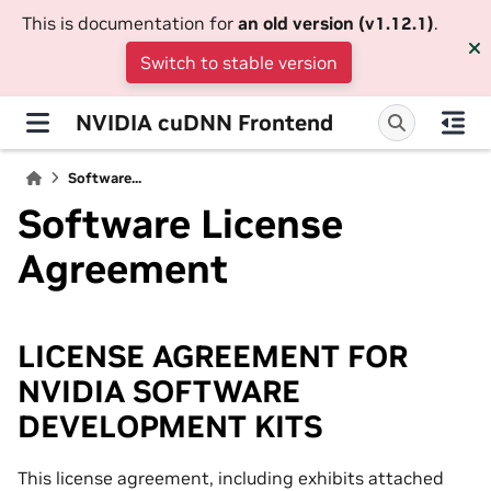
This is documentation for
an old version (v1.12.1)
.
Switch to stable version
NVIDIA cuDNN Frontend
Software...
Software License
Agreement
LICENSE AGREEMENT FOR
NVIDIA SOFTWARE
DEVELOPMENT KITS
This license agreement, including exhibits attached