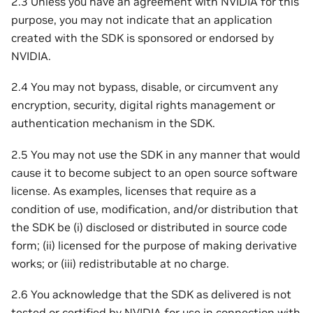
2.3 Unless you have an agreement with NVIDIA for this
purpose, you may not indicate that an application
created with the SDK is sponsored or endorsed by
NVIDIA.
2.4 You may not bypass, disable, or circumvent any
encryption, security, digital rights management or
authentication mechanism in the SDK.
2.5 You may not use the SDK in any manner that would
cause it to become subject to an open source software
license. As examples, licenses that require as a
condition of use, modification, and/or distribution that
the SDK be (i) disclosed or distributed in source code
form; (ii) licensed for the purpose of making derivative
works; or (iii) redistributable at no charge.
2.6 You acknowledge that the SDK as delivered is not
tested or certified by NVIDIA for use in connection with