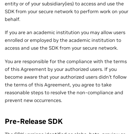
entity or of your subsidiary(ies) to access and use the
SDK from your secure network to perform work on your
behalf.
If you are an academic institution you may allow users
enrolled or employed by the academic institution to
access and use the SDK from your secure network.
You are responsible for the compliance with the terms
of this Agreement by your authorized users. If you
become aware that your authorized users didn’t follow
the terms of this Agreement, you agree to take
reasonable steps to resolve the non-compliance and
prevent new occurrences.
Pre-Release SDK