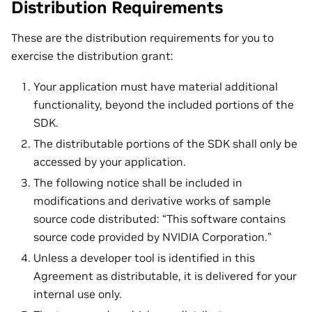
Distribution Requirements
These are the distribution requirements for you to
exercise the distribution grant:
Your application must have material additional
functionality, beyond the included portions of the
SDK.
The distributable portions of the SDK shall only be
accessed by your application.
The following notice shall be included in
modifications and derivative works of sample
source code distributed: “This software contains
source code provided by NVIDIA Corporation.”
Unless a developer tool is identified in this
Agreement as distributable, it is delivered for your
internal use only.