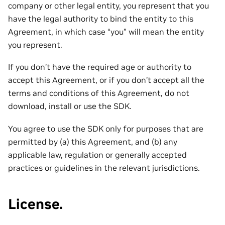
company or other legal entity, you represent that you
have the legal authority to bind the entity to this
Agreement, in which case “you” will mean the entity
you represent.
If you don’t have the required age or authority to
accept this Agreement, or if you don’t accept all the
terms and conditions of this Agreement, do not
download, install or use the SDK.
You agree to use the SDK only for purposes that are
permitted by (a) this Agreement, and (b) any
applicable law, regulation or generally accepted
practices or guidelines in the relevant jurisdictions.
License.