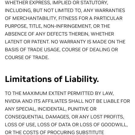
WHETHER EXPRESS, IMPLIED OR STATUTORY,
INCLUDING, BUT NOT LIMITED TO, ANY WARRANTIES
OF MERCHANTABILITY, FITNESS FOR A PARTICULAR
PURPOSE, TITLE, NON-INFRINGEMENT, OR THE
ABSENCE OF ANY DEFECTS THEREIN, WHETHER
LATENT OR PATENT. NO WARRANTY IS MADE ON THE
BASIS OF TRADE USAGE, COURSE OF DEALING OR
COURSE OF TRADE.
Limitations of Liability.
TO THE MAXIMUM EXTENT PERMITTED BY LAW,
NVIDIA AND ITS AFFILIATES SHALL NOT BE LIABLE FOR
ANY SPECIAL, INCIDENTAL, PUNITIVE OR
CONSEQUENTIAL DAMAGES, OR ANY LOST PROFITS,
LOSS OF USE, LOSS OF DATA OR LOSS OF GOODWILL,
OR THE COSTS OF PROCURING SUBSTITUTE