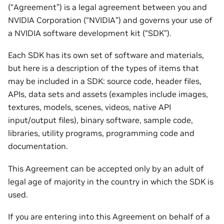
(“Agreement”) is a legal agreement between you and
NVIDIA Corporation (“NVIDIA”) and governs your use of
a NVIDIA software development kit (“SDK”).
Each SDK has its own set of software and materials,
but here is a description of the types of items that
may be included in a SDK: source code, header files,
APIs, data sets and assets (examples include images,
textures, models, scenes, videos, native API
input/output files), binary software, sample code,
libraries, utility programs, programming code and
documentation.
This Agreement can be accepted only by an adult of
legal age of majority in the country in which the SDK is
used.
If you are entering into this Agreement on behalf of a