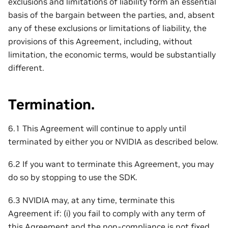
exclusions and limitations of liability form an essential
basis of the bargain between the parties, and, absent
any of these exclusions or limitations of liability, the
provisions of this Agreement, including, without
limitation, the economic terms, would be substantially
different.
Termination.
6.1 This Agreement will continue to apply until
terminated by either you or NVIDIA as described below.
6.2 If you want to terminate this Agreement, you may
do so by stopping to use the SDK.
6.3 NVIDIA may, at any time, terminate this
Agreement if: (i) you fail to comply with any term of
this Agreement and the non-compliance is not fixed