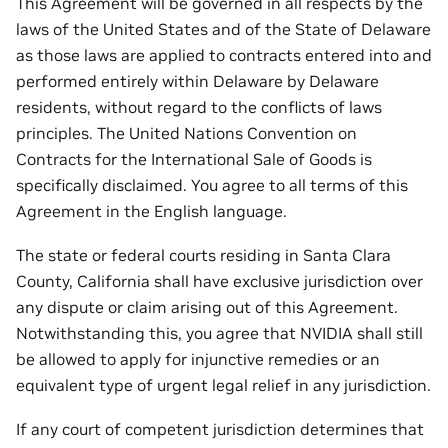
This Agreement will be governed in all respects by the
laws of the United States and of the State of Delaware
as those laws are applied to contracts entered into and
performed entirely within Delaware by Delaware
residents, without regard to the conflicts of laws
principles. The United Nations Convention on
Contracts for the International Sale of Goods is
specifically disclaimed. You agree to all terms of this
Agreement in the English language.
The state or federal courts residing in Santa Clara
County, California shall have exclusive jurisdiction over
any dispute or claim arising out of this Agreement.
Notwithstanding this, you agree that NVIDIA shall still
be allowed to apply for injunctive remedies or an
equivalent type of urgent legal relief in any jurisdiction.
If any court of competent jurisdiction determines that