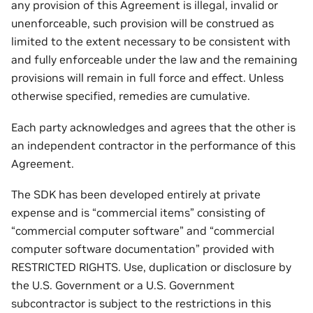
any provision of this Agreement is illegal, invalid or
unenforceable, such provision will be construed as
limited to the extent necessary to be consistent with
and fully enforceable under the law and the remaining
provisions will remain in full force and effect. Unless
otherwise specified, remedies are cumulative.
Each party acknowledges and agrees that the other is
an independent contractor in the performance of this
Agreement.
The SDK has been developed entirely at private
expense and is “commercial items” consisting of
“commercial computer software” and “commercial
computer software documentation” provided with
RESTRICTED RIGHTS. Use, duplication or disclosure by
the U.S. Government or a U.S. Government
subcontractor is subject to the restrictions in this