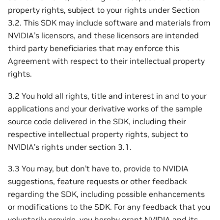
property rights, subject to your rights under Section
3.2. This SDK may include software and materials from
NVIDIA’s licensors, and these licensors are intended
third party beneficiaries that may enforce this
Agreement with respect to their intellectual property
rights.
3.2 You hold all rights, title and interest in and to your
applications and your derivative works of the sample
source code delivered in the SDK, including their
respective intellectual property rights, subject to
NVIDIA’s rights under section 3.1.
3.3 You may, but don’t have to, provide to NVIDIA
suggestions, feature requests or other feedback
regarding the SDK, including possible enhancements
or modifications to the SDK. For any feedback that you
voluntarily provide, you hereby grant NVIDIA and its