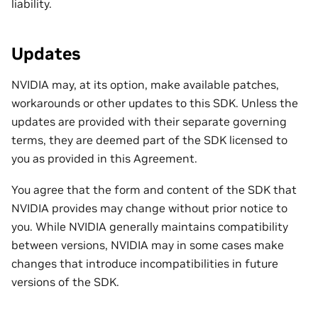
liability.
Updates
NVIDIA may, at its option, make available patches,
workarounds or other updates to this SDK. Unless the
updates are provided with their separate governing
terms, they are deemed part of the SDK licensed to
you as provided in this Agreement.
You agree that the form and content of the SDK that
NVIDIA provides may change without prior notice to
you. While NVIDIA generally maintains compatibility
between versions, NVIDIA may in some cases make
changes that introduce incompatibilities in future
versions of the SDK.