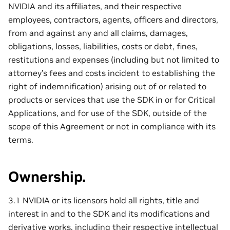
NVIDIA and its affiliates, and their respective
employees, contractors, agents, officers and directors,
from and against any and all claims, damages,
obligations, losses, liabilities, costs or debt, fines,
restitutions and expenses (including but not limited to
attorney’s fees and costs incident to establishing the
right of indemnification) arising out of or related to
products or services that use the SDK in or for Critical
Applications, and for use of the SDK, outside of the
scope of this Agreement or not in compliance with its
terms.
Ownership.
3.1 NVIDIA or its licensors hold all rights, title and
interest in and to the SDK and its modifications and
derivative works, including their respective intellectual