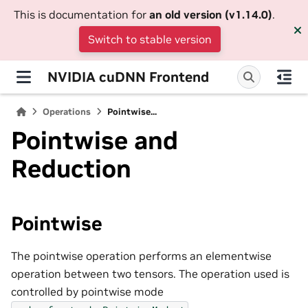
This is documentation for
an old version (v1.14.0)
.
Switch to stable version
NVIDIA cuDNN Frontend
Operations
Pointwise...
Pointwise and
Reduction
Pointwise
The pointwise operation performs an elementwise
operation between two tensors. The operation used is
controlled by pointwise mode