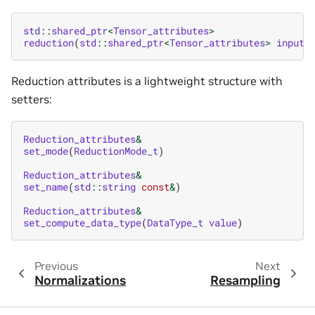
std
::
shared_ptr
<
Tensor_attributes
>
reduction
(
std
::
shared_ptr
<
Tensor_attributes
>
input
,
Reduction attributes is a lightweight structure with
setters:
Reduction_attributes
&
set_mode
(
ReductionMode_t
)
Reduction_attributes
&
set_name
(
std
::
string
const
&
)
Reduction_attributes
&
set_compute_data_type
(
DataType_t
value
)
Previous
Next
Normalizations
Resampling