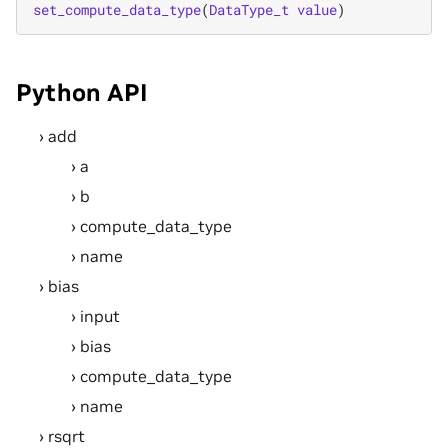
set_compute_data_type
(
DataType_t
value
)
Python API
add
a
b
compute_data_type
name
bias
input
bias
compute_data_type
name
rsqrt