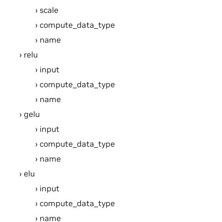
scale
compute_data_type
name
relu
input
compute_data_type
name
gelu
input
compute_data_type
name
elu
input
compute_data_type
name