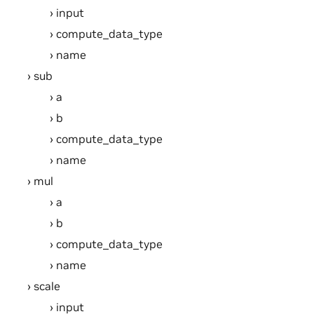
input
compute_data_type
name
sub
a
b
compute_data_type
name
mul
a
b
compute_data_type
name
scale
input