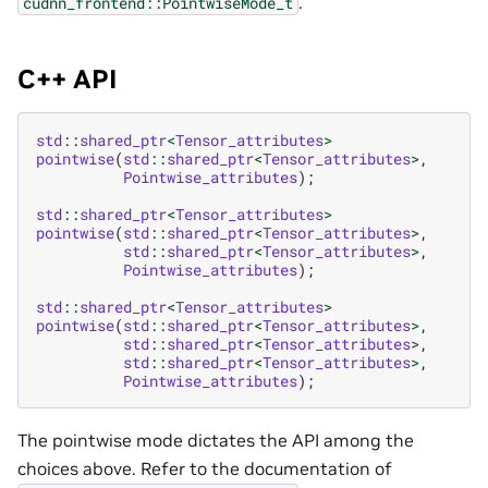
.
cudnn_frontend::PointwiseMode_t
C++ API
std
::
shared_ptr
<
Tensor_attributes
>
pointwise
(
std
::
shared_ptr
<
Tensor_attributes
>
,
Pointwise_attributes
);
std
::
shared_ptr
<
Tensor_attributes
>
pointwise
(
std
::
shared_ptr
<
Tensor_attributes
>
,
std
::
shared_ptr
<
Tensor_attributes
>
,
Pointwise_attributes
);
std
::
shared_ptr
<
Tensor_attributes
>
pointwise
(
std
::
shared_ptr
<
Tensor_attributes
>
,
std
::
shared_ptr
<
Tensor_attributes
>
,
std
::
shared_ptr
<
Tensor_attributes
>
,
Pointwise_attributes
);
The pointwise mode dictates the API among the
choices above. Refer to the documentation of