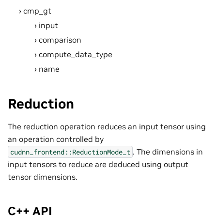
cmp_gt
input
comparison
compute_data_type
name
Reduction
The reduction operation reduces an input tensor using
an operation controlled by
. The dimensions in
cudnn_frontend::ReductionMode_t
input tensors to reduce are deduced using output
tensor dimensions.
C++ API