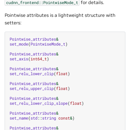
for details.
cudnn_frontend::PointwiseMode_t
Pointwise attributes is a lightweight structure with
setters:
Pointwise_attributes
&
set_mode
(
PointwiseMode_t
)
Pointwise_attributes
&
set_axis
(
int64_t
)
Pointwise_attributes
&
set_relu_lower_clip
(
float
)
Pointwise_attributes
&
set_relu_upper_clip
(
float
)
Pointwise_attributes
&
set_relu_lower_clip_slope
(
float
)
Pointwise_attributes
&
set_name
(
std
::
string
const
&
)
Pointwise_attributes
&