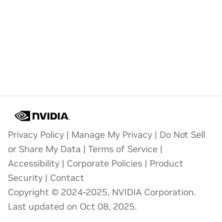
Privacy Policy
|
Manage My Privacy
|
Do Not Sell
or Share My Data
|
Terms of Service
|
Accessibility
|
Corporate Policies
|
Product
Security
|
Contact
Copyright © 2024-2025, NVIDIA Corporation.
Last updated on Oct 08, 2025.