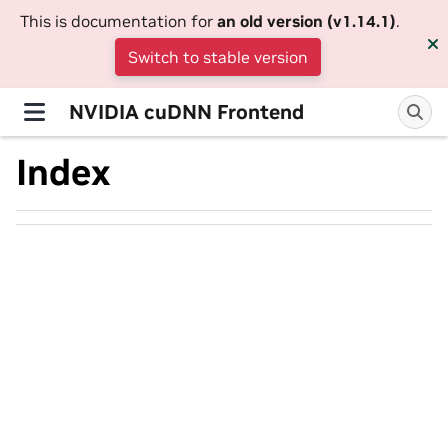
This is documentation for
an old version (v1.14.1)
.
Switch to stable version
NVIDIA cuDNN Frontend
Index