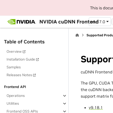
This is doc
NVIDIA cuDNN Frontend
v1.17.0
Supported Prod
Table of Contents
Overview
Suppor
Installation Guide
Samples
cuDNN Frontend 1
Releases Notes
The GPU, CUDA To
Frontend API
the cuDNN backen
Operations
support matrix f
Utilities
v9.18.1
Frontend OSS APIs