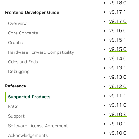
v9.18.0
v9.17.1
Frontend Developer Guide
v9.17.0
Overview
v9.16.0
Core Concepts
v9.15.1
Graphs
v9.15.0
Hardware Forward Compatibility
v9.14.0
Odds and Ends
v9.13.1
Debugging
v9.13.0
v9.12.0
Reference
v9.11.1
Supported Products
v9.11.0
FAQs
v9.10.2
Support
v9.10.1
Software License Agreement
v9.10.0
Acknowledgements