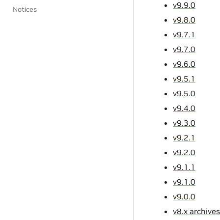
v9.9.0
Notices
v9.8.0
v9.7.1
v9.7.0
v9.6.0
v9.5.1
v9.5.0
v9.4.0
v9.3.0
v9.2.1
v9.2.0
v9.1.1
v9.1.0
v9.0.0
v8.x archives