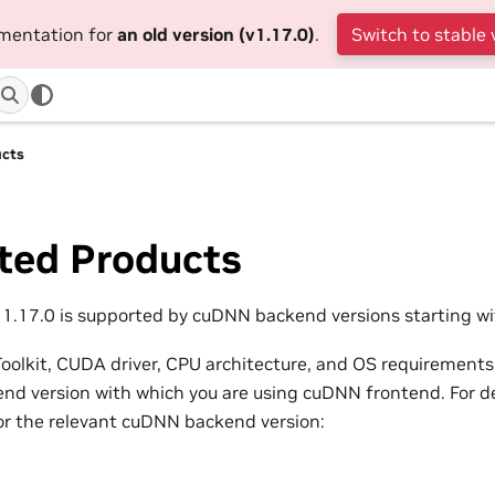
umentation for
an old version (v1.17.0)
.
Switch to stable 
ucts
ted Products
.17.0 is supported by cuDNN backend versions starting wit
olkit, CUDA driver, CPU architecture, and OS requirements
d version with which you are using cuDNN frontend. For det
or the relevant cuDNN backend version: