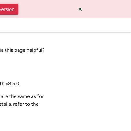
version
Is this page helpful?
h v8.5.0.
 are the same as for
ails, refer to the