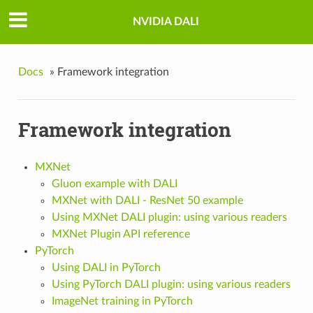
NVIDIA DALI
Docs
»
Framework integration
Framework integration
MXNet
Gluon example with DALI
MXNet with DALI - ResNet 50 example
Using MXNet DALI plugin: using various readers
MXNet Plugin API reference
PyTorch
Using DALI in PyTorch
Using PyTorch DALI plugin: using various readers
ImageNet training in PyTorch