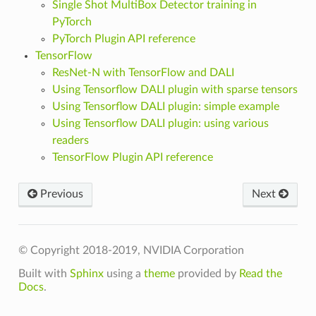
Single Shot MultiBox Detector training in
PyTorch
PyTorch Plugin API reference
TensorFlow
ResNet-N with TensorFlow and DALI
Using Tensorflow DALI plugin with sparse tensors
Using Tensorflow DALI plugin: simple example
Using Tensorflow DALI plugin: using various
readers
TensorFlow Plugin API reference
Previous
Next
© Copyright 2018-2019, NVIDIA Corporation
Built with
Sphinx
using a
theme
provided by
Read the
Docs
.