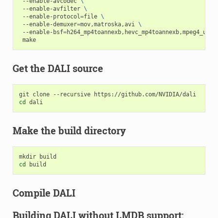
 --enable-avcodec 
\
 --enable-avfilter 
\
 --enable-protocol
=
file 
\
 --enable-demuxer
=
mov,matroska,avi 
\
 --enable-bsf
=
h264_mp4toannexb,hevc_mp4toannexb,mpeg4_unpa
Get the DALI source
cd
Make the build directory
cd
Compile DALI
Building DALI without LMDB support: