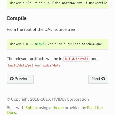
Compile
From the root of the DALI source tree
docker run -v 
$(
pwd
)
The relevant artifacts will be in
and
build/install
build/dali/python/nvidia/dali
Previous
Next
© Copyright 2018-2019, NVIDIA Corporation
Built with
Sphinx
using a
theme
provided by
Read the
Docs
.