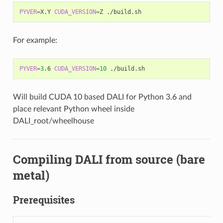
PYVER
=
X.Y 
CUDA_VERSION
=
For example:
PYVER
=
3
.6 
CUDA_VERSION
=
10
Will build CUDA 10 based DALI for Python 3.6 and
place relevant Python wheel inside
DALI_root/wheelhouse
Compiling DALI from source (bare
metal)
Prerequisites