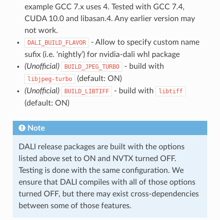
example GCC 7.x uses 4. Tested with GCC 7.4,
CUDA 10.0 and libasan.4. Any earlier version may
not work.
- Allow to specify custom name
DALI_BUILD_FLAVOR
sufix (i.e. ‘nightly’) for nvidia-dali whl package
(Unofficial)
- build with
BUILD_JPEG_TURBO
(default: ON)
libjpeg-turbo
(Unofficial)
- build with
BUILD_LIBTIFF
libtiff
(default: ON)
Note
DALI release packages are built with the options
listed above set to ON and NVTX turned OFF.
Testing is done with the same configuration. We
ensure that DALI compiles with all of those options
turned OFF, but there may exist cross-dependencies
between some of those features.