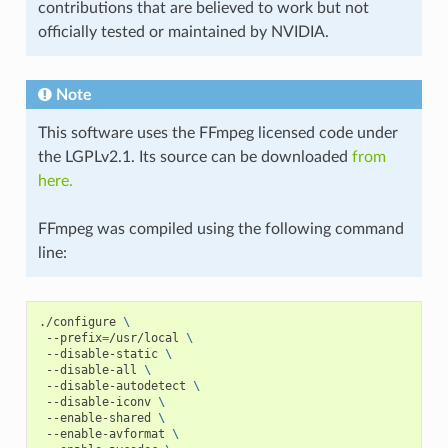
contributions that are believed to work but not
officially tested or maintained by NVIDIA.
Note
This software uses the FFmpeg licensed code under
the LGPLv2.1. Its source can be downloaded
from
here.
FFmpeg was compiled using the following command
line:
./configure 
\
 --prefix
=
/usr/local 
\
 --disable-static 
\
 --disable-all 
\
 --disable-autodetect 
\
 --disable-iconv 
\
 --enable-shared 
\
 --enable-avformat 
\