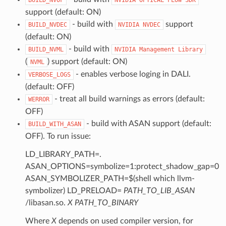
support (default: ON)
- build with
support
BUILD_NVDEC
NVIDIA
NVDEC
(default: ON)
- build with
BUILD_NVML
NVIDIA
Management
Library
(
) support (default: ON)
NVML
- enables verbose loging in DALI.
VERBOSE_LOGS
(default: OFF)
- treat all build warnings as errors (default:
WERROR
OFF)
- build with ASAN support (default:
BUILD_WITH_ASAN
OFF). To run issue:
LD_LIBRARY_PATH=.
ASAN_OPTIONS=symbolize=1:protect_shadow_gap=0
ASAN_SYMBOLIZER_PATH=$(shell which llvm-
symbolizer) LD_PRELOAD=
PATH_TO_LIB_ASAN
/libasan.so.
X
PATH_TO_BINARY
Where
X
depends on used compiler version, for