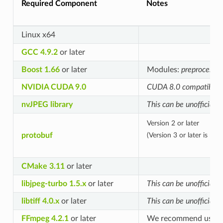
Required Component
Notes
Linux x64
GCC 4.9.2
or later
Boost 1.66
or later
Modules:
preprocessor
NVIDIA CUDA 9.0
CUDA 8.0 compatibility 
nvJPEG library
This can be unofficiall
Version 2 or later
protobuf
(Version 3 or later is re
CMake 3.11
or later
libjpeg-turbo 1.5.x
or later
This can be unofficiall
libtiff 4.0.x
or later
This can be unofficiall
FFmpeg 4.2.1
or later
We recommend using v