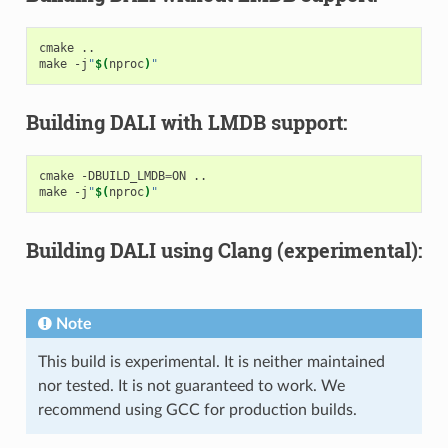
cmake ..

make -j
"
$(
nproc
)
"
Building DALI with LMDB support:
cmake -DBUILD_LMDB
=
ON ..

make -j
"
$(
nproc
)
"
Building DALI using Clang (experimental):
Note
This build is experimental. It is neither maintained
nor tested. It is not guaranteed to work. We
recommend using GCC for production builds.