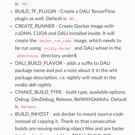
is
.
YES
BUILD_TF_PLUGIN - Create a DALI TensorFlow
plugin as well. Default is
.
NO
CREATE_RUNNER - Create Docker image with
cuDNN, CUDA and DALI installed inside. It will
create the
image, which needs to
Docker_run_cuda
be run using
and DALI wheel in the
nvidia-docker
directory under$
wheelhouse
DALI_BUILD_FLAVOR - adds a suffix to DALI
package name and put a note about it in the whl
package description, i.e.
nightly
will result in the
nvidia-dali-nightly
CMAKE_BUILD_TYPE - build type, available options:
Debug, DevDebug, Release, RelWithDebInfo. Default
is
.
Release
BUILD_INHOST - ask docker to mount source code
instead of copying it. Thank to that consecutive
builds are resuing existing object files and are faster