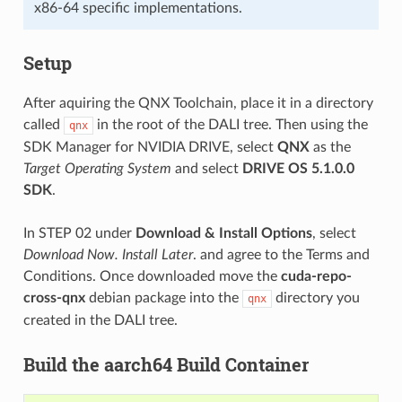
x86-64 specific implementations.
Setup
After aquiring the QNX Toolchain, place it in a directory
called
in the root of the DALI tree. Then using the
qnx
SDK Manager for NVIDIA DRIVE, select
QNX
as the
Target Operating System
and select
DRIVE OS 5.1.0.0
SDK
.
In STEP 02 under
Download & Install Options
, select
Download Now. Install Later
. and agree to the Terms and
Conditions. Once downloaded move the
cuda-repo-
cross-qnx
debian package into the
directory you
qnx
created in the DALI tree.
Build the aarch64 Build Container