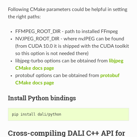
Following CMake parameters could be helpful in setting
the right paths:
FFMPEG_ROOT_DIR - path to installed FFmpeg
NVJPEG_ROOT_DIR - where nvJPEG can be found
(from CUDA 10.0 it is shipped with the CUDA toolkit
so this option is not needed there)
libjpeg-turbo options can be obtained from
libjpeg
CMake docs page
protobuf options can be obtained from
protobuf
CMake docs page
Install Python bindings
Cross-compiling DALI C++ API for