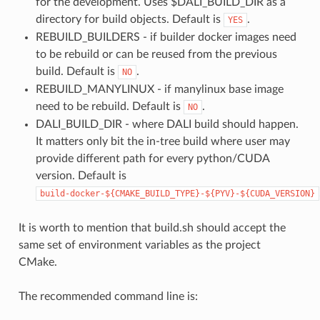
for the development. Uses $DALI_BUILD_DIR as a
directory for build objects. Default is
.
YES
REBUILD_BUILDERS - if builder docker images need
to be rebuild or can be reused from the previous
build. Default is
.
NO
REBUILD_MANYLINUX - if manylinux base image
need to be rebuild. Default is
.
NO
DALI_BUILD_DIR - where DALI build should happen.
It matters only bit the in-tree build where user may
provide different path for every python/CUDA
version. Default is
build-docker-${CMAKE_BUILD_TYPE}-${PYV}-${CUDA_VERSION}
It is worth to mention that build.sh should accept the
same set of environment variables as the project
CMake.
The recommended command line is: