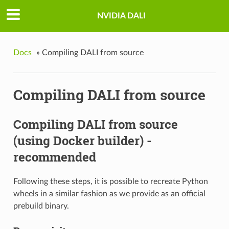
NVIDIA DALI
Docs
»
Compiling DALI from source
Compiling DALI from source
Compiling DALI from source
(using Docker builder) -
recommended
Following these steps, it is possible to recreate Python
wheels in a similar fashion as we provide as an official
prebuild binary.