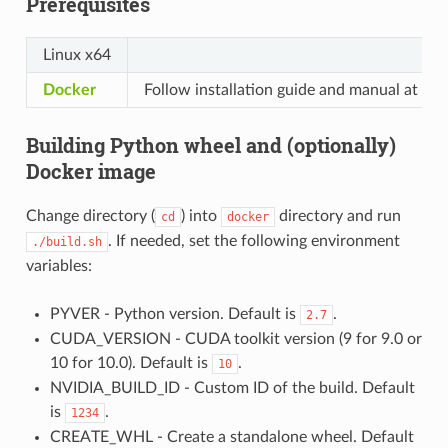
Prerequisites
Linux x64
Docker
Follow installation guide and manual at the l
Building Python wheel and (optionally)
Docker image
Change directory (
) into
directory and run
cd
docker
. If needed, set the following environment
./build.sh
variables:
PYVER - Python version. Default is
.
2.7
CUDA_VERSION - CUDA toolkit version (9 for 9.0 or
10 for 10.0). Default is
.
10
NVIDIA_BUILD_ID - Custom ID of the build. Default
is
.
1234
CREATE_WHL - Create a standalone wheel. Default