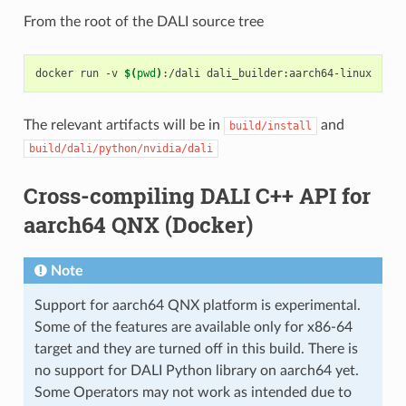
From the root of the DALI source tree
docker run -v 
$(
pwd
)
The relevant artifacts will be in
and
build/install
build/dali/python/nvidia/dali
Cross-compiling DALI C++ API for
aarch64 QNX (Docker)
Note
Support for aarch64 QNX platform is experimental.
Some of the features are available only for x86-64
target and they are turned off in this build. There is
no support for DALI Python library on aarch64 yet.
Some Operators may not work as intended due to