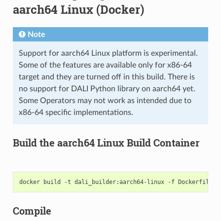
aarch64 Linux (Docker)
Note
Support for aarch64 Linux platform is experimental.
Some of the features are available only for x86-64
target and they are turned off in this build. There is
no support for DALI Python library on aarch64 yet.
Some Operators may not work as intended due to
x86-64 specific implementations.
Build the aarch64 Linux Build Container
Compile