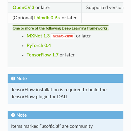
OpenCV 3
or later
Supported version: 3.
(Optional)
liblmdb 0.9.x
or later
One or more of the following Deep Learning frameworks:
MXNet 1.3
or later
mxnet-cu90
PyTorch 0.4
TensorFlow 1.7
or later
Note
TensorFlow installation is required to build the
TensorFlow plugin for DALI.
Note
Items marked
“unofficial”
are community