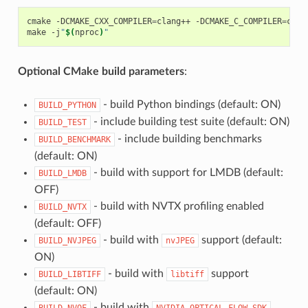
cmake -DCMAKE_CXX_COMPILER
=
clang++ -DCMAKE_C_COMPILER
=
clan
make -j
"
$(
nproc
)
"
Optional CMake build parameters
:
- build Python bindings (default: ON)
BUILD_PYTHON
- include building test suite (default: ON)
BUILD_TEST
- include building benchmarks
BUILD_BENCHMARK
(default: ON)
- build with support for LMDB (default:
BUILD_LMDB
OFF)
- build with NVTX profiling enabled
BUILD_NVTX
(default: OFF)
- build with
support (default:
BUILD_NVJPEG
nvJPEG
ON)
- build with
support
BUILD_LIBTIFF
libtiff
(default: ON)
- build with
BUILD_NVOF
NVIDIA
OPTICAL
FLOW
SDK