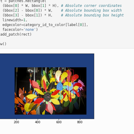
ct
=
patches
.
Rectangle
(
(
bbox
[
0
]
*
W
,
bbox
[
1
]
*
H
),
# Absolute corner coordinates
(
bbox
[
2
]
-
bbox
[
0
])
*
W
,
# Absolute bounding box width
(
bbox
[
3
]
-
bbox
[
1
])
*
H
,
# Absolute bounding box height
linewidth
=
1
,
edgecolor
=
category_id_to_color
[
label
[
0
]],
facecolor
=
'none'
)
.
add_patch
(
rect
)
ow
()