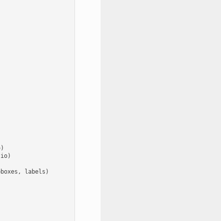
o
)
tio
)
bboxes
,
labels
)