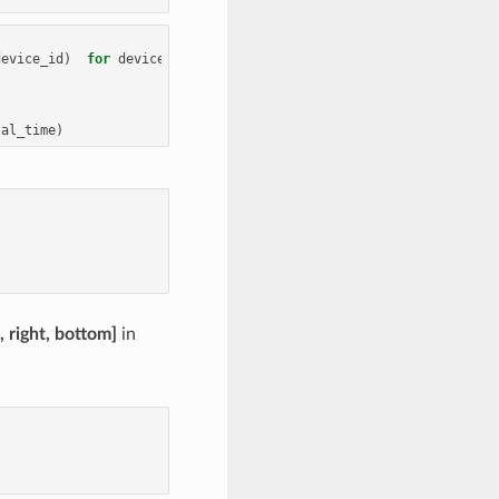
device_id
)
for
device_id
in
range
(
num_gpus
)]
tal_time
)
p, right, bottom]
in