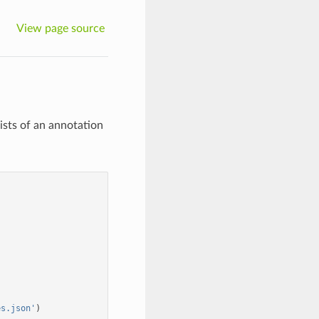
View page source
sts of an annotation
es.json'
)