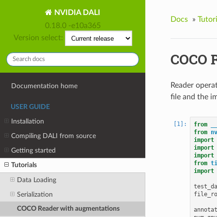
NVIDIA DALI
Docs
»
Tutori
0.18.0 -e10a365
Version select:
COCO R
Reader operat
Documentation home
file and the i
USER GUIDE
Installation
from
_
from
n
Compiling DALI from source
import
import
Getting started
import
from
t
Tutorials
import
Data Loading
test_d
file_r
Serialization
COCO Reader with augmentations
annota