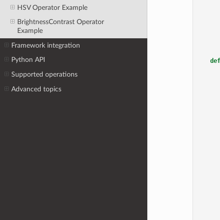
HSV Operator Example
BrightnessContrast Operator
Example
Framework integration
Python API
de
Supported operations
Advanced topics