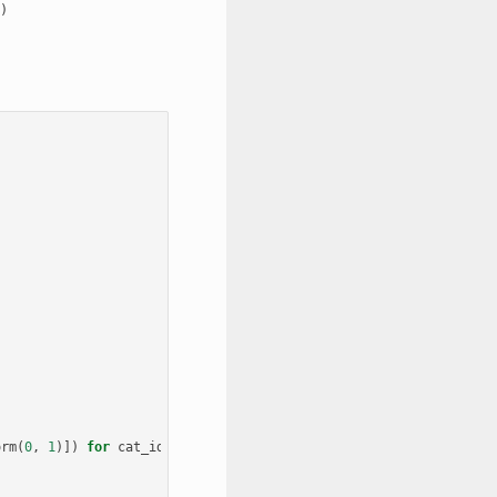
orm
(
0
,
1
)])
for
cat_id
in
categories_set
])