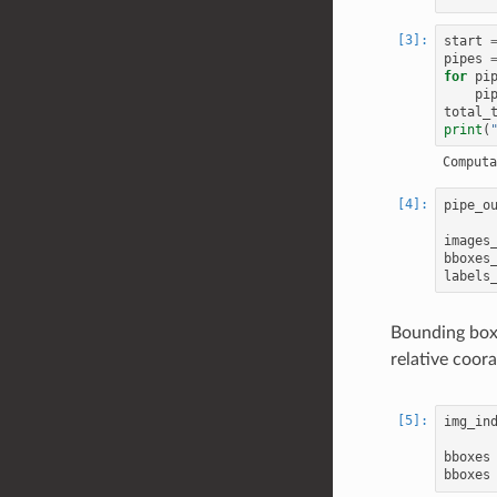
start
pipes
for
pi
pi
total_
print
(
pipe_o
images
bboxes
labels
Bounding boxe
relative coora
img_in
bboxes
bboxes