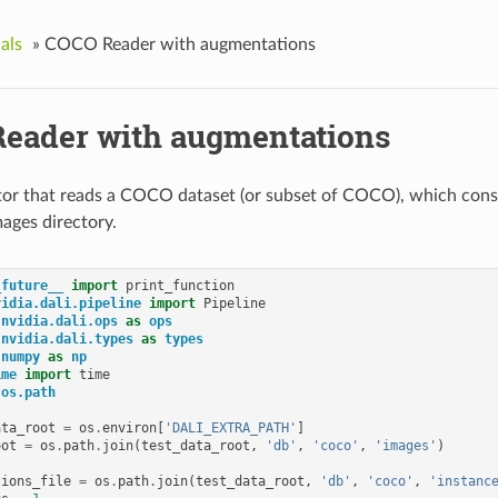
als
»
COCO Reader with augmentations
eader with augmentations
or that reads a COCO dataset (or subset of COCO), which consi
mages directory.
_future__
import
print_function
vidia.dali.pipeline
import
Pipeline
nvidia.dali.ops
as
ops
nvidia.dali.types
as
types
numpy
as
np
ime
import
time
os.path
ata_root
=
os
.
environ
[
'DALI_EXTRA_PATH'
]
oot
=
os
.
path
.
join
(
test_data_root
,
'db'
,
'coco'
,
'images'
)
tions_file
=
os
.
path
.
join
(
test_data_root
,
'db'
,
'coco'
,
'instanc