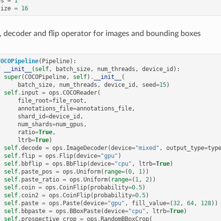
us
=
1
size
=
16
, decoder and flip operator for images and bounding boxes
COCOPipeline
(
Pipeline
):
f
__init__
(
self
,
batch_size
,
num_threads
,
device_id
):
super
(
COCOPipeline
,
self
)
.
__init__
(
batch_size
,
num_threads
,
device_id
,
seed
=
15
)
self
.
input
=
ops
.
COCOReader
(
file_root
=
file_root
,
annotations_file
=
annotations_file
,
shard_id
=
device_id
,
num_shards
=
num_gpus
,
ratio
=
True
,
ltrb
=
True
)
self
.
decode
=
ops
.
ImageDecoder
(
device
=
"mixed"
,
output_type
=
typ
self
.
flip
=
ops
.
Flip
(
device
=
"gpu"
)
self
.
bbflip
=
ops
.
BbFlip
(
device
=
"cpu"
,
ltrb
=
True
)
self
.
paste_pos
=
ops
.
Uniform
(
range
=
(
0
,
1
))
self
.
paste_ratio
=
ops
.
Uniform
(
range
=
(
1
,
2
))
self
.
coin
=
ops
.
CoinFlip
(
probability
=
0.5
)
self
.
coin2
=
ops
.
CoinFlip
(
probability
=
0.5
)
self
.
paste
=
ops
.
Paste
(
device
=
"gpu"
,
fill_value
=
(
32
,
64
,
128
))
self
.
bbpaste
=
ops
.
BBoxPaste
(
device
=
"cpu"
,
ltrb
=
True
)
self
.
prospective_crop
=
ops
.
RandomBBoxCrop
(