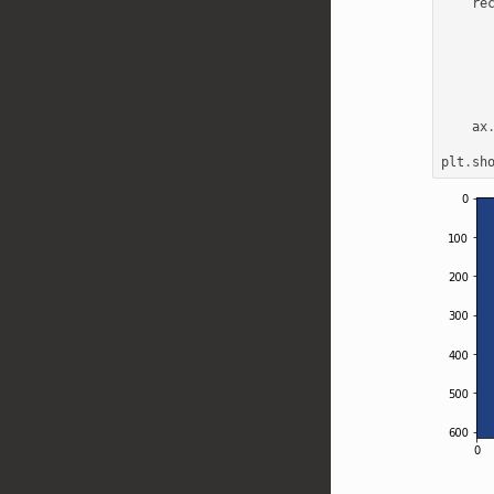
re
ax
plt
.
sh