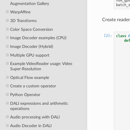
num_gp
Augmentation Gallery
batch_
WarpAffine
Create reader
3D Transforms
Color Space Conversion
class
Image Decoder examples (CPU)
de
Image Decoder (Hybrid)
Multiple GPU support
Example VideoReader usage: Video
Super-Resolution
Optical Flow example
Create a custom operator
Python Operator
DALI expressions and arithmetic
operations
Audio processing with DALI
Audio Decoder in DALI