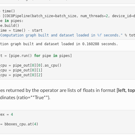
=
time
()
=
[
COCOPipeline
(
batch_size
=
batch_size
,
num_threads
=
2
,
device_id
=
pe
in
pipes
:
pe
.
build
()
time
=
time
()
-
start
"Computation graph built and dataset loaded in 
%f
 seconds."
%
to
ut
=
[
pipe
.
run
()
for
pipe
in
pipes
]
_cpu
=
pipe_out
[
0
][
0
]
.
as_cpu
()
_cpu
=
pipe_out
[
0
][
1
]
_cpu
=
pipe_out
[
0
][
2
]
s returned by the operator are lists of floats in format
[left, to
dinates (ratio=**True**).
dex
=
4
=
bboxes_cpu
.
at
(
4
)