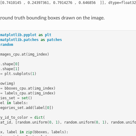
 ground truth bounding boxes drawn on the image.
matplotlib.pyplot
as
plt
matplotlib.patches
as
patches
random
images_cpu
.
at
(
img_index
)
g
.
shape
[
0
]
g
.
shape
[
1
]
=
plt
.
subplots
(
1
)
how
(
img
)
=
bboxes_cpu
.
at
(
img_index
)
=
labels_cpu
.
at
(
img_index
)
ries_set
=
set
()
bel
in
labels
:
tegories_set
.
add
(
label
[
0
])
ry_id_to_color
=
dict
(
cat_id
,
[
random
.
uniform
(
0
,
1
),
random
.
uniform
(
0
,
1
),
random
.
unif
ox
,
label
in
zip
(
bboxes
,
labels
):