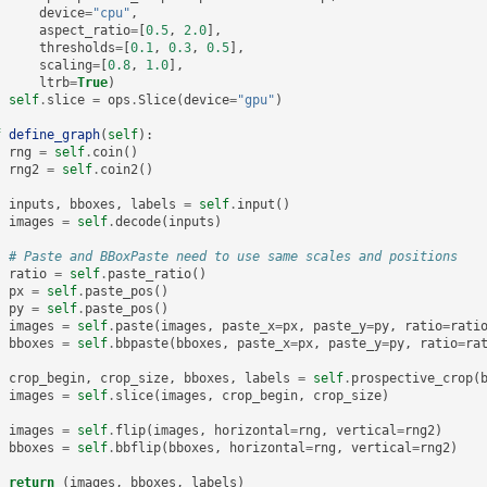
device
=
"cpu"
,
aspect_ratio
=
[
0.5
,
2.0
],
thresholds
=
[
0.1
,
0.3
,
0.5
],
scaling
=
[
0.8
,
1.0
],
ltrb
=
True
)
self
.
slice
=
ops
.
Slice
(
device
=
"gpu"
)
f
define_graph
(
self
):
rng
=
self
.
coin
()
rng2
=
self
.
coin2
()
inputs
,
bboxes
,
labels
=
self
.
input
()
images
=
self
.
decode
(
inputs
)
# Paste and BBoxPaste need to use same scales and positions
ratio
=
self
.
paste_ratio
()
px
=
self
.
paste_pos
()
py
=
self
.
paste_pos
()
images
=
self
.
paste
(
images
,
paste_x
=
px
,
paste_y
=
py
,
ratio
=
rati
bboxes
=
self
.
bbpaste
(
bboxes
,
paste_x
=
px
,
paste_y
=
py
,
ratio
=
ra
crop_begin
,
crop_size
,
bboxes
,
labels
=
self
.
prospective_crop
(
images
=
self
.
slice
(
images
,
crop_begin
,
crop_size
)
images
=
self
.
flip
(
images
,
horizontal
=
rng
,
vertical
=
rng2
)
bboxes
=
self
.
bbflip
(
bboxes
,
horizontal
=
rng
,
vertical
=
rng2
)
return
(
images
,
bboxes
,
labels
)