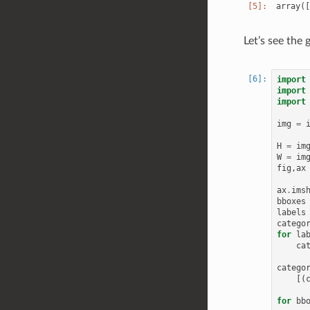
Let’s see the
import
import
import
img
=
H
=
im
W
=
im
fig
,
ax
ax
.
ims
bboxes
labels
catego
for
la
ca
catego
[(
for
bb