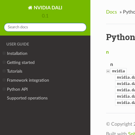
NVIDIA DALI
Docs
»
Pytho
0.1
Python
USER GUIDE
n
Installation
Getting started
n
nvidia
Tutorials
nvidia.d
Framework integration
nvidia.d
Python API
nvidia.d
nvidia.d
Supported operations
nvidia.d
© Copyright 
Built with
Sp