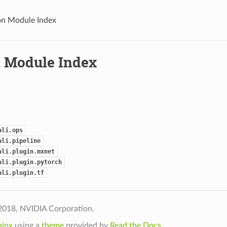
n Module Index
 Module Index
ali.ops
ali.pipeline
ali.plugin.mxnet
ali.plugin.pytorch
ali.plugin.tf
2018, NVIDIA Corporation.
hinx
using a
theme
provided by
Read the Docs
.