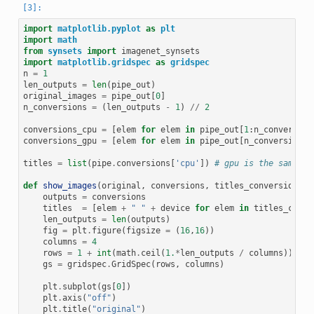
import
matplotlib.pyplot
as
plt
import
math
from
synsets
import
imagenet_synsets
import
matplotlib.gridspec
as
gridspec
n
=
1
len_outputs
=
len
(
pipe_out
)
original_images
=
pipe_out
[
0
]
n_conversions
=
(
len_outputs
-
1
)
//
2
conversions_cpu
=
[
elem
for
elem
in
pipe_out
[
1
:
n_conversion
conversions_gpu
=
[
elem
for
elem
in
pipe_out
[
n_conversions
+
titles
=
list
(
pipe
.
conversions
[
'cpu'
])
# gpu is the same
def
show_images
(
original
,
conversions
,
titles_conversions
,
outputs
=
conversions
titles
=
[
elem
+
" "
+
device
for
elem
in
titles_conve
len_outputs
=
len
(
outputs
)
fig
=
plt
.
figure
(
figsize
=
(
16
,
16
))
columns
=
4
rows
=
1
+
int
(
math
.
ceil
(
1.
*
len_outputs
/
columns
))
gs
=
gridspec
.
GridSpec
(
rows
,
columns
)
plt
.
subplot
(
gs
[
0
])
plt
.
axis
(
"off"
)
plt
.
title
(
"original"
)