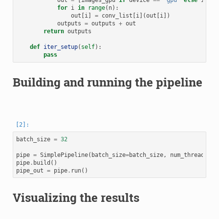
out
=
[
images_gpu
if
device
==
'gpu'
else
image
for
i
in
range
(
n
):
out
[
i
]
=
conv_list
[
i
](
out
[
i
])
outputs
=
outputs
+
out
return
outputs
def
iter_setup
(
self
):
pass
Building and running the pipeline
batch_size
=
32
pipe
=
SimplePipeline
(
batch_size
=
batch_size
,
num_threads
=
2
,
pipe
.
build
()
pipe_out
=
pipe
.
run
()
Visualizing the results