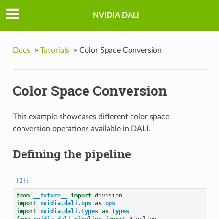
NVIDIA DALI
Docs
»
Tutorials
»
Color Space Conversion
Color Space Conversion
This example showcases different color space
conversion operations available in DALI.
Defining the pipeline
from
__future__
import
division
import
nvidia.dali.ops
as
ops
import
nvidia.dali.types
as
types