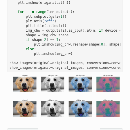
plt
.
imshow
(
original
.
at
(
n
))
for
i
in
range
(
len_outputs
):
plt
.
subplot
(
gs
[
i
+
1
])
plt
.
axis
(
"off"
)
plt
.
title
(
titles
[
i
])
img_chw
=
outputs
[
i
]
.
as_cpu
()
.
at
(
n
)
if
device
==
'g
shape
=
img_chw
.
shape
if
shape
[
2
]
==
1
:
plt
.
imshow
(
img_chw
.
reshape
(
shape
[
0
],
shape
[
1
]),
else
:
plt
.
imshow
(
img_chw
)
show_images
(
original
=
original_images
,
conversions
=
conversio
show_images
(
original
=
original_images
,
conversions
=
conversio