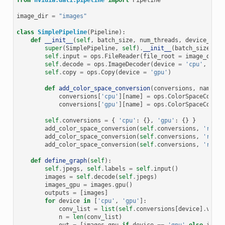
from
nvidia.dali.pipeline
import
Pipeline
image_dir
=
"images"
class
SimplePipeline
(
Pipeline
):
def
__init__
(
self
,
batch_size
,
num_threads
,
device_id
):
super
(
SimplePipeline
,
self
)
.
__init__
(
batch_size
,
nu
self
.
input
=
ops
.
FileReader
(
file_root
=
image_dir
)
self
.
decode
=
ops
.
ImageDecoder
(
device
=
'cpu'
,
outp
self
.
copy
=
ops
.
Copy
(
device
=
'gpu'
)
def
add_color_space_conversion
(
conversions
,
name
,
i
conversions
[
'cpu'
][
name
]
=
ops
.
ColorSpaceConver
conversions
[
'gpu'
][
name
]
=
ops
.
ColorSpaceConver
self
.
conversions
=
{
'cpu'
:
{},
'gpu'
:
{}
}
add_color_space_conversion
(
self
.
conversions
,
'rgb2b
add_color_space_conversion
(
self
.
conversions
,
'rgb2y
add_color_space_conversion
(
self
.
conversions
,
'rgb2g
def
define_graph
(
self
):
self
.
jpegs
,
self
.
labels
=
self
.
input
()
images
=
self
.
decode
(
self
.
jpegs
)
images_gpu
=
images
.
gpu
()
outputs
=
[
images
]
for
device
in
[
'cpu'
,
'gpu'
]:
conv_list
=
list
(
self
.
conversions
[
device
]
.
value
n
=
len
(
conv_list
)