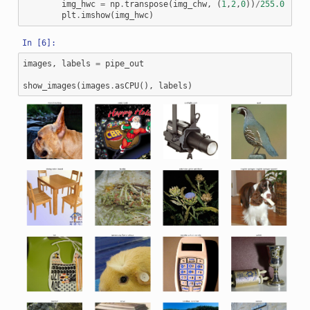
img_hwc
=
np
.
transpose
(
img_chw
,
(
1
,
2
,
0
))
/
255.0
plt
.
imshow
(
img_hwc
)
images
,
labels
=
pipe_out
show_images
(
images
.
asCPU
(),
labels
)