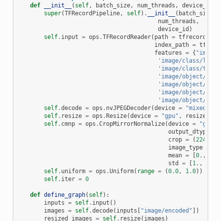
def
__init__
(
self
,
batch_size
,
num_threads
,
device_id
):
super
(
TFRecordPipeline
,
self
)
.
__init__
(
batch_size
,
num_threads
,
device_id
)
self
.
input
=
ops
.
TFRecordReader
(
path
=
tfrecord
,
index_path
=
tfreco
features
=
{
"image/
'image/class/label
'image/class/text'
'image/object/bbox
'image/object/bbox
'image/object/bbox
'image/object/bbox
self
.
decode
=
ops
.
nvJPEGDecoder
(
device
=
"mixed"
,
o
self
.
resize
=
ops
.
Resize
(
device
=
"gpu"
,
resize_sho
self
.
cmnp
=
ops
.
CropMirrorNormalize
(
device
=
"gpu"
,
output_dtype
=
crop
=
(
224
,
22
image_type
=
ty
mean
=
[
0.
,
0.
,
std
=
[
1.
,
1.
,
self
.
uniform
=
ops
.
Uniform
(
range
=
(
0.0
,
1.0
))
self
.
iter
=
0
def
define_graph
(
self
):
inputs
=
self
.
input
()
images
=
self
.
decode
(
inputs
[
"image/encoded"
])
resized_images
=
self
.
resize
(
images
)