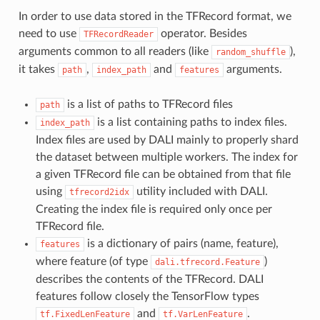
In order to use data stored in the TFRecord format, we
need to use
operator. Besides
TFRecordReader
arguments common to all readers (like
),
random_shuffle
it takes
,
and
arguments.
path
index_path
features
is a list of paths to TFRecord files
path
is a list containing paths to index files.
index_path
Index files are used by DALI mainly to properly shard
the dataset between multiple workers. The index for
a given TFRecord file can be obtained from that file
using
utility included with DALI.
tfrecord2idx
Creating the index file is required only once per
TFRecord file.
is a dictionary of pairs (name, feature),
features
where feature (of type
)
dali.tfrecord.Feature
describes the contents of the TFRecord. DALI
features follow closely the TensorFlow types
and
.
tf.FixedLenFeature
tf.VarLenFeature