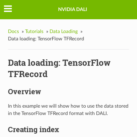
NVIDIA DALI
Docs
»
Tutorials
»
Data Loading
»
Data loading: TensorFlow TFRecord
Data loading: TensorFlow
TFRecord
Overview
In this example we will show how to use the data stored
in the TensorFlow TFRecord format with DALI.
Creating index