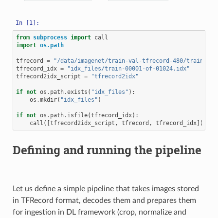
from
subprocess
import
call
import
os.path
tfrecord
=
"/data/imagenet/train-val-tfrecord-480/train-000
tfrecord_idx
=
"idx_files/train-00001-of-01024.idx"
tfrecord2idx_script
=
"tfrecord2idx"
if
not
os
.
path
.
exists
(
"idx_files"
):
os
.
mkdir
(
"idx_files"
)
if
not
os
.
path
.
isfile
(
tfrecord_idx
):
call
([
tfrecord2idx_script
,
tfrecord
,
tfrecord_idx
])
Defining and running the pipeline
Let us define a simple pipeline that takes images stored
in TFRecord format, decodes them and prepares them
for ingestion in DL framework (crop, normalize and