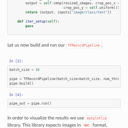
output
=
self
.
cmnp
(
resized_images
,
crop_pos_x
=
sel
crop_pos_y
=
self
.
uniform
())
return
(
output
,
inputs
[
"image/class/text"
])
def
iter_setup
(
self
):
pass
Let us now build and run our
.
TFRecordPipeline
batch_size
=
16
pipe
=
TFRecordPipeline
(
batch_size
=
batch_size
,
num_threads
=
pipe
.
build
()
pipe_out
=
pipe
.
run
()
In order to visualize the results we use
matplotlib
library. This library expects images in
format,
HWC