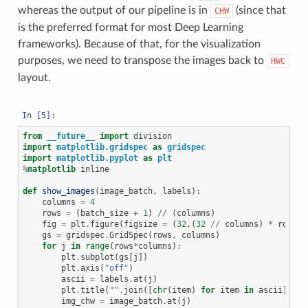
whereas the output of our pipeline is in
(since that
CHW
is the preferred format for most Deep Learning
frameworks). Because of that, for the visualization
purposes, we need to transpose the images back to
HWC
layout.
from
__future__
import
division
import
matplotlib.gridspec
as
gridspec
import
matplotlib.pyplot
as
plt
%
matplotlib
 inline

def
show_images
(
image_batch
,
labels
):
columns
=
4
rows
=
(
batch_size
+
1
)
//
(
columns
)
fig
=
plt
.
figure
(
figsize
=
(
32
,(
32
//
columns
)
*
rows
))
gs
=
gridspec
.
GridSpec
(
rows
,
columns
)
for
j
in
range
(
rows
*
columns
):
plt
.
subplot
(
gs
[
j
])
plt
.
axis
(
"off"
)
ascii
=
labels
.
at
(
j
)
plt
.
title
(
""
.
join
([
chr
(
item
)
for
item
in
ascii
]))
img_chw
=
image_batch
.
at
(
j
)