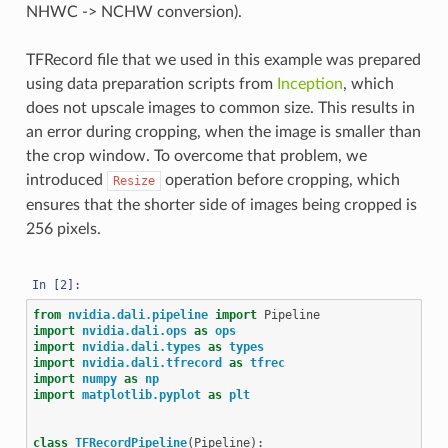
NHWC -> NCHW conversion).
TFRecord file that we used in this example was prepared
using data preparation scripts from
Inception
, which
does not upscale images to common size. This results in
an error during cropping, when the image is smaller than
the crop window. To overcome that problem, we
introduced
operation before cropping, which
Resize
ensures that the shorter side of images being cropped is
256 pixels.
from
nvidia.dali.pipeline
import
Pipeline
import
nvidia.dali.ops
as
ops
import
nvidia.dali.types
as
types
import
nvidia.dali.tfrecord
as
tfrec
import
numpy
as
np
import
matplotlib.pyplot
as
plt
class
TFRecordPipeline
(
Pipeline
):