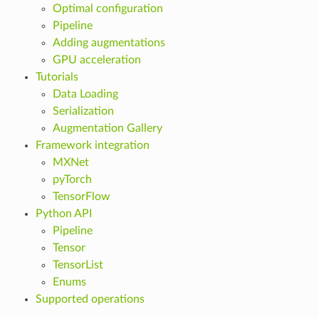
Optimal configuration
Pipeline
Adding augmentations
GPU acceleration
Tutorials
Data Loading
Serialization
Augmentation Gallery
Framework integration
MXNet
pyTorch
TensorFlow
Python API
Pipeline
Tensor
TensorList
Enums
Supported operations