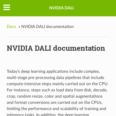
NVIDIA DALI
Docs
»
NVIDIA DALI documentation
NVIDIA DALI documentation
Today’s deep learning applications include complex,
multi-stage pre-processing data pipelines that include
compute-intensive steps mainly carried out on the CPU.
For instance, steps such as load data from disk, decode,
crop, random resize, color and spatial augmentations
and format conversions are carried out on the CPUs,
limiting the performance and scalability of training and
inference tasks. In addition, the deep learning