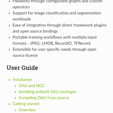
Flexibility through configurable graphs and custom
operators
Support for image classification and segmentation
workloads
Ease of integration through direct framework plugins
and open source bindings
Portable training workflows with multiple input
formats - JPEG, LMDB, RecordIO, TFRecord
Extensible for user specific needs through open
source license
User Guide
Installation
DALI and NGC
Installing prebuilt DALI packages
Compiling DALI from source
Getting started
Overview