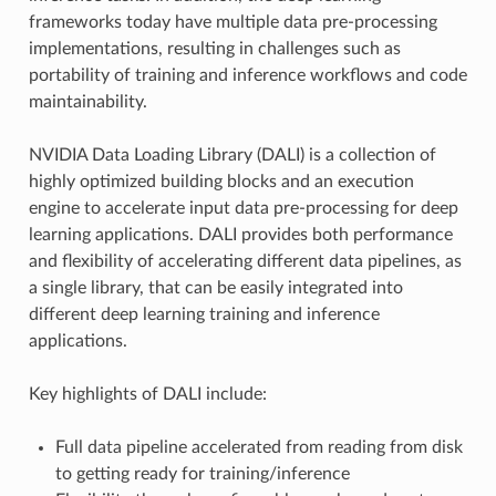
frameworks today have multiple data pre-processing
implementations, resulting in challenges such as
portability of training and inference workflows and code
maintainability.
NVIDIA Data Loading Library (DALI) is a collection of
highly optimized building blocks and an execution
engine to accelerate input data pre-processing for deep
learning applications. DALI provides both performance
and flexibility of accelerating different data pipelines, as
a single library, that can be easily integrated into
different deep learning training and inference
applications.
Key highlights of DALI include:
Full data pipeline accelerated from reading from disk
to getting ready for training/inference