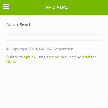
NVIDIA DALI
Docs
»
Search
© Copyright 2018, NVIDIA Corporation.
Built with
Sphinx
using a
theme
provided by
Read the
Docs
.