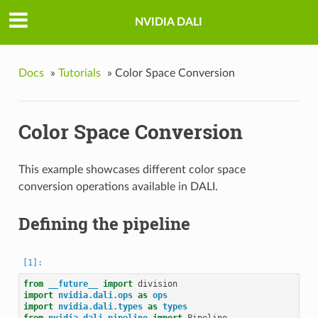
NVIDIA DALI
Docs
»
Tutorials
»
Color Space Conversion
Color Space Conversion
This example showcases different color space
conversion operations available in DALI.
Defining the pipeline
from
__future__
import
division
import
nvidia.dali.ops
as
ops
import
nvidia.dali.types
as
types