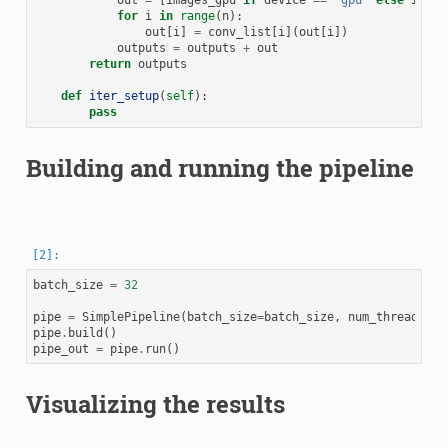
out
=
[
images_gpu
if
device
==
'gpu'
else
image
for
i
in
range
(
n
):
out
[
i
]
=
conv_list
[
i
](
out
[
i
])
outputs
=
outputs
+
out
return
outputs
def
iter_setup
(
self
):
pass
Building and running the pipeline
batch_size
=
32
pipe
=
SimplePipeline
(
batch_size
=
batch_size
,
num_threads
=
2
,
pipe
.
build
()
pipe_out
=
pipe
.
run
()
Visualizing the results