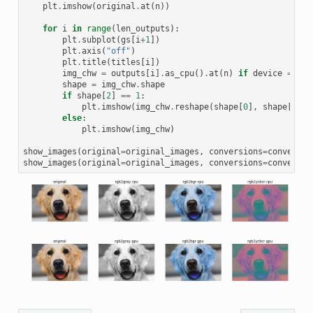
plt
.
imshow
(
original
.
at
(
n
))
for
i
in
range
(
len_outputs
):
plt
.
subplot
(
gs
[
i
+
1
])
plt
.
axis
(
"off"
)
plt
.
title
(
titles
[
i
])
img_chw
=
outputs
[
i
]
.
as_cpu
()
.
at
(
n
)
if
device
==
'g
shape
=
img_chw
.
shape
if
shape
[
2
]
==
1
:
plt
.
imshow
(
img_chw
.
reshape
(
shape
[
0
],
shape
[
1
]),
else
:
plt
.
imshow
(
img_chw
)
show_images
(
original
=
original_images
,
conversions
=
conversio
show_images
(
original
=
original_images
,
conversions
=
conversio