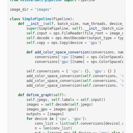
from
nvidia.dali.pipeline
import
Pipeline
image_dir
=
"images"
class
SimplePipeline
(
Pipeline
):
def
__init__
(
self
,
batch_size
,
num_threads
,
device_id
):
super
(
SimplePipeline
,
self
)
.
__init__
(
batch_size
,
nu
self
.
input
=
ops
.
FileReader
(
file_root
=
image_dir
)
self
.
decode
=
ops
.
HostDecoder
(
output_type
=
types
.
R
self
.
copy
=
ops
.
Copy
(
device
=
'gpu'
)
def
add_color_space_conversion
(
conversions
,
name
,
i
conversions
[
'cpu'
][
name
]
=
ops
.
ColorSpaceConver
conversions
[
'gpu'
][
name
]
=
ops
.
ColorSpaceConver
self
.
conversions
=
{
'cpu'
:
{},
'gpu'
:
{}
}
add_color_space_conversion
(
self
.
conversions
,
'rgb2b
add_color_space_conversion
(
self
.
conversions
,
'rgb2y
add_color_space_conversion
(
self
.
conversions
,
'rgb2g
def
define_graph
(
self
):
self
.
jpegs
,
self
.
labels
=
self
.
input
()
images
=
self
.
decode
(
self
.
jpegs
)
images_gpu
=
images
.
gpu
()
outputs
=
[
images
]
for
device
in
[
'cpu'
,
'gpu'
]:
conv_list
=
list
(
self
.
conversions
[
device
]
.
value
n
=
len
(
conv_list
)