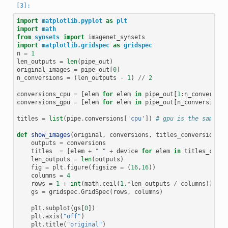
import
matplotlib.pyplot
as
plt
import
math
from
synsets
import
imagenet_synsets
import
matplotlib.gridspec
as
gridspec
n
=
1
len_outputs
=
len
(
pipe_out
)
original_images
=
pipe_out
[
0
]
n_conversions
=
(
len_outputs
-
1
)
//
2
conversions_cpu
=
[
elem
for
elem
in
pipe_out
[
1
:
n_conversion
conversions_gpu
=
[
elem
for
elem
in
pipe_out
[
n_conversions
+
titles
=
list
(
pipe
.
conversions
[
'cpu'
])
# gpu is the same
def
show_images
(
original
,
conversions
,
titles_conversions
,
outputs
=
conversions
titles
=
[
elem
+
" "
+
device
for
elem
in
titles_conve
len_outputs
=
len
(
outputs
)
fig
=
plt
.
figure
(
figsize
=
(
16
,
16
))
columns
=
4
rows
=
1
+
int
(
math
.
ceil
(
1.
*
len_outputs
/
columns
))
gs
=
gridspec
.
GridSpec
(
rows
,
columns
)
plt
.
subplot
(
gs
[
0
])
plt
.
axis
(
"off"
)
plt
.
title
(
"original"
)