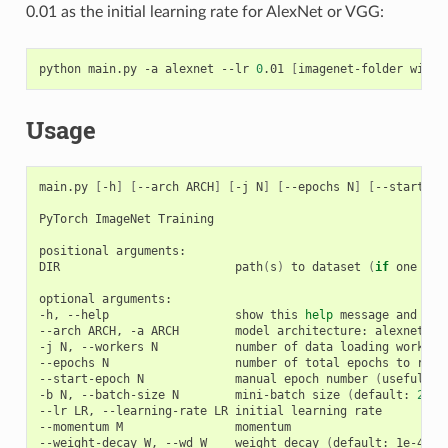
0.01 as the initial learning rate for AlexNet or VGG:
python main.py -a alexnet --lr 
0
.01 
[
imagenet-folder with 
Usage
main.py 
[
-h
]
[
--arch ARCH
]
[
-j N
]
[
--epochs N
]
[
--start-ep
PyTorch ImageNet Training

positional arguments:

DIR                         path
(
s
)
 to dataset 
(
if
 one pat
optional arguments:

-h, --help                  show this 
help
 message and 
exi
--arch ARCH, -a ARCH        model architecture: alexnet 
|
 
-j N, --workers N           number of data loading workers
--epochs N                  number of total epochs to run

--start-epoch N             manual epoch number 
(
useful on
-b N, --batch-size N        mini-batch size 
(
default: 
256
)
--lr LR, --learning-rate LR initial learning rate

--momentum M                momentum

--weight-decay W, --wd W    weight decay 
(
default: 1e-4
)