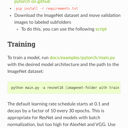
pytorch on github
pip
install
-r
requirements.txt
Download the ImageNet dataset and move validation
images to labeled subfolders
To do this, you can use the following
script
Training
To train a model, run
docs/examples/pytorch/main.py
with the desired model architecture and the path to the
ImageNet dataset:
python main.py -a resnet18 
[
imagenet-folder with train and
The default learning rate schedule starts at 0.1 and
decays by a factor of 10 every 30 epochs. This is
appropriate for ResNet and models with batch
normalization, but too high for AlexNet and VGG. Use