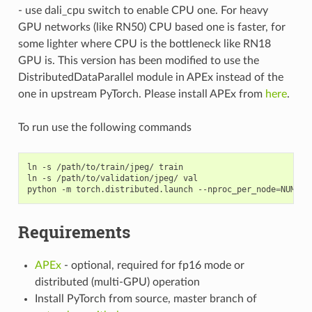
- use dali_cpu switch to enable CPU one. For heavy
GPU networks (like RN50) CPU based one is faster, for
some lighter where CPU is the bottleneck like RN18
GPU is. This version has been modified to use the
DistributedDataParallel module in APEx instead of the
one in upstream PyTorch. Please install APEx from
here
.
To run use the following commands
ln -s /path/to/train/jpeg/ train

ln -s /path/to/validation/jpeg/ val

python -m torch.distributed.launch --nproc_per_node
=
NUM_GP
Requirements
APEx
- optional, required for fp16 mode or
distributed (multi-GPU) operation
Install PyTorch from source, master branch of