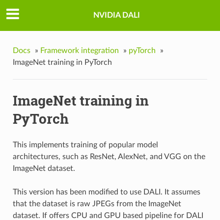
NVIDIA DALI
Docs
»
Framework integration
»
pyTorch
»
ImageNet training in PyTorch
ImageNet training in
PyTorch
This implements training of popular model
architectures, such as ResNet, AlexNet, and VGG on the
ImageNet dataset.
This version has been modified to use DALI. It assumes
that the dataset is raw JPEGs from the ImageNet
dataset. If offers CPU and GPU based pipeline for DALI