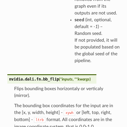
graph even if its
outputs are not used.
seed
(int, optional,
default =
-1
) –
Random seed.
If not provided, it will
be populated based on
the global seed of the
pipeline.
nvidia.dali.fn.
bb_flip
(
*
inputs
,
**
kwargs
)
Flips bounding boxes horizontaly or verticaly
(mirror).
The bounding box coordinates for the input are in
the [x, y, width, height] -
or [left, top, right,
xywh
bottom] -
format. All coordinates are in the
ltrb
image coordinate system, that is 0.0-1.0