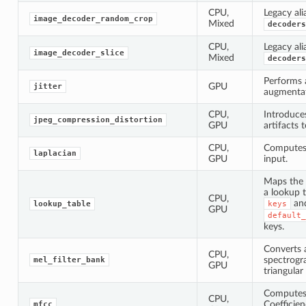
CPU,
Legacy ali
image_decoder_random_crop
Mixed
decoders
CPU,
Legacy ali
image_decoder_slice
Mixed
decoders
Performs 
GPU
jitter
augmentat
CPU,
Introduce
jpeg_compression_distortion
GPU
artifacts 
CPU,
Computes 
laplacian
GPU
input.
Maps the 
a lookup t
CPU,
an
lookup_table
keys
GPU
default_
keys.
Converts 
CPU,
spectrogr
mel_filter_bank
GPU
triangular 
Computes 
CPU,
Coefficie
mfcc