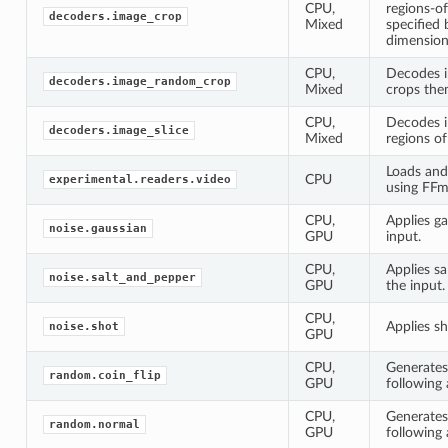
CPU,
regions-of
decoders.image_crop
Mixed
specified
dimension
CPU,
Decodes 
decoders.image_random_crop
Mixed
crops the
CPU,
Decodes i
decoders.image_slice
Mixed
regions of
Loads and
CPU
experimental.readers.video
using FFm
CPU,
Applies ga
noise.gaussian
GPU
input.
CPU,
Applies sa
noise.salt_and_pepper
GPU
the input.
CPU,
Applies sh
noise.shot
GPU
CPU,
Generates
random.coin_flip
GPU
following 
CPU,
Generate
random.normal
GPU
following 