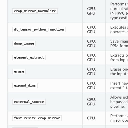
Performs 
CPU,
normaliza
crop_mirror_normalize
GPU
(NHWC to
type casti
CPU,
Executes 
dl_tensor_python_function
GPU
operates 
CPU,
Save image
dump_image
GPU
PPM form
CPU,
Extracts 
element_extract
GPU
from inpu
CPU,
Erases on
erase
GPU
the input 
CPU,
Insert ne
expand_dims
GPU
extent 1 t
Allows ext
CPU,
be passed
external_source
GPU
pipeline.
Performs a
CPU
fast_resize_crop_mirror
mirror ope