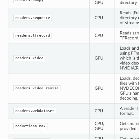
readers.numpy
GPU
directory.
Reads [Fr
CPU
directory 
readers.sequence
of streams
Reads sam
CPU
readers.tfrecord
TFRecord f
Loads and
using FF
GPU
which is 
readers.video
video deco
NVIDIA(R
Loads, de
files wit
GPU
NVDECODE
readers.video_resize
GPU’s har
decoding.
A reader 
CPU
readers.webdataset
format.
CPU,
Gets maxi
reductions.max
GPU
provided 
CPU,
Gets mean