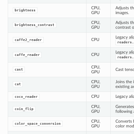
CPU,
Adjusts th
brightness
GPU
images.
CPU,
Adjusts t
brightness_contrast
GPU
contrast o
Legacy ali
CPU
caffe2_reader
readers.
Legacy ali
CPU
caffe_reader
readers.
CPU,
Cast tenso
cast
GPU
CPU,
Joins the 
cat
GPU
existing ax
CPU
Legacy ali
coco_reader
CPU,
Generates
coin_flip
GPU
following 
CPU,
Converts 
color_space_conversion
GPU
color mod