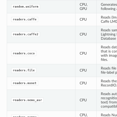
CPU,
Generate
random.uniform
GPU
following 
Reads (Ima
CPU
readers.caffe
Caffe LM
Reads sam
CPU
Lightnin
readers.caffe2
Database
Reads dat
that is c
CPU
readers.coco
with imag
files.
Reads file
CPU
readers.file
file-label p
Reads th
CPU
readers.mxnet
RecordIO.
Reads aut
recognitio
CPU
readers.nemo_asr
text) fr
compatibl
CPU,
Reads Nu