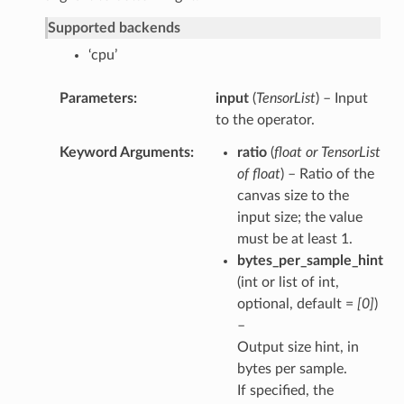
Supported backends
‘cpu’
Parameters
input
(
TensorList
) – Input
to the operator.
Keyword Arguments
ratio
(
float
or
TensorList
of float
) – Ratio of the
canvas size to the
input size; the value
must be at least 1.
bytes_per_sample_hint
(int or list of int,
optional, default =
[0]
)
–
Output size hint, in
bytes per sample.
If specified, the