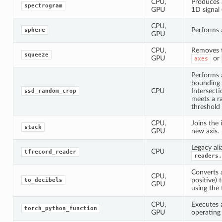
CPU,
Produces 
spectrogram
GPU
1D signal 
CPU,
Performs 
sphere
GPU
CPU,
Removes t
squeeze
GPU
or
axes
Performs 
bounding
CPU
Intersect
ssd_random_crop
meets a r
threshold
CPU,
Joins the 
stack
GPU
new axis.
Legacy ali
CPU
tfrecord_reader
readers.
Converts 
CPU,
positive) 
to_decibels
GPU
using the 
CPU,
Executes a
torch_python_function
GPU
operating