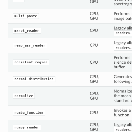
GPU
spectrogr
CPU,
Performs 
multi_paste
GPU
image bat
Legacy ali
CPU
mxnet_reader
readers.
Legacy ali
CPU
nemo_asr_reader
readers.
Performs l
CPU
silence de
nonsilent_region
buffer.
CPU,
Generate
normal_distribution
GPU
following 
Normalize
CPU,
the mean 
normalize
GPU
standard d
Invokes a
CPU
numba_function
function.
CPU,
Legacy ali
numpy_reader
GPU
readers.