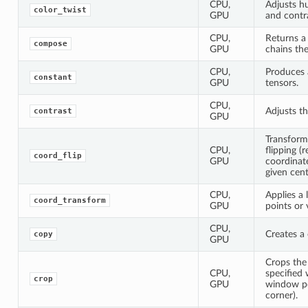
CPU,
Adjusts hu
color_twist
GPU
and contr
CPU,
Returns a
compose
GPU
chains the
CPU,
Produces 
constant
GPU
tensors.
CPU,
Adjusts th
contrast
GPU
Transform
CPU,
flipping (r
coord_flip
GPU
coordinate
given cent
CPU,
Applies a 
coord_transform
GPU
points or 
CPU,
Creates a 
copy
GPU
Crops the
CPU,
specified
crop
GPU
window po
corner).