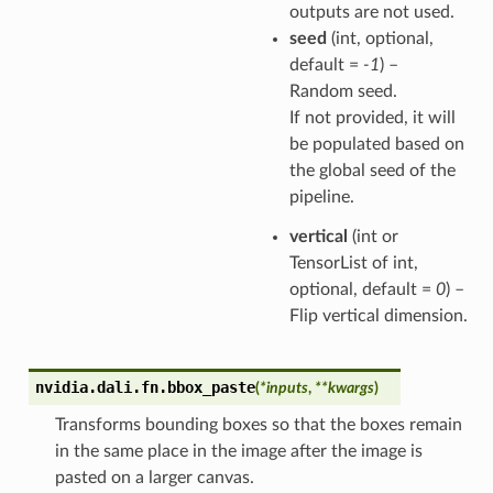
outputs are not used.
seed
(int, optional,
default =
-1
) –
Random seed.
If not provided, it will
be populated based on
the global seed of the
pipeline.
vertical
(int or
TensorList of int,
optional, default =
0
) –
Flip vertical dimension.
nvidia.dali.fn.
bbox_paste
(
*
inputs
,
**
kwargs
)
Transforms bounding boxes so that the boxes remain
in the same place in the image after the image is
pasted on a larger canvas.