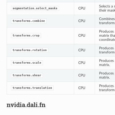
Selects a
CPU
segmentation.select_masks
their mask
Combines 
CPU
transforms.combine
transform
Produces 
CPU
matrix th
transforms.crop
coordinat
Produces a
CPU
transforms.rotation
transform
Produces a
CPU
transforms.scale
matrix.
Produces 
CPU
transforms.shear
matrix.
Produces a
CPU
transforms.translation
transform
nvidia.dali.fn