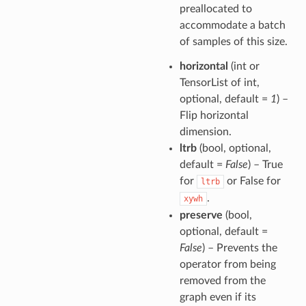
preallocated to
accommodate a batch
of samples of this size.
horizontal
(int or
TensorList of int,
optional, default =
1
) –
Flip horizontal
dimension.
ltrb
(bool, optional,
default =
False
) – True
for
or False for
ltrb
.
xywh
preserve
(bool,
optional, default =
False
) – Prevents the
operator from being
removed from the
graph even if its