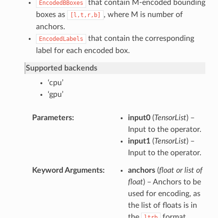
that contain M-encoded bounding
EncodedBBoxes
boxes as
, where M is number of
[l,t,r,b]
anchors.
that contain the corresponding
EncodedLabels
label for each encoded box.
Supported backends
‘cpu’
‘gpu’
Parameters
input0
(
TensorList
) –
Input to the operator.
input1
(
TensorList
) –
Input to the operator.
Keyword Arguments
anchors
(
float
or
list of
float
) – Anchors to be
used for encoding, as
the list of floats is in
the
format.
ltrb