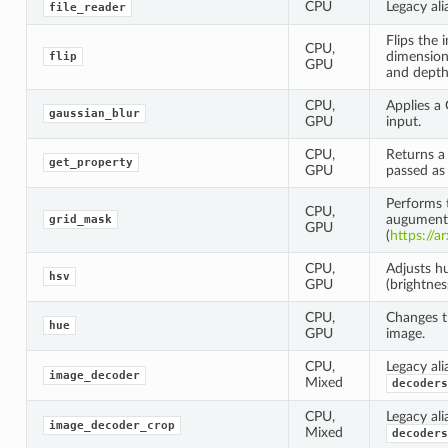
CPU
Legacy ali
file_reader
Flips the 
CPU,
dimensions
flip
GPU
and depth
CPU,
Applies a 
gaussian_blur
GPU
input.
CPU,
Returns a
get_property
GPU
passed as 
Performs 
CPU,
augument
grid_mask
GPU
(
https://a
CPU,
Adjusts hu
hsv
GPU
(brightnes
CPU,
Changes t
hue
GPU
image.
CPU,
Legacy ali
image_decoder
Mixed
decoders
CPU,
Legacy ali
image_decoder_crop
Mixed
decoders