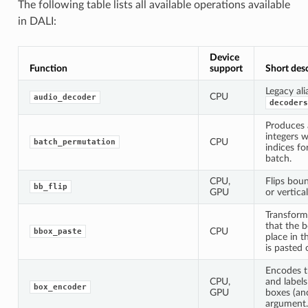
The following table lists all available operations available
in DALI:
Device
Function
support
Short des
Legacy ali
CPU
audio_decoder
decoders
Produces 
integers 
CPU
batch_permutation
indices fo
batch.
CPU,
Flips bou
bb_flip
GPU
or vertical
Transform
that the 
CPU
bbox_paste
place in t
is pasted 
Encodes t
CPU,
and labels
box_encoder
GPU
boxes (an
argument.