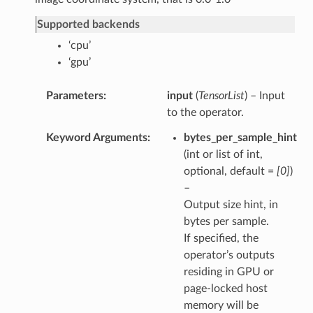
Supported backends
‘cpu’
‘gpu’
Parameters
input
(
TensorList
) – Input
to the operator.
Keyword Arguments
bytes_per_sample_hint
(int or list of int,
optional, default =
[0]
)
–
Output size hint, in
bytes per sample.
If specified, the
operator’s outputs
residing in GPU or
page-locked host
memory will be