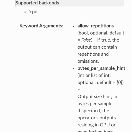
Supported backends
‘cpu’
Keyword Arguments
allow_repetitions
(bool, optional, default
=
False
) – If true, the
output can contain
repetitions and
omissions.
bytes_per_sample_hint
(int or list of int,
optional, default =
[0]
)
–
Output size hint, in
bytes per sample.
If specified, the
operator’s outputs
residing in GPU or
page-locked host