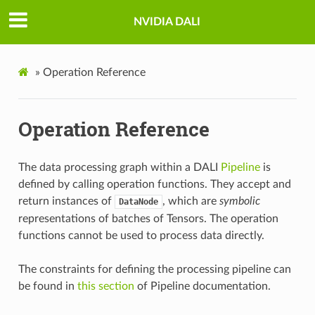
NVIDIA DALI
»
Operation Reference
Operation Reference
The data processing graph within a DALI
Pipeline
is
defined by calling operation functions. They accept and
return instances of
, which are
symbolic
DataNode
representations of batches of Tensors. The operation
functions cannot be used to process data directly.
The constraints for defining the processing pipeline can
be found in
this section
of Pipeline documentation.