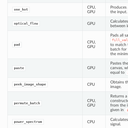
CPU,
Produces 
one_hot
GPU
the input.
Calculates
GPU
optical_flow
between i
Pads all s
fill_val
CPU,
to match t
pad
GPU
batch for
the minim
Pastes the
GPU
canvas, wh
paste
equal to
Obtains t
CPU
peek_image_shape
image.
Returns a
CPU,
construct
permute_batch
GPU
from the 
given in
Calculate
CPU
power_spectrum
signal.