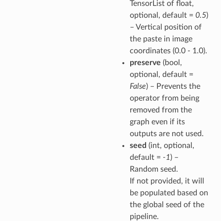
TensorList of float,
optional, default =
0.5
)
– Vertical position of
the paste in image
coordinates (0.0 - 1.0).
preserve
(bool,
optional, default =
False
) – Prevents the
operator from being
removed from the
graph even if its
outputs are not used.
seed
(int, optional,
default =
-1
) –
Random seed.
If not provided, it will
be populated based on
the global seed of the
pipeline.