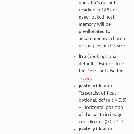
operator’s outputs
residing in GPU or
page-locked host
memory will be
preallocated to
accommodate a batch
of samples of this size.
ltrb
(bool, optional,
default =
False
) – True
for
or False for
ltrb
.
xywh
paste_x
(float or
TensorList of float,
optional, default =
0.5
)
– Horizontal position
of the paste in image
coordinates (0.0 - 1.0).
paste_y
(float or