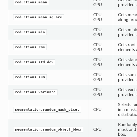
reductions.mean
GPU
provided 
CPU,
Gets mean
reductions.mean_square
GPU
along pro
CPU,
Gets mini
reductions.min
GPU
provided 
CPU,
Gets root
reductions.rms
GPU
elements 
CPU,
Gets stan
reductions.std_dev
GPU
elements 
CPU,
Gets sum 
reductions.sum
GPU
provided 
CPU,
Gets vari
reductions.variance
GPU
provided 
Selects r
CPU
in a mask
segmentation.random_mask_pixel
distributi
Randomly 
CPU
mask and 
segmentation.random_object_bbox
box.