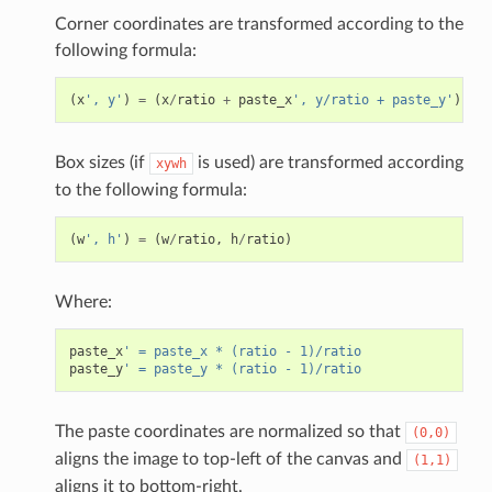
Corner coordinates are transformed according to the
following formula:
(
x
', y'
)
=
(
x
/
ratio
+
paste_x
', y/ratio + paste_y'
)
Box sizes (if
is used) are transformed according
xywh
to the following formula:
(
w
', h'
)
=
(
w
/
ratio
,
h
/
ratio
)
Where:
paste_x
' = paste_x * (ratio - 1)/ratio
paste_y
' = paste_y * (ratio - 1)/ratio
The paste coordinates are normalized so that
(0,0)
aligns the image to top-left of the canvas and
(1,1)
aligns it to bottom-right.