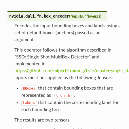
nvidia.dali.fn.
box_encoder
(
*
inputs
,
**
kwargs
)
Encodes the input bounding boxes and labels using a
set of default boxes (anchors) passed as an
argument.
This operator follows the algorithm described in
“SSD: Single Shot MultiBox Detector” and
implemented in
https://github.com/mlperf/training/tree/master/single_s
Inputs must be supplied as the following Tensors:
that contain bounding boxes that are
BBoxes
represented as
.
[l,t,r,b]
that contain the corresponding label for
Labels
each bounding box.
The results are two tensors: