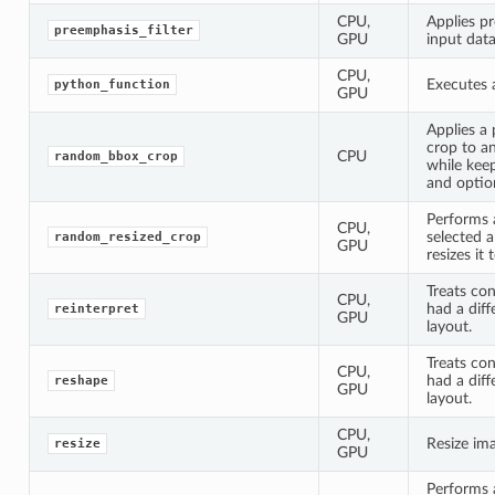
CPU,
Applies pr
preemphasis_filter
GPU
input data
CPU,
Executes 
python_function
GPU
Applies a
crop to a
CPU
random_bbox_crop
while kee
and option
Performs 
CPU,
selected a
random_resized_crop
GPU
resizes it 
Treats con
CPU,
had a diff
reinterpret
GPU
layout.
Treats con
CPU,
had a dif
reshape
GPU
layout.
CPU,
Resize im
resize
GPU
Performs a