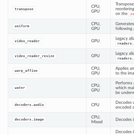
Transpose
CPU,
reorderin
transpose
GPU
on the
p
CPU,
Generate
uniform
GPU
following 
Legacy ali
GPU
video_reader
readers.
Legacy ali
GPU
video_reader_resize
readers.
CPU,
Applies an
warp_affine
GPU
to the ima
Performs 
CPU,
which mak
water
GPU
be underw
Decodes 
CPU
decoders.audio
encoded a
CPU,
Decodes i
decoders.image
Mixed
Decodes i