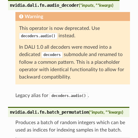
nvidia.dali.fn.
audio_decoder
(
*
inputs
,
**
kwargs
)
Warning
This operator is now deprecated. Use
instead.
decoders.audio()
In DALI 1.0 all decoders were moved into a
dedicated
submodule and renamed to
decoders
follow a common pattern. This is a placeholder
operator with identical functionality to allow for
backward compatibility.
Legacy alias for
.
decoders.audio()
nvidia.dali.fn.
batch_permutation
(
*
inputs
,
**
kwargs
)
Produces a batch of random integers which can be
used as indices for indexing samples in the batch.