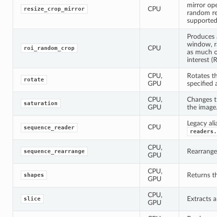
mirror op
CPU
resize_crop_mirror
random re
supported
Produces 
window, r
CPU
roi_random_crop
as much o
interest (R
CPU,
Rotates t
rotate
GPU
specified 
CPU,
Changes th
saturation
GPU
the image
Legacy ali
CPU
sequence_reader
readers.
CPU,
Rearrange
sequence_rearrange
GPU
CPU,
Returns th
shapes
GPU
CPU,
Extracts a
slice
GPU