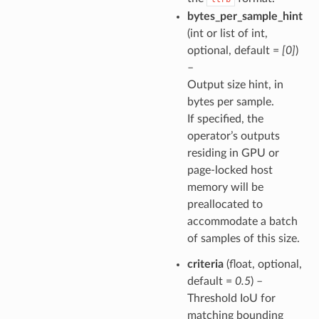
bytes_per_sample_hint
(int or list of int,
optional, default =
[0]
)
–
Output size hint, in
bytes per sample.
If specified, the
operator’s outputs
residing in GPU or
page-locked host
memory will be
preallocated to
accommodate a batch
of samples of this size.
criteria
(float, optional,
default =
0.5
) –
Threshold IoU for
matching bounding