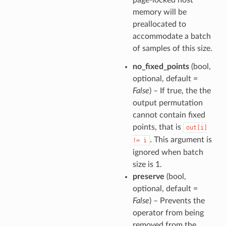
memory will be
preallocated to
accommodate a batch
of samples of this size.
no_fixed_points
(bool,
optional, default =
False
) – If true, the the
output permutation
cannot contain fixed
points, that is
out[i]
. This argument is
!=
i
ignored when batch
size is 1.
preserve
(bool,
optional, default =
False
) – Prevents the
operator from being
removed from the