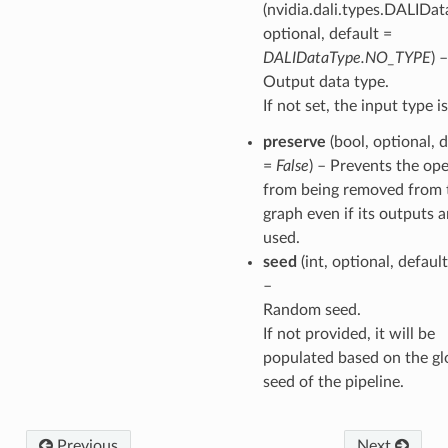
(nvidia.dali.types.DALIDat
optional, default =
DALIDataType.NO_TYPE
) –
Output data type.
If not set, the input type i
preserve
(bool, optional, 
=
False
) – Prevents the op
from being removed from 
graph even if its outputs a
used.
seed
(int, optional, defaul
–
Random seed.
If not provided, it will be
populated based on the gl
seed of the pipeline.
Previous
Next