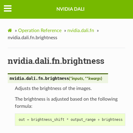
NVIDIA DALI
»
Operation Reference
»
nvidia.dali.fn
»
nvidia.dali.fn.brightness
nvidia.dali.fn.brightness
nvidia.dali.fn.
brightness
(
*
inputs
,
**
kwargs
)
Adjusts the brightness of the images.
The brightness is adjusted based on the following
formula:
out
=
brightness_shift
*
output_range
+
brightness
*
in