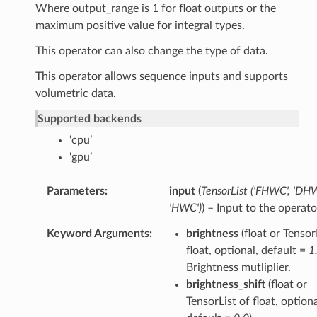
Where output_range is 1 for float outputs or the
maximum positive value for integral types.
This operator can also change the type of data.
This operator allows sequence inputs and supports
volumetric data.
Supported backends
‘cpu’
‘gpu’
Parameters
input
(
TensorList
(
'FHWC'
,
'DHW
'HWC'
)
) – Input to the operato
Keyword Arguments
brightness
(float or Tensor
float, optional, default =
1
Brightness mutliplier.
brightness_shift
(float or
TensorList of float, optiona