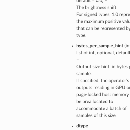
default =
0.0
) –
The brightness shift.
For signed types, 1.0 repr
the maximum positive val
that can be represented b
type.
bytes_per_sample_hint
(in
list of int, optional, defaul
–
Output size hint, in bytes 
sample.
If specified, the operator’s
outputs residing in GPU o
page-locked host memory 
be preallocated to
accommodate a batch of
samples of this size.
dtype