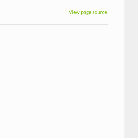
View page source