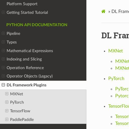
Platform Support
»
DL Fram
Getting Started Tutorial
PYTHON API DOCUMENTATION
DL Fra
Pipeline
Types
Mathematical Expressions
MXNet
Indexing and Slicing
MXNet 
Operation Reference
MXNet
Operator Objects (Legacy)
PyTorch
DL Framework Plugins
PyTorc
MXNet
Pytor
PyTorch
TensorFl
TensorFlow
Tensor
PaddlePaddle
Tensor