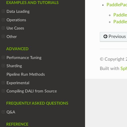
EXAMPLES AND TUTORIALS
PaddlePad
Data Loading
Paddle
Operations
Paddl
Use Cases
Previous
Other
ADVANCED
Performance Tuning
© Copyright 
Sharding
Built with
Sp
Pipeline Run Methods
Experimental
Compiling DALI from Source
FREQUENTLY ASKED QUESTIONS
Q&A
REFERENCE