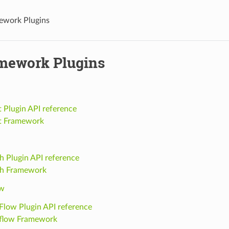
ework Plugins
mework Plugins
Plugin API reference
 Framework
h Plugin API reference
ch Framework
ow
Flow Plugin API reference
flow Framework