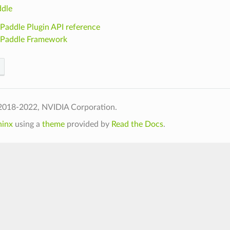
dle
Paddle Plugin API reference
ePaddle Framework
2018-2022, NVIDIA Corporation.
hinx
using a
theme
provided by
Read the Docs
.