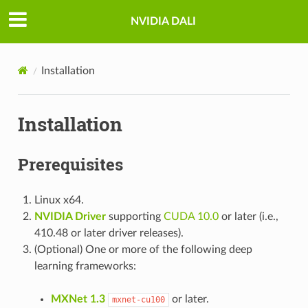
NVIDIA DALI
Installation
Installation
Prerequisites
Linux x64.
NVIDIA Driver
supporting
CUDA 10.0
or later (i.e.,
410.48 or later driver releases).
(Optional) One or more of the following deep
learning frameworks:
MXNet 1.3
or later.
mxnet-cu100