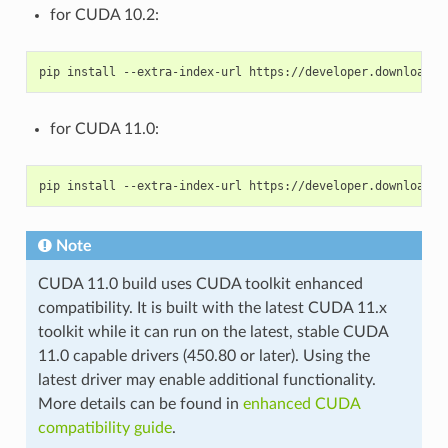
for CUDA 10.2:
for CUDA 11.0:
Note
CUDA 11.0 build uses CUDA toolkit enhanced
compatibility. It is built with the latest CUDA 11.x
toolkit while it can run on the latest, stable CUDA
11.0 capable drivers (450.80 or later). Using the
latest driver may enable additional functionality.
More details can be found in
enhanced CUDA
compatibility guide
.