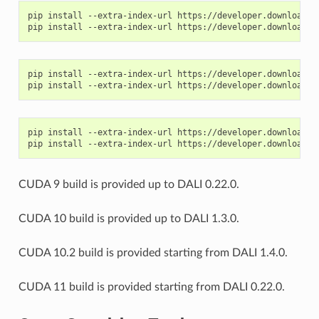
pip install --extra-index-url https://developer.download.n
pip install --extra-index-url https://developer.download.n
pip install --extra-index-url https://developer.download.n
CUDA 9 build is provided up to DALI 0.22.0.
CUDA 10 build is provided up to DALI 1.3.0.
CUDA 10.2 build is provided starting from DALI 1.4.0.
CUDA 11 build is provided starting from DALI 0.22.0.