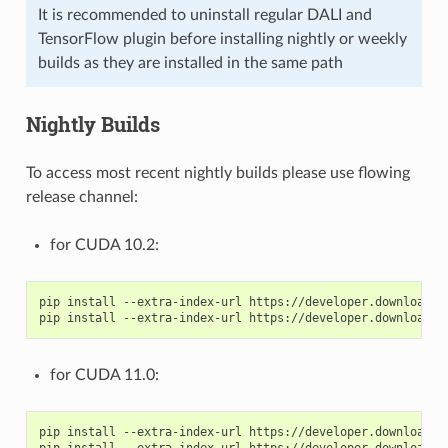
It is recommended to uninstall regular DALI and
TensorFlow plugin before installing nightly or weekly
builds as they are installed in the same path
Nightly Builds
To access most recent nightly builds please use flowing
release channel:
for CUDA 10.2:
pip install --extra-index-url https://developer.download.n
for CUDA 11.0:
pip install --extra-index-url https://developer.download.n