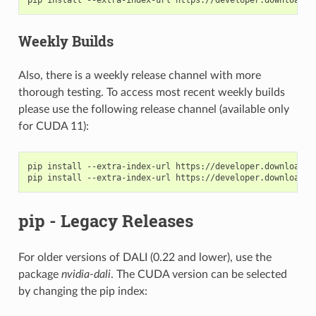
Weekly Builds
Also, there is a weekly release channel with more
thorough testing. To access most recent weekly builds
please use the following release channel (available only
for CUDA 11):
pip install --extra-index-url https://developer.download.n
pip - Legacy Releases
For older versions of DALI (0.22 and lower), use the
package
nvidia-dali
. The CUDA version can be selected
by changing the pip index: