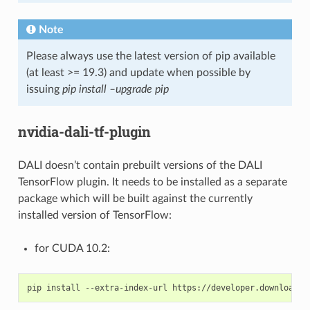
Note
Please always use the latest version of pip available
(at least >= 19.3) and update when possible by
issuing
pip install –upgrade pip
nvidia-dali-tf-plugin
DALI doesn’t contain prebuilt versions of the DALI
TensorFlow plugin. It needs to be installed as a separate
package which will be built against the currently
installed version of TensorFlow:
for CUDA 10.2: