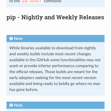
to the
command.
pip
install
pip - Nightly and Weekly Releases
Note
While binaries available to download from nightly
and weekly builds include most recent changes
available in the GitHub some functionalities may not
work or provide inferior performance comparing to
the official releases. Those builds are meant for the
early adopters seeking for the most recent version
available and being ready to boldly go where no man
has gone before.
Note