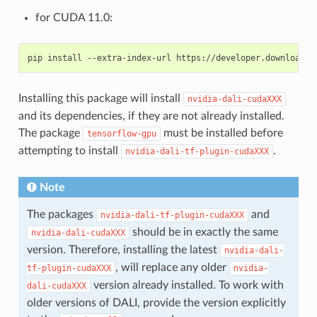
for CUDA 11.0:
Installing this package will install
nvidia-dali-cudaXXX
and its dependencies, if they are not already installed.
The package
must be installed before
tensorflow-gpu
attempting to install
.
nvidia-dali-tf-plugin-cudaXXX
Note
The packages
and
nvidia-dali-tf-plugin-cudaXXX
should be in exactly the same
nvidia-dali-cudaXXX
version. Therefore, installing the latest
nvidia-dali-
, will replace any older
tf-plugin-cudaXXX
nvidia-
version already installed. To work with
dali-cudaXXX
older versions of DALI, provide the version explicitly