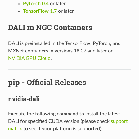
PyTorch 0.4
or later.
TensorFlow 1.7
or later.
DALI in NGC Containers
DALI is preinstalled in the TensorFlow, PyTorch, and
MXNet containers in versions 18.07 and later on
NVIDIA GPU Cloud
.
pip - Official Releases
nvidia-dali
Execute the following command to install the latest
DALI for specified CUDA version (please check
support
matrix
to see if your platform is supported):