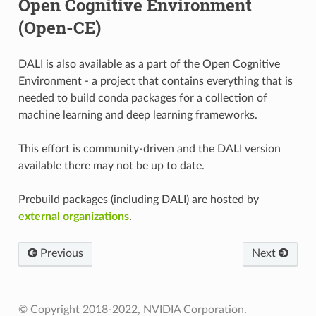
Open Cognitive Environment
(Open-CE)
DALI is also available as a part of the Open Cognitive
Environment - a project that contains everything that is
needed to build conda packages for a collection of
machine learning and deep learning frameworks.
This effort is community-driven and the DALI version
available there may not be up to date.
Prebuild packages (including DALI) are hosted by
external organizations
.
Previous
Next
© Copyright 2018-2022, NVIDIA Corporation.