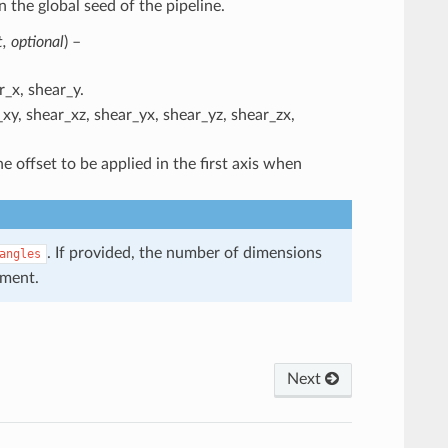
n the global seed of the pipeline.
t
,
optional
) –
_x, shear_y.
xy, shear_xz, shear_yx, shear_yz, shear_zx,
e offset to be applied in the first axis when
. If provided, the number of dimensions
angles
ument.
Next