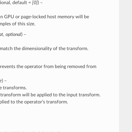
ptional, default =
[0]
) –
ng in GPU or page-locked host memory will be
les of this size.
at
,
optional
) –
match the dimensionality of the transform.
Prevents the operator from being removed from
e
) –
e transforms.
ne transform will be applied to the input transform.
pplied to the operator’s transform.