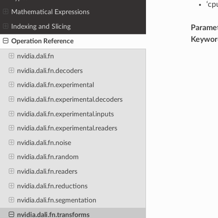
‘cp
Mathematical Expressions
Indexing and Slicing
Parame
Keywor
Operation Reference
nvidia.dali.fn
nvidia.dali.fn.decoders
nvidia.dali.fn.experimental
nvidia.dali.fn.experimental.decoders
nvidia.dali.fn.experimental.inputs
nvidia.dali.fn.experimental.readers
nvidia.dali.fn.noise
nvidia.dali.fn.random
nvidia.dali.fn.readers
nvidia.dali.fn.reductions
nvidia.dali.fn.segmentation
nvidia.dali.fn.transforms