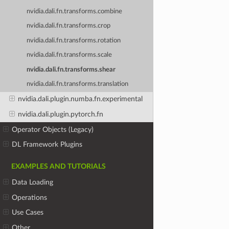
nvidia.dali.fn.transforms.combine
nvidia.dali.fn.transforms.crop
nvidia.dali.fn.transforms.rotation
nvidia.dali.fn.transforms.scale
nvidia.dali.fn.transforms.shear
nvidia.dali.fn.transforms.translation
nvidia.dali.plugin.numba.fn.experimental
nvidia.dali.plugin.pytorch.fn
Operator Objects (Legacy)
DL Framework Plugins
EXAMPLES AND TUTORIALS
Data Loading
Operations
Use Cases
Other