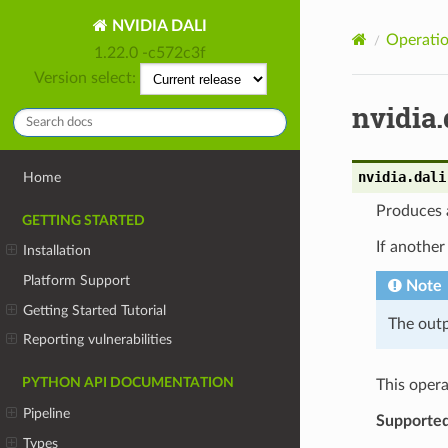
NVIDIA DALI
Operatio
1.22.0 -c572c3f
Version select:
nvidia.
nvidia.dali
Home
Produces a
GETTING STARTED
If another
Installation
Platform Support
Note
Getting Started Tutorial
The outp
Reporting vulnerabilities
PYTHON API DOCUMENTATION
This opera
Pipeline
Supporte
Types