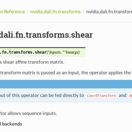
n Reference
nvidia.dali.fn.transforms
nvidia.dali.fn.transfo
dali.fn.transforms.shear
.fn.transforms.
shear
(
*
inputs
,
**
kwargs
)
 shear affine transform matrix.
 transform matrix is passed as an input, the operator applies th
ut of this operator can be fed directly to
and
CoordTransform
W
tor allows sequence inputs.
d backends