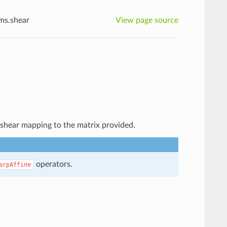
rms.shear
View page source
e shear mapping to the matrix provided.
operators.
arpAffine