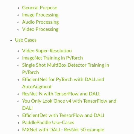
General Purpose
Image Processing
Audio Processing
Video Processing
Use Cases
Video Super-Resolution
ImageNet Training in PyTorch
Single Shot MultiBox Detector Training in
PyTorch
EfficientNet for PyTorch with DALI and
AutoAugment
ResNet-N with TensorFlow and DALI
You Only Look Once v4 with TensorFlow and
DALI
EfficientDet with TensorFlow and DALI
PaddlePaddle Use-Cases
MXNet with DALI - ResNet 50 example