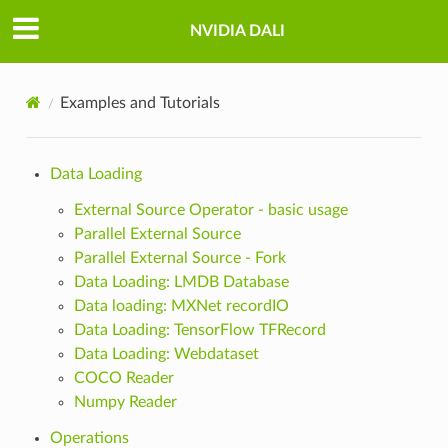
NVIDIA DALI
Examples and Tutorials
Data Loading
External Source Operator - basic usage
Parallel External Source
Parallel External Source - Fork
Data Loading: LMDB Database
Data loading: MXNet recordIO
Data Loading: TensorFlow TFRecord
Data Loading: Webdataset
COCO Reader
Numpy Reader
Operations