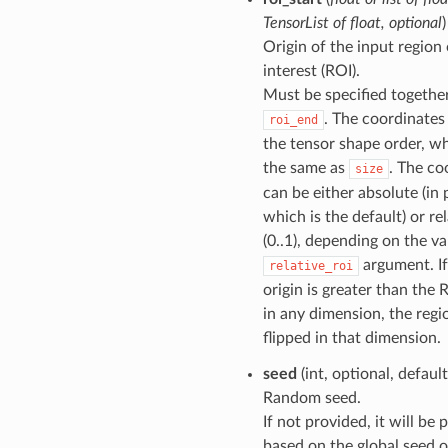
TensorList
of
float
,
optional
)
Origin of the input region 
interest (ROI).
Must be specified togethe
. The coordinates
roi_end
the tensor shape order, wh
the same as
. The co
size
can be either absolute (in p
which is the default) or rel
(0..1), depending on the va
argument. If
relative_roi
origin is greater than the 
in any dimension, the regio
flipped in that dimension.
seed
(int, optional, defaul
Random seed.
If not provided, it will be
based on the global seed o