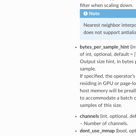
filter when scaling down.
Note
Nearest neighbor interpo
does not support antialia
bytes_per_sample_hint
(in
of int, optional, default =
Output size hint, in bytes 
sample.
If specified, the operator’
residing in GPU or page-l
host memory will be preal
to accommodate a batch 
samples of this size.
channels
(int, optional, de
– Number of channels.
dont_use_mmap
(bool, opt