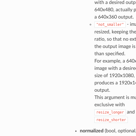
with a desired outp
640x480, actually 
a 640x360 output.
- im
"not_smaller"
resized, keeping th
ratio, so that no ex
the output image is
than specified.
For example, a 640
image with a desir
size of 1920x1080, 
produces a 1920x1
output.
This argument is mu
exclusive with
and
resize_longer
resize_shorter
normalized
(bool, optional