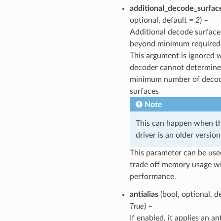
additional_decode_surfac
optional, default =
2
) –
Additional decode surface
beyond minimum required
This argument is ignored 
decoder cannot determine
minimum number of deco
surfaces
Note
This can happen when t
driver is an older version
This parameter can be use
trade off memory usage w
performance.
antialias
(bool, optional, d
True
) –
If enabled, it applies an an