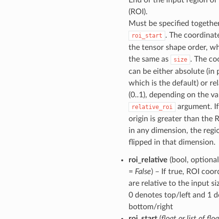
(ROI).
Must be specified togethe
. The coordinat
roi_start
the tensor shape order, wh
the same as
. The co
size
can be either absolute (in p
which is the default) or rel
(0..1), depending on the va
argument. If
relative_roi
origin is greater than the 
in any dimension, the regio
flipped in that dimension.
roi_relative
(bool, optional
=
False
) – If true, ROI coo
are relative to the input s
0 denotes top/left and 1 
bottom/right
roi_start
(
float
or
list
of
floa