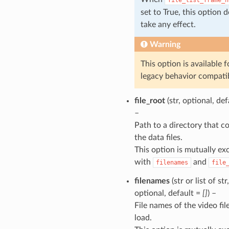
set to True, this option 
take any effect.
Warning
This option is available f
legacy behavior compatib
file_root
(str, optional, de
–
Path to a directory that c
the data files.
This option is mutually ex
with
and
filenames
file
filenames
(str or list of str,
optional, default =
[]
) –
File names of the video fil
load.