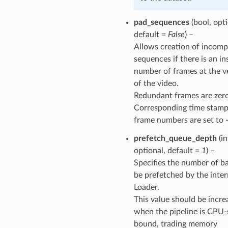
pad_sequences
(bool, opti
default =
False
) –
Allows creation of incomp
sequences if there is an in
number of frames at the v
of the video.
Redundant frames are zer
Corresponding time stamp
frame numbers are set to -
prefetch_queue_depth
(in
optional, default =
1
) –
Specifies the number of b
be prefetched by the inter
Loader.
This value should be incre
when the pipeline is CPU-
bound, trading memory