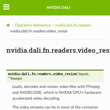
NVIDIA DALI
Operation Reference
nvidia.dali.fn.readers
nvidia.dali.fn.readers.video_resize
nvidia.dali.fn.readers.video_res
nvidia.dali.fn.readers.
video_resize
(
*
inputs
,
**
kwargs
)
Loads, decodes and resizes video files with FFmpeg
and NVDECODE, which is NVIDIA GPU’s hardware-
accelerated video decoding.
The video streams can be in most of the container