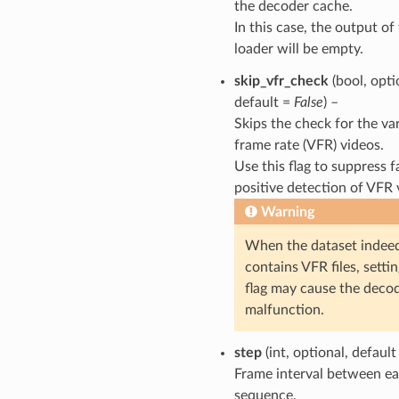
the decoder cache.
In this case, the output of
loader will be empty.
skip_vfr_check
(bool, opti
default =
False
) –
Skips the check for the va
frame rate (VFR) videos.
Use this flag to suppress f
positive detection of VFR 
Warning
When the dataset indee
contains VFR files, settin
flag may cause the decod
malfunction.
step
(int, optional, defaul
Frame interval between e
sequence.