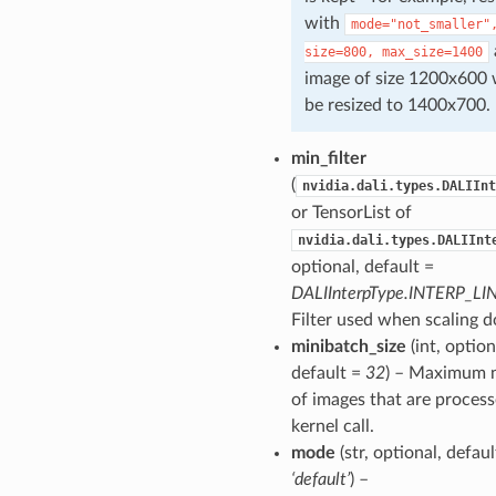
with
mode="not_smaller"
size=800,
max_size=1400
image of size 1200x600
be resized to 1400x700.
min_filter
(
nvidia.dali.types.DALIInt
or TensorList of
nvidia.dali.types.DALIInt
optional, default =
DALIInterpType.INTERP_LI
Filter used when scaling 
minibatch_size
(int, option
default =
32
) – Maximum 
of images that are process
kernel call.
mode
(str, optional, defaul
‘default’
) –