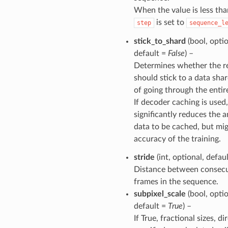
When the value is less tha
is set to
step
sequence_l
stick_to_shard
(bool, optio
default =
False
) –
Determines whether the r
should stick to a data sha
of going through the entir
If decoder caching is used,
significantly reduces the 
data to be cached, but mig
accuracy of the training.
stride
(int, optional, defau
Distance between consecu
frames in the sequence.
subpixel_scale
(bool, optio
default =
True
) –
If True, fractional sizes, di