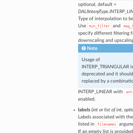
optional, default =
DALIInterpType.INTERP_LI
Type of interpolation to b
Use
and
min_filter
mag_
specify different filtering 
downscaling and upscaling
Note
Usage of
INTERP_TRIANGULAR i
deprecated and it shoul
replaced by a combinati
INTERP_LINEAR with
ant
enabled.
labels
(
int
or
list
of
int
,
opti
Labels associated with the 
listed in
argume
filenames
If an empty list is provided