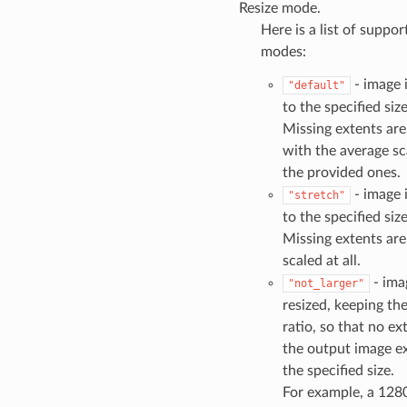
Resize mode.
Here is a list of suppor
modes:
- image i
"default"
to the specified size
Missing extents are
with the average sc
the provided ones.
- image i
"stretch"
to the specified size
Missing extents are
scaled at all.
- ima
"not_larger"
resized, keeping th
ratio, so that no ex
the output image e
the specified size.
For example, a 128