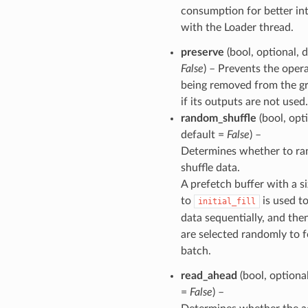
consumption for better int
with the Loader thread.
preserve
(bool, optional, d
False
) – Prevents the oper
being removed from the g
if its outputs are not used.
random_shuffle
(bool, opti
default =
False
) –
Determines whether to r
shuffle data.
A prefetch buffer with a s
to
is used t
initial_fill
data sequentially, and the
are selected randomly to 
batch.
read_ahead
(bool, optional
=
False
) –