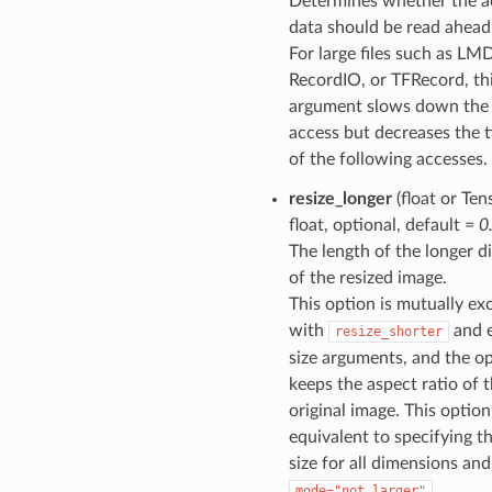
Determines whether the a
data should be read ahead
For large files such as LM
RecordIO, or TFRecord, th
argument slows down the f
access but decreases the t
of the following accesses.
resize_longer
(float or Ten
float, optional, default =
0
The length of the longer 
of the resized image.
This option is mutually ex
with
and e
resize_shorter
size arguments, and the o
keeps the aspect ratio of 
original image. This option
equivalent to specifying t
size for all dimensions and
.
mode="not_larger"