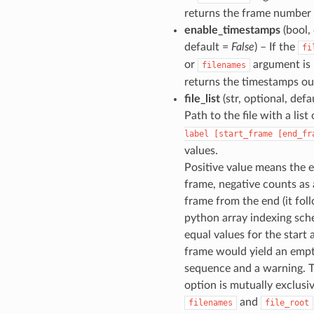
returns the frame number
enable_timestamps
(bool, 
default =
False
) – If the
fi
or
argument is 
filenames
returns the timestamps ou
file_list
(str, optional, defa
Path to the file with a list
label
[start_frame
[end_fr
values.
Positive value means the 
frame, negative counts as
frame from the end (it fol
python array indexing sch
equal values for the start
frame would yield an emp
sequence and a warning. T
option is mutually exclusi
and
filenames
file_root