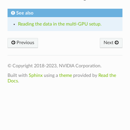
See also
Reading the data in the multi-GPU setup.
Previous
Next
© Copyright 2018-2023, NVIDIA Corporation.
Built with
Sphinx
using a
theme
provided by
Read the
Docs
.