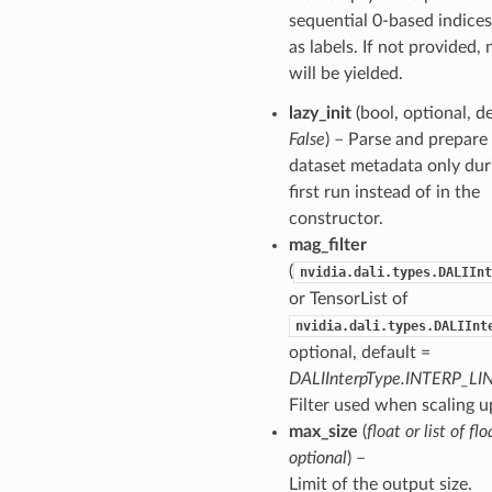
sequential 0-based indices
as labels. If not provided, 
will be yielded.
lazy_init
(bool, optional, d
False
) – Parse and prepare
dataset metadata only dur
first run instead of in the
constructor.
mag_filter
(
nvidia.dali.types.DALIInt
or TensorList of
nvidia.dali.types.DALIInt
optional, default =
DALIInterpType.INTERP_LI
Filter used when scaling u
max_size
(
float
or
list
of
flo
optional
) –
Limit of the output size.