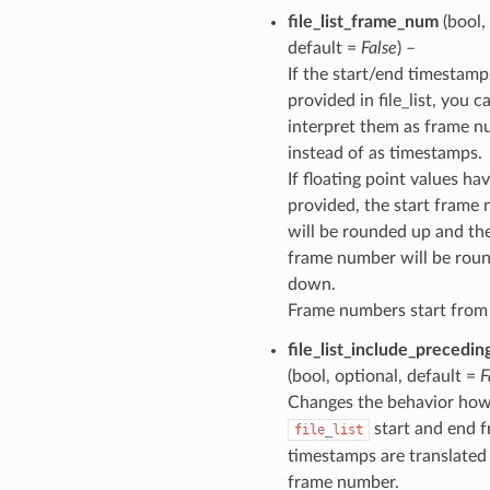
file_list_frame_num
(bool,
default =
False
) –
If the start/end timestamp
provided in file_list, you c
interpret them as frame 
instead of as timestamps.
If floating point values ha
provided, the start frame
will be rounded up and th
frame number will be rou
down.
Frame numbers start from
file_list_include_precedi
(bool, optional, default =
F
Changes the behavior ho
start and end 
file_list
timestamps are translated 
frame number.