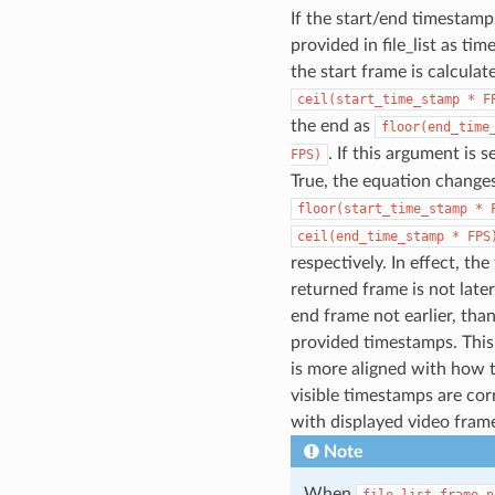
If the start/end timestamp
provided in file_list as ti
the start frame is calculat
ceil(start_time_stamp
*
F
the end as
floor(end_time
. If this argument is s
FPS)
True, the equation change
floor(start_time_stamp
*
ceil(end_time_stamp
*
FPS
respectively. In effect, the 
returned frame is not later
end frame not earlier, tha
provided timestamps. This
is more aligned with how 
visible timestamps are cor
with displayed video fram
Note
When
file_list_frame_n