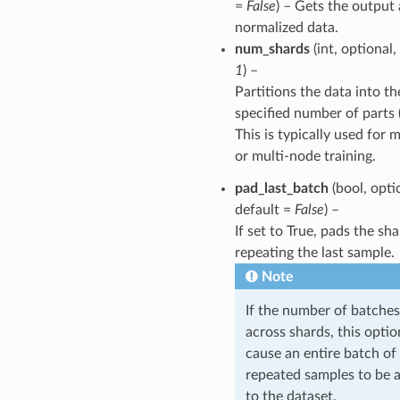
=
False
) – Gets the output 
normalized data.
num_shards
(int, optional,
1
) –
Partitions the data into th
specified number of parts 
This is typically used for
or multi-node training.
pad_last_batch
(bool, opti
default =
False
) –
If set to True, pads the sh
repeating the last sample.
Note
If the number of batches
across shards, this opti
cause an entire batch of
repeated samples to be 
to the dataset.