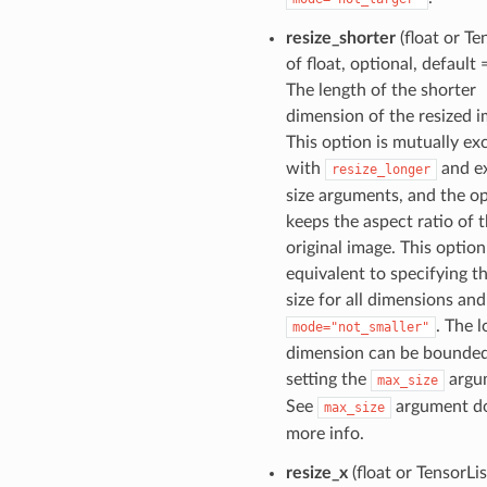
resize_shorter
(float or Te
of float, optional, default
The length of the shorter
dimension of the resized i
This option is mutually ex
with
and ex
resize_longer
size arguments, and the o
keeps the aspect ratio of 
original image. This option
equivalent to specifying t
size for all dimensions and
. The 
mode="not_smaller"
dimension can be bounde
setting the
argu
max_size
See
argument do
max_size
more info.
resize_x
(float or TensorLis