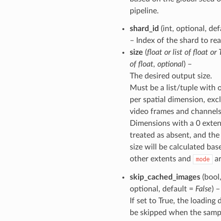
pipeline.
shard_id
(int, optional, de
– Index of the shard to rea
size
(
float
or
list
of
float
or
of
float
,
optional
) –
The desired output size.
Must be a list/tuple with 
per spatial dimension, exc
video frames and channels
Dimensions with a 0 exten
treated as absent, and the
size will be calculated bas
other extents and
ar
mode
skip_cached_images
(bool
optional, default =
False
) –
If set to True, the loading 
be skipped when the sampl