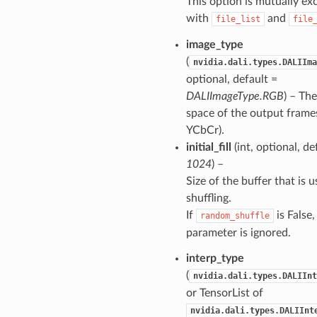
This option is mutually ex
with
and
file_list
file
image_type
(
nvidia.dali.types.DALIIma
optional, default =
DALIImageType.RGB
) – The
space of the output frame
YCbCr).
initial_fill
(int, optional, de
1024
) –
Size of the buffer that is u
shuffling.
If
is False,
random_shuffle
parameter is ignored.
interp_type
(
nvidia.dali.types.DALIInt
or TensorList of
nvidia.dali.types.DALIInt