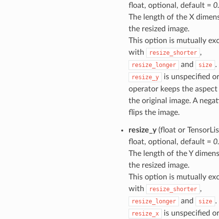
float, optional, default =
0
The length of the X dimen
the resized image.
This option is mutually ex
with
,
resize_shorter
and
.
resize_longer
size
is unspecified or
resize_y
operator keeps the aspect 
the original image. A negat
flips the image.
resize_y
(float or TensorLis
float, optional, default =
0
The length of the Y dimens
the resized image.
This option is mutually ex
with
,
resize_shorter
and
.
resize_longer
size
is unspecified or
resize_x