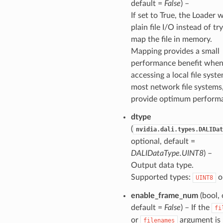
default =
False
) –
If set to True, the Loader w
plain file I/O instead of tr
map the file in memory.
Mapping provides a small
performance benefit whe
accessing a local file syst
most network file systems
provide optimum perform
dtype
(
nvidia.dali.types.DALIDat
optional, default =
DALIDataType.UINT8
) –
Output data type.
Supported types:
o
UINT8
enable_frame_num
(bool, 
default =
False
) – If the
fi
or
argument is 
filenames