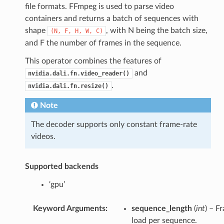
file formats. FFmpeg is used to parse video
containers and returns a batch of sequences with
shape
, with N being the batch size,
(N,
F,
H,
W,
C)
and F the number of frames in the sequence.
This operator combines the features of
and
nvidia.dali.fn.video_reader()
.
nvidia.dali.fn.resize()
Note
The decoder supports only constant frame-rate
videos.
Supported backends
‘gpu’
Keyword Arguments
:
sequence_length
(
int
) – F
load per sequence.