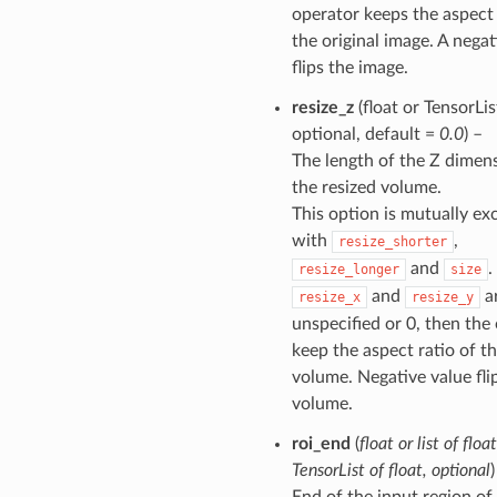
operator keeps the aspect 
the original image. A negat
flips the image.
resize_z
(float or TensorList
optional, default =
0.0
) –
The length of the Z dimen
the resized volume.
This option is mutually ex
with
,
resize_shorter
and
.
resize_longer
size
and
ar
resize_x
resize_y
unspecified or 0, then the 
keep the aspect ratio of th
volume. Negative value fli
volume.
roi_end
(
float
or
list
of
float
TensorList
of
float
,
optional
)
End of the input region of 