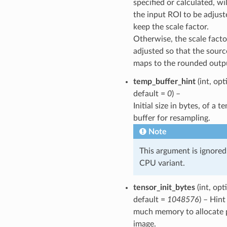
specified or calculated, wi
the input ROI to be adjust
keep the scale factor.
Otherwise, the scale facto
adjusted so that the sour
maps to the rounded outpu
temp_buffer_hint
(int, opt
default =
0
) –
Initial size in bytes, of a 
buffer for resampling.
Note
This argument is ignored
CPU variant.
tensor_init_bytes
(int, opt
default =
1048576
) – Hin
much memory to allocate 
image.