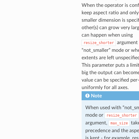
When the operator is conf
keep aspect ratio and only
smaller dimension is specif
other(s) can grow very larg
can happen when using
argument 
resize_shorter
“not_smaller” mode or wh
extents are left unspecifie
This parameter puts a limi
big the output can become
value can be specified per-
uniformly for all axes.
Note
When used with “not_sm
mode or
resize_shorter
argument,
tak
max_size
precedence and the aspe
is kept - for example, res