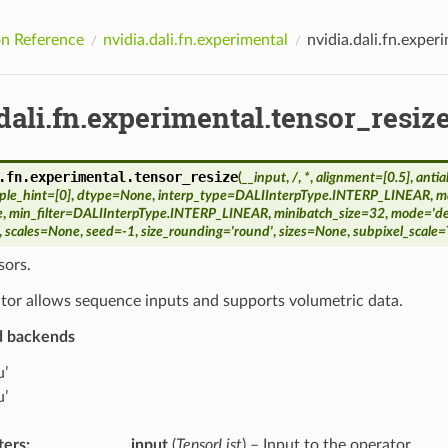
n Reference
nvidia.dali.fn.experimental
nvidia.dali.fn.exper
dali.fn.experimental.tensor_resiz
.fn.experimental.
tensor_resize
(
__input
,
/
,
*
,
alignment
=
[0.5]
,
antia
ple_hint
=
[0]
,
dtype
=
None
,
interp_type
=
DALIInterpType.INTERP_LINEAR
,
ma
e
,
min_filter
=
DALIInterpType.INTERP_LINEAR
,
minibatch_size
=
32
,
mode
=
'd
,
scales
=
None
,
seed
=
-1
,
size_rounding
=
'round'
,
sizes
=
None
,
subpixel_scale
=
sors.
tor allows sequence inputs and supports volumetric data.
d backends
u’
u’
ters
:
__input
(
TensorList
) – Input to the operator.