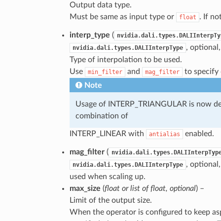
Output data type.
Must be same as input type or
. If no
float
interp_type
(
nvidia.dali.types.DALIInterpTy
, optional
nvidia.dali.types.DALIInterpType
Type of interpolation to be used.
Use
and
to specify 
min_filter
mag_filter
Note
Usage of INTERP_TRIANGULAR is now depr
combination of
INTERP_LINEAR with
enabled.
antialias
mag_filter
(
nvidia.dali.types.DALIInterpTyp
, optional
nvidia.dali.types.DALIInterpType
used when scaling up.
max_size
(
float
or
list
of
float
,
optional
) –
Limit of the output size.
When the operator is configured to keep asp