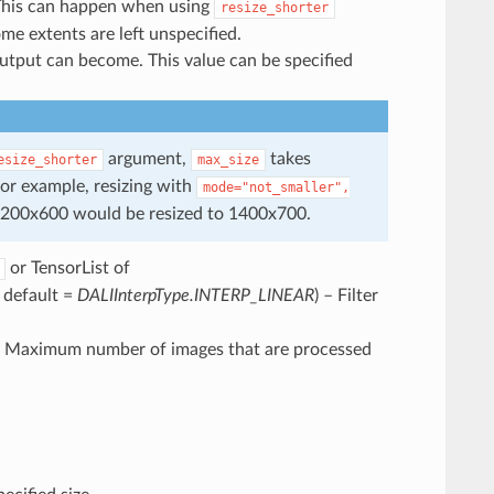
. This can happen when using
resize_shorter
e extents are left unspecified.
output can become. This value can be specified
argument,
takes
esize_shorter
max_size
for example, resizing with
mode="not_smaller",
1200x600 would be resized to 1400x700.
or TensorList of
, default =
DALIInterpType.INTERP_LINEAR
) – Filter
– Maximum number of images that are processed