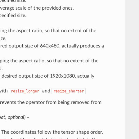
ecified size.
verage scale of the provided ones.
ecified size.
ing the aspect ratio, so that no extent of the
ze.
red output size of 640x480, actually produces a
ping the aspect ratio, so that no extent of the
d.
 desired output size of 1920x1080, actually
with
and
resize_longer
resize_shorter
Prevents the operator from being removed from
oat
,
optional
) –
. The coordinates follow the tensor shape order,