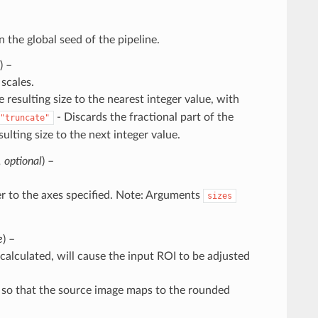
n the global seed of the pipeline.
) –
scales.
 resulting size to the nearest integer value, with
- Discards the fractional part of the
"truncate"
ulting size to the next integer value.
,
optional
) –
fer to the axes specified. Note: Arguments
sizes
e
) –
or calculated, will cause the input ROI to be adjusted
d so that the source image maps to the rounded