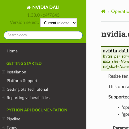
NVIDIA DALI
Operatio
1.33.0 -c4f7645
Version select:
nvidia.
nvidia.dali
Home
bytes_per_sam
max_size
=
Non
GETTING STARTED
roi_start
=
None
Installation
Resize ten
Platform Support
This opera
Getting Started Tutorial
Supporte
Reporting vulnerabilities
‘cp
PYTHON API DOCUMENTATION
‘gp
Pipeline
Types
Parame