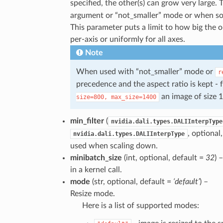
specified, the other(s) can grow very large
argument or “not_smaller” mode or when som
This parameter puts a limit to how big the 
per-axis or uniformly for all axes.
Note
When used with “not_smaller” mode or
r
precedence and the aspect ratio is kept - 
an image of size 
size=800,
max_size=1400
min_filter
(
nvidia.dali.types.DALIInterpType
, optional
nvidia.dali.types.DALIInterpType
used when scaling down.
minibatch_size
(int, optional, default =
32
) 
in a kernel call.
mode
(str, optional, default =
‘default’
) –
Resize mode.
Here is a list of supported modes: