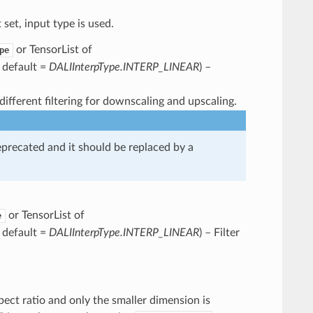
t set, input type is used.
or TensorList of
pe
, default =
DALIInterpType.INTERP_LINEAR
) –
different filtering for downscaling and upscaling.
ecated and it should be replaced by a
or TensorList of
e
, default =
DALIInterpType.INTERP_LINEAR
) – Filter
ect ratio and only the smaller dimension is