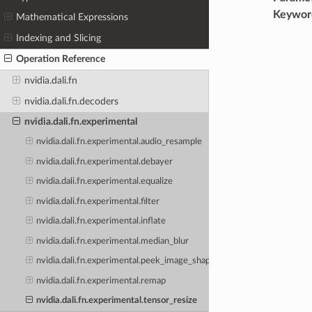
Keywor
Mathematical Expressions
Indexing and Slicing
Operation Reference
nvidia.dali.fn
nvidia.dali.fn.decoders
nvidia.dali.fn.experimental
nvidia.dali.fn.experimental.audio_resample
nvidia.dali.fn.experimental.debayer
nvidia.dali.fn.experimental.equalize
nvidia.dali.fn.experimental.filter
nvidia.dali.fn.experimental.inflate
nvidia.dali.fn.experimental.median_blur
nvidia.dali.fn.experimental.peek_image_shape
nvidia.dali.fn.experimental.remap
nvidia.dali.fn.experimental.tensor_resize