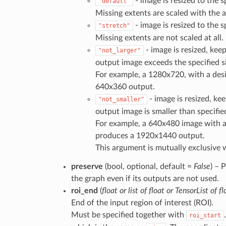
- image is resized to the sp
"default"
Missing extents are scaled with the a
- image is resized to the sp
"stretch"
Missing extents are not scaled at all.
- image is resized, keep
"not_larger"
output image exceeds the specified si
For example, a 1280x720, with a desi
640x360 output.
- image is resized, kee
"not_smaller"
output image is smaller than specifie
For example, a 640x480 image with a
produces a 1920x1440 output.
This argument is mutually exclusive 
preserve
(bool, optional, default =
False
) – 
the graph even if its outputs are not used.
roi_end
(
float
or
list
of
float
or
TensorList
of
fl
End of the input region of interest (ROI).
Must be specified together with
roi_start