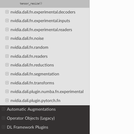
tensor_resize()
nvidia.dali.fn.experimental.decoders
nvidia.dali.fn.experimental.inputs
nvidia.dali.fn.experimental.readers
nvidia.dali.fn.noise
nvidia.dali.fn.random
nvidia.dali.fn.readers
nvidia.dali.fn.reductions
nvidia.dali.fn.segmentation
nvidia.dali.fn.transforms
nvidia.dali.plugin.numba.fn.experimental
nvidia.dali.plugin.pytorch.fn
Automatic Augmentations
Operator Objects (Legacy)
DL Framework Plugins