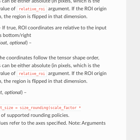
 can be either absolute (in pixels, which is the
 value of
argument. If the ROI origin
relative_roi
 the region is flipped in that dimension.
– If true, ROI coordinates are relative to the input
s bottom/right
loat
,
optional
) –
The coordinates follow the tensor shape order,
 can be either absolute (in pixels, which is the
 value of
argument. If the ROI origin
relative_roi
 the region is flipped in that dimension.
at
,
optional
) –
t_size
=
size_rounding(scale_factor
*
t of supported rounding policies.
alues refer to the axes specified. Note: Arguments