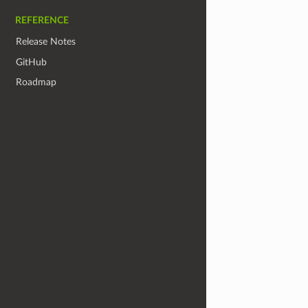
REFERENCE
Release Notes
GitHub
Roadmap