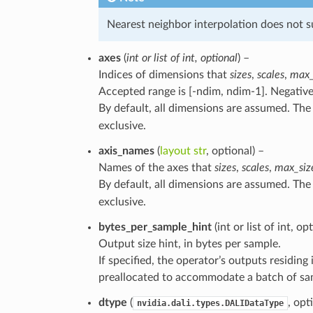
Nearest neighbor interpolation does not su
axes
(
int
or
list
of
int
,
optional
) –
Indices of dimensions that
sizes
,
scales
,
max_
Accepted range is [-ndim, ndim-1]. Negative
By default, all dimensions are assumed. Th
exclusive.
axis_names
(
layout str
, optional) –
Names of the axes that
sizes
,
scales
,
max_siz
By default, all dimensions are assumed. Th
exclusive.
bytes_per_sample_hint
(int or list of int, o
Output size hint, in bytes per sample.
If specified, the operator’s outputs residi
preallocated to accommodate a batch of samp
dtype
(
, opt
nvidia.dali.types.DALIDataType