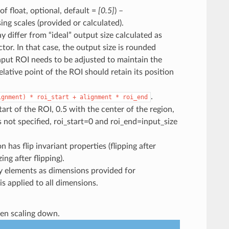
 of float, optional, default =
[0.5]
) –
ng scales (provided or calculated).
y differ from “ideal” output size calculated as
ctor. In that case, the output size is rounded
nput ROI needs to be adjusted to maintain the
lative point of the ROI should retain its position
.
ignment)
*
roi_start
+
alignment
*
roi_end
rt of the ROI, 0.5 with the center of the region,
 not specified, roi_start=0 and roi_end=input_size
 has flip invariant properties (flipping after
ing after flipping).
y elements as dimensions provided for
 is applied to all dimensions.
when scaling down.