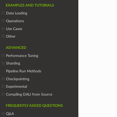
EXAMPLES AND TUTORIALS
Data Loading
Operations
Use Cases
Other
ADVANCED
Performance Tuning
Sharding
Pipeline Run Methods
Checkpointing
Experimental
Compiling DALI from Source
FREQUENTLY ASKED QUESTIONS
Q&A