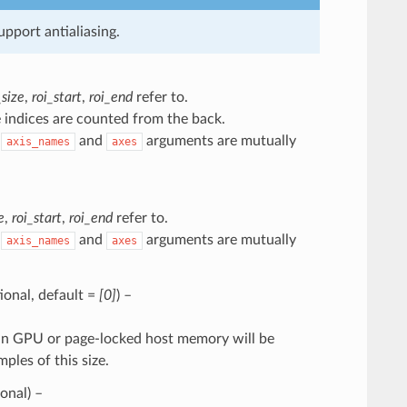
pport antialiasing.
size
,
roi_start
,
roi_end
refer to.
 indices are counted from the back.
e
and
arguments are mutually
axis_names
axes
e
,
roi_start
,
roi_end
refer to.
e
and
arguments are mutually
axis_names
axes
ptional, default =
[0]
) –
ng in GPU or page-locked host memory will be
les of this size.
ional) –