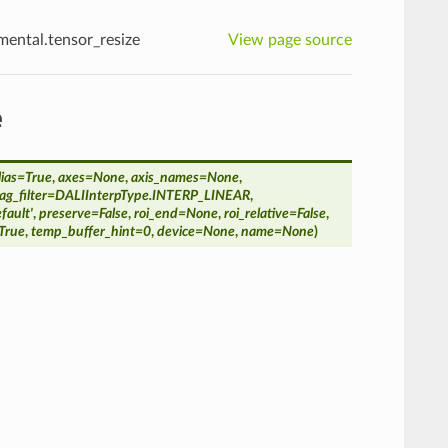
imental.tensor_resize
View page source
e
lias
=
True
,
axes
=
None
,
axis_names
=
None
,
g_filter
=
DALIInterpType.INTERP_LINEAR
,
efault'
,
preserve
=
False
,
roi_end
=
None
,
roi_relative
=
False
,
True
,
temp_buffer_hint
=
0
,
device
=
None
,
name
=
None
)