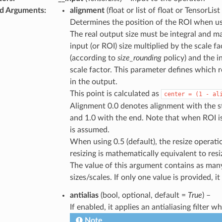
d Arguments
:
alignment
(float or list of float or TensorList
Determines the position of the ROI when usi
The real output size must be integral and ma
input (or ROI) size multiplied by the scale fa
(according to
size_rounding
policy) and the i
scale factor. This parameter defines which re
in the output.
This point is calculated as
center
=
(1
-
al
Alignment 0.0 denotes alignment with the sta
and 1.0 with the end. Note that when ROI is
is assumed.
When using 0.5 (default), the resize operation
resizing is mathematically equivalent to resiz
The value of this argument contains as man
sizes/scales. If only one value is provided, it
antialias
(bool, optional, default =
True
) –
If enabled, it applies an antialiasing filter 
Note