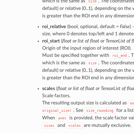
which is the same as
. The coordinates
size
default) or relative (0..1), depending on the
is greater than the ROI end in any dimension,
roi_relative
(bool, optional, default =
False
) 
size, where 0 denotes top/left and 1 denote
roi_start
(
float
or
list
of
float
or
TensorList
of
f
Origin of the input region of interest (ROI).
Must be specified together with
. 
roi_end
which is the same as
. The coordinates
size
default) or relative (0..1), depending on the
is greater than the ROI end in any dimension,
scales
(
float
or
list
of
float
or
TensorList
of
flo
Scale factors.
The resulting output size is calculated as
ou
. See
for a lis
original_size)
size_rounding
When
is provided, the scale factor v
axes
and
are mutually exclusive.
sizes
scales