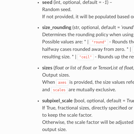
seed
(int, optional, default =
-1
) –
Random seed.
If not provided, it will be populated based o
size_rounding
(str, optional, default =
‘round’
Determines the rounding policy when using 
Possible values are: * |
- Rounds the
"round"
halfway cases rounded away from zero. * |
resulting size. * |
- Rounds up the res
"ceil"
sizes
(
float
or
list
of
float
or
TensorList
of
float
Output sizes.
When
is provided, the size values re
axes
and
are mutually exclusive.
scales
subpixel_scale
(bool, optional, default =
Tru
If True, fractional sizes, directly specified 
to keep the scale factor.
Otherwise, the scale factor will be adjuste
output size.