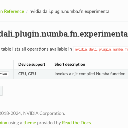
n Reference
nvidia.dali.plugin.numba.fn.experimental
.dali.plugin.numba.fn.experimenta
table lists all operations available in
nvidia.dali.plugin.numba.f
Device support
Short description
CPU, GPU
Invokes a njit compiled Numba function.
tion
2018-2024, NVIDIA Corporation.
hinx
using a
theme
provided by
Read the Docs
.