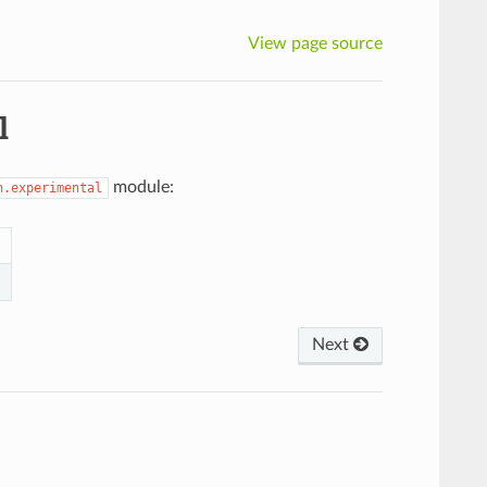
View page source
l
module:
n.experimental
Next