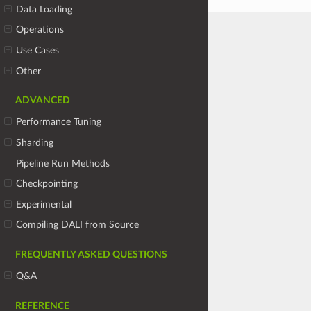
Data Loading
Operations
Use Cases
Other
ADVANCED
Performance Tuning
Sharding
Pipeline Run Methods
Checkpointing
Experimental
Compiling DALI from Source
FREQUENTLY ASKED QUESTIONS
Q&A
REFERENCE