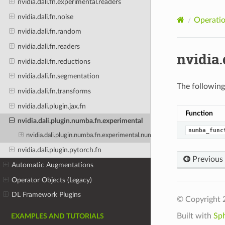
nvidia.dali.fn.experimental.readers
nvidia.dali.fn.noise
Operatio
nvidia.dali.fn.random
nvidia.dali.fn.readers
nvidia
nvidia.dali.fn.reductions
nvidia.dali.fn.segmentation
The following 
nvidia.dali.fn.transforms
nvidia.dali.plugin.jax.fn
Function
nvidia.dali.plugin.numba.fn.experimental
numba_func
nvidia.dali.plugin.numba.fn.experimental.numba_function
nvidia.dali.plugin.pytorch.fn
Previous
Automatic Augmentations
Operator Objects (Legacy)
DL Framework Plugins
© Copyright 
Built with
Sp
EXAMPLES AND TUTORIALS