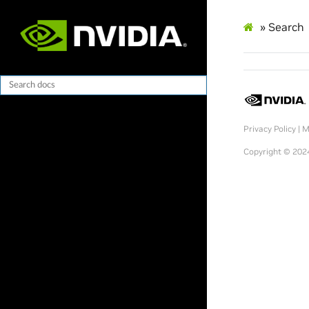
»
Search
Privacy Policy
|
M
Copyright © 202