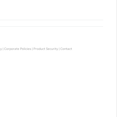
ty
|
Corporate Policies
|
Product Security
|
Contact