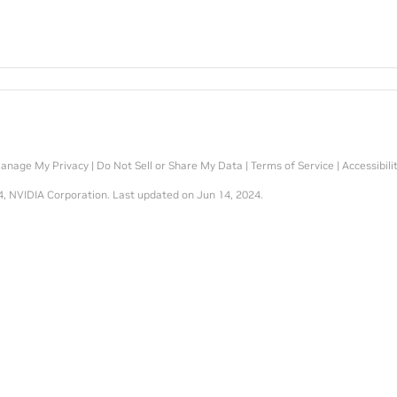
anage My Privacy
|
Do Not Sell or Share My Data
|
Terms of Service
|
Accessibili
4, NVIDIA Corporation.
Last updated on Jun 14, 2024.