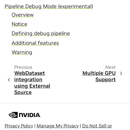
Pipeline Debug Mode (experimental)
Overview
Notice
Defining debug pipeline
Additional features
Warning
Previous
Next
WebDataset
Multiple GPU
integration
Support
using External
Source
Privacy Policy
|
Manage My Privacy
|
Do Not Sell or