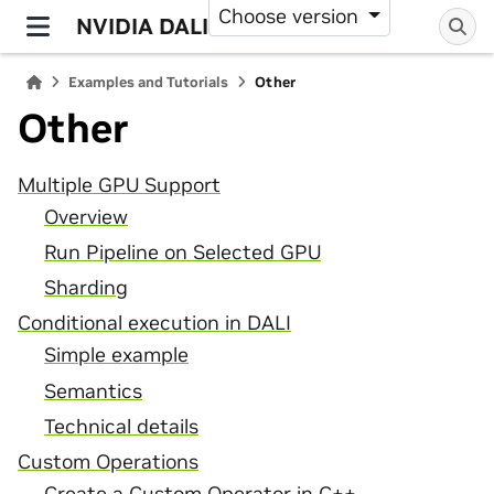
Choose version
NVIDIA DALI
Examples and Tutorials
Other
Other
Multiple GPU Support
Overview
Run Pipeline on Selected GPU
Sharding
Conditional execution in DALI
Simple example
Semantics
Technical details
Custom Operations
Create a Custom Operator in C++