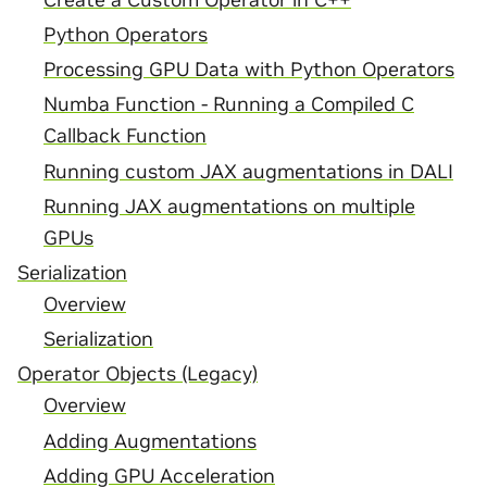
Python Operators
Processing GPU Data with Python Operators
Numba Function - Running a Compiled C
Callback Function
Running custom JAX augmentations in DALI
Running JAX augmentations on multiple
GPUs
Serialization
Overview
Serialization
Operator Objects (Legacy)
Overview
Adding Augmentations
Adding GPU Acceleration