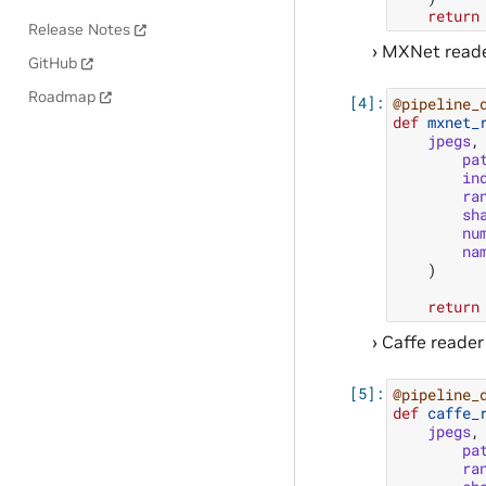
return
Release Notes
MXNet reade
GitHub
Roadmap
@pipeline_
def
mxnet_
jpegs
,
pa
in
ra
sh
nu
na
)
return
Caffe reader
@pipeline_
def
caffe_
jpegs
,
pa
ra