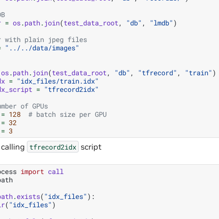
DB
r
=
os
.
path
.
join
(
test_data_root
,
"db"
,
"lmdb"
)
r with plain jpeg files
=
"../../data/images"
os
.
path
.
join
(
test_data_root
,
"db"
,
"tfrecord"
,
"train"
)
dx
=
"idx_files/train.idx"
dx_script
=
"tfrecord2idx"
umber of GPUs
=
128
# batch size per GPU
=
32
=
3
 calling
script
tfrecord2idx
ocess
import
call
path
path
.
exists
(
"idx_files"
):
ir
(
"idx_files"
)