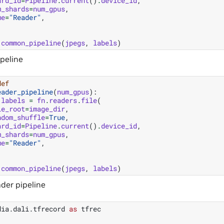
ard_id
=
Pipeline
.
current
()
.
device_id
,
m_shards
=
num_gpus
,
me
=
"Reader"
,
common_pipeline
(
jpegs
,
labels
)
ipeline
def
eader_pipeline
(
num_gpus
):
labels
=
fn
.
readers
.
file
(
le_root
=
image_dir
,
ndom_shuffle
=
True
,
ard_id
=
Pipeline
.
current
()
.
device_id
,
m_shards
=
num_gpus
,
me
=
"Reader"
,
common_pipeline
(
jpegs
,
labels
)
der pipeline
dia.dali.tfrecord
as
tfrec