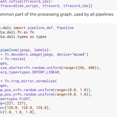
path
.
isfile
(
tfrecord_idx
):
tfrecord2idx_script
,
tfrecord
,
tfrecord_idx
])
common part of the processing graph, used by all pipelines
a.dali
import
pipeline_def
,
Pipeline
dia.dali.fn
as
fn
dia.dali.types
as
types
_pipeline
(
jpegs
,
labels
):
=
fn
.
decoders
.
image
(
jpegs
,
device
=
"mixed"
)
=
fn
.
resize
(
ages
,
size_shorter
=
fn
.
random
.
uniform
(
range
=
(
256
,
480
)),
terp_type
=
types
.
INTERP_LINEAR
,
=
fn
.
crop_mirror_normalize
(
ages
,
op_pos_x
=
fn
.
random
.
uniform
(
range
=
(
0.0
,
1.0
)),
op_pos_y
=
fn
.
random
.
uniform
(
range
=
(
0.0
,
1.0
)),
ype
=
types
.
FLOAT
,
op
=
(
227
,
227
),
an
=
[
128.0
,
128.0
,
128.0
],
d
=
[
1.0
,
1.0
,
1.0
],