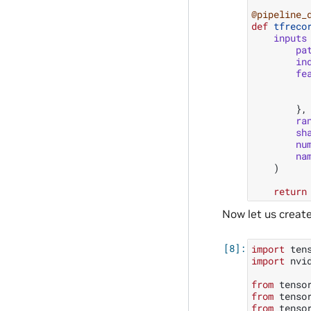
@pipeline_
def
tfreco
inputs
pa
in
fe
},
ra
sh
nu
na
)
return
Now let us creat
import
ten
import
nvi
from
tenso
from
tenso
from
tenso