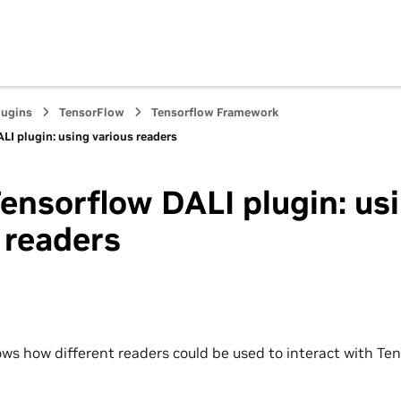
lugins
TensorFlow
Tensorflow Framework
LI plugin: using various readers
ensorflow DALI plugin: us
 readers
ws how different readers could be used to interact with Ten