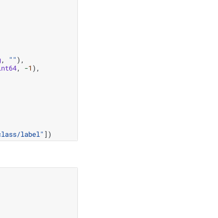
g
,
""
),
int64
,
-
1
),
class/label"
])