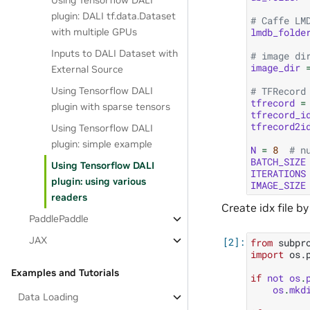
Using Tensorflow DALI
plugin: DALI tf.data.Dataset
# Caffe LM
lmdb_folde
with multiple GPUs
Inputs to DALI Dataset with
# image di
image_dir
External Source
# TFRecord
Using Tensorflow DALI
tfrecord
=
plugin with sparse tensors
tfrecord_i
tfrecord2i
Using Tensorflow DALI
plugin: simple example
N
=
8
# n
BATCH_SIZE
Using Tensorflow DALI
ITERATIONS
plugin: using various
IMAGE_SIZE
readers
Create idx file by
PaddlePaddle
JAX
from
subpr
import
os.
Examples and Tutorials
if
not
os
.
os
.
mkd
Data Loading