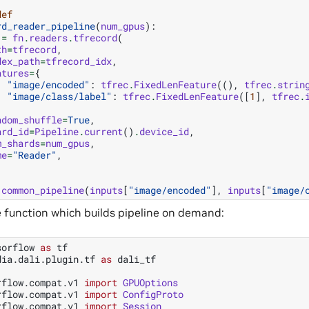
def
rd_reader_pipeline
(
num_gpus
):
=
fn
.
readers
.
tfrecord
(
th
=
tfrecord
,
dex_path
=
tfrecord_idx
,
atures
=
{
"image/encoded"
:
tfrec
.
FixedLenFeature
((),
tfrec
.
strin
"image/class/label"
:
tfrec
.
FixedLenFeature
([
1
],
tfrec
.
ndom_shuffle
=
True
,
ard_id
=
Pipeline
.
current
()
.
device_id
,
m_shards
=
num_gpus
,
me
=
"Reader"
,
common_pipeline
(
inputs
[
"image/encoded"
],
inputs
[
"image/
e function which builds pipeline on demand:
sorflow
as
tf
dia.dali.plugin.tf
as
dali_tf
rflow.compat.v1
import
GPUOptions
rflow.compat.v1
import
ConfigProto
rflow.compat.v1
import
Session