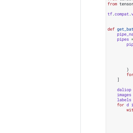
from
tenso
tf
.
compat
.
def
get_ba
pipe_n
pipes
pi
)
fo
]
daliop
images
labels
for
d
wi