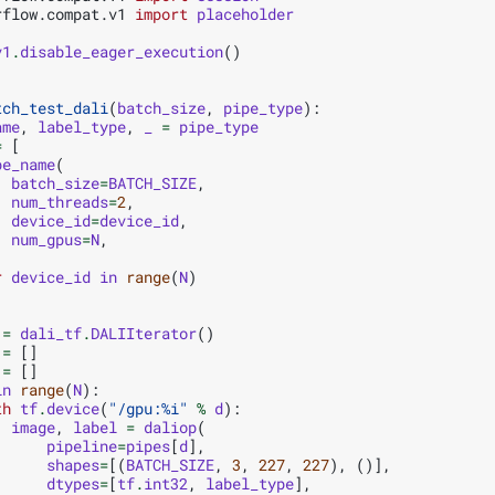
rflow.compat.v1
import
placeholder
v1
.
disable_eager_execution
()
tch_test_dali
(
batch_size
,
pipe_type
):
ame
,
label_type
,
_
=
pipe_type
=
[
pe_name
(
batch_size
=
BATCH_SIZE
,
num_threads
=
2
,
device_id
=
device_id
,
num_gpus
=
N
,
r
device_id
in
range
(
N
)
=
dali_tf
.
DALIIterator
()
=
[]
=
[]
in
range
(
N
):
th
tf
.
device
(
"/gpu:
%i
"
%
d
):
image
,
label
=
daliop
(
pipeline
=
pipes
[
d
],
shapes
=
[(
BATCH_SIZE
,
3
,
227
,
227
),
()],
dtypes
=
[
tf
.
int32
,
label_type
],