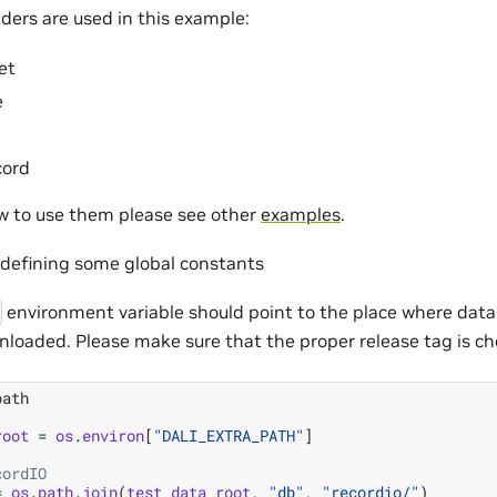
ders are used in this example:
et
e
cord
ow to use them please see other
examples
.
h defining some global constants
environment variable should point to the place where dat
nloaded. Please make sure that the proper release tag is ch
path
root
=
os
.
environ
[
"DALI_EXTRA_PATH"
]
cordIO
=
os
.
path
.
join
(
test_data_root
,
"db"
,
"recordio/"
)