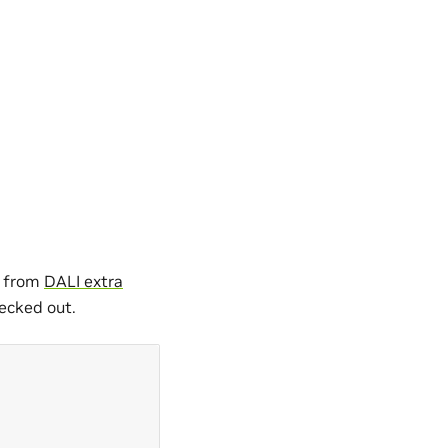
a from
DALI extra
ecked out.