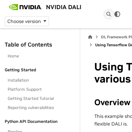
NVIDIA DALI
Choose version
DL Framework P
Table of Contents
Using Tensorflow DA
Home
Using T
Getting Started
various
Installation
Platform Support
Getting Started Tutorial
Overview
Reporting vulnerabilities
This example sho
Python API Documentation
flexible DALI is.
Pipeline