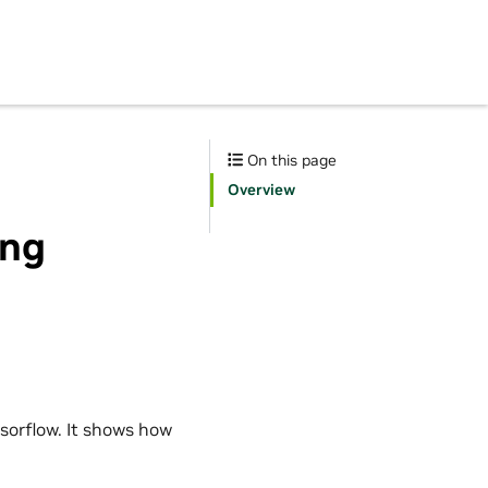
On this page
Overview
ing
sorflow. It shows how