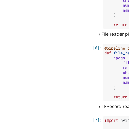
sh
nu
na
)
return
File reader p
@pipeline_
def
file_r
jpegs
,
fi
ra
sh
nu
na
)
return
TFRecord rea
import
nvi