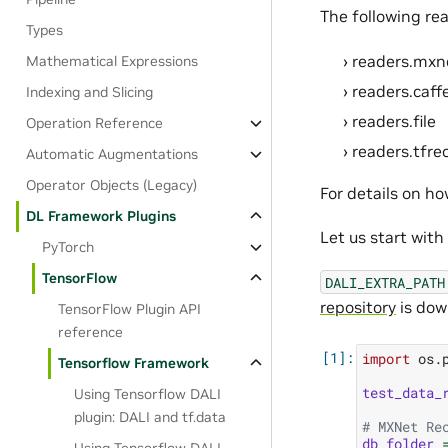
The following rea
Types
readers.mxn
Mathematical Expressions
readers.caff
Indexing and Slicing
readers.file
Operation Reference
readers.tfre
Automatic Augmentations
Operator Objects (Legacy)
For details on h
DL Framework Plugins
Let us start wit
PyTorch
TensorFlow
DALI_EXTRA_PATH
repository
is dow
TensorFlow Plugin API
reference
import
os.
Tensorflow Framework
test_data_
Using Tensorflow DALI
plugin: DALI and tf.data
# MXNet Re
db_folder