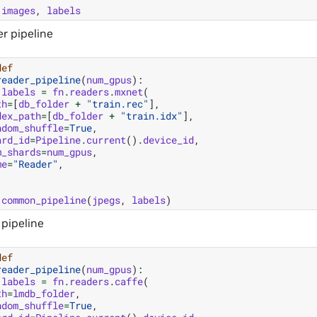
images
,
labels
r pipeline
def
reader_pipeline
(
num_gpus
):
labels
=
fn
.
readers
.
mxnet
(
th
=
[
db_folder
+
"train.rec"
],
dex_path
=
[
db_folder
+
"train.idx"
],
ndom_shuffle
=
True
,
ard_id
=
Pipeline
.
current
()
.
device_id
,
m_shards
=
num_gpus
,
me
=
"Reader"
,
common_pipeline
(
jpegs
,
labels
)
 pipeline
def
reader_pipeline
(
num_gpus
):
labels
=
fn
.
readers
.
caffe
(
th
=
lmdb_folder
,
ndom_shuffle
=
True
,