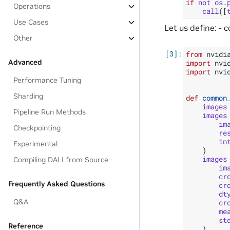
if
not
os
.
Operations
call
([
Use Cases
Let us define: - 
Other
from
nvidi
Advanced
import
nvi
import
nvi
Performance Tuning
Sharding
def
common
images
Pipeline Run Methods
images
im
Checkpointing
re
in
Experimental
)
images
Compiling DALI from Source
im
cr
Frequently Asked Questions
cr
dt
Q&A
cr
me
st
Reference
)