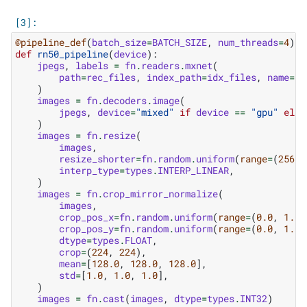
@pipeline_def
(
batch_size
=
BATCH_SIZE
,
num_threads
=
4
)
def
rn50_pipeline
(
device
):
jpegs
,
labels
=
fn
.
readers
.
mxnet
(
path
=
rec_files
,
index_path
=
idx_files
,
name
=
"R
)
images
=
fn
.
decoders
.
image
(
jpegs
,
device
=
"mixed"
if
device
==
"gpu"
else
)
images
=
fn
.
resize
(
images
,
resize_shorter
=
fn
.
random
.
uniform
(
range
=
(
256.0
interp_type
=
types
.
INTERP_LINEAR
,
)
images
=
fn
.
crop_mirror_normalize
(
images
,
crop_pos_x
=
fn
.
random
.
uniform
(
range
=
(
0.0
,
1.0
)
crop_pos_y
=
fn
.
random
.
uniform
(
range
=
(
0.0
,
1.0
)
dtype
=
types
.
FLOAT
,
crop
=
(
224
,
224
),
mean
=
[
128.0
,
128.0
,
128.0
],
std
=
[
1.0
,
1.0
,
1.0
],
)
images
=
fn
.
cast
(
images
,
dtype
=
types
.
INT32
)