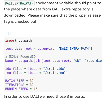
environment variable should point to
DALI_EXTRA_PATH
the place where data from
DALI extra repository
is
downloaded. Please make sure that the proper release
tag is checked out.
import
os.path
test_data_root
=
os
.
environ
[
"DALI_EXTRA_PATH"
]
# MXNet RecordIO
base
=
os
.
path
.
join
(
test_data_root
,
"db"
,
"recordio"
)
idx_files
=
[
base
+
"/train.idx"
]
rec_files
=
[
base
+
"/train.rec"
]
BATCH_SIZE
=
32
ITERATIONS
=
32
BURNIN_STEPS
=
16
In order to use DALI we need those 3 imports: