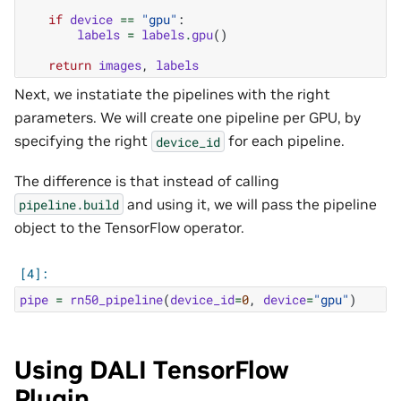
if
device
==
"gpu"
:
labels
=
labels
.
gpu
()
return
images
,
labels
Next, we instatiate the pipelines with the right
parameters. We will create one pipeline per GPU, by
specifying the right
for each pipeline.
device_id
The difference is that instead of calling
and using it, we will pass the pipeline
pipeline.build
object to the TensorFlow operator.
pipe
=
rn50_pipeline
(
device_id
=
0
,
device
=
"gpu"
)
Using DALI TensorFlow
Plugin