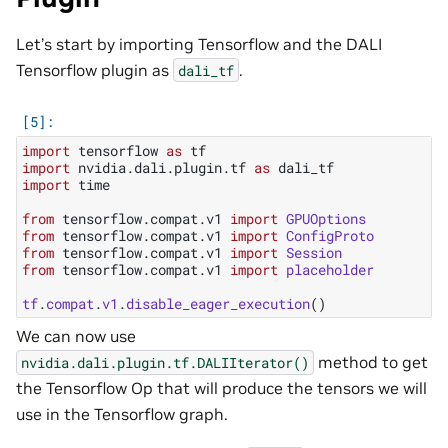
Let’s start by importing Tensorflow and the DALI
Tensorflow plugin as
.
dali_tf
import
tensorflow
as
tf
import
nvidia.dali.plugin.tf
as
dali_tf
import
time
from
tensorflow.compat.v1
import
GPUOptions
from
tensorflow.compat.v1
import
ConfigProto
from
tensorflow.compat.v1
import
Session
from
tensorflow.compat.v1
import
placeholder
tf
.
compat
.
v1
.
disable_eager_execution
()
We can now use
method to get
nvidia.dali.plugin.tf.DALIIterator()
the Tensorflow Op that will produce the tensors we will
use in the Tensorflow graph.