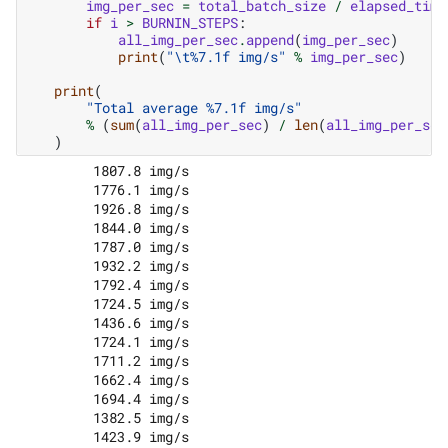
img_per_sec
=
total_batch_size
/
elapsed_time
if
i
>
BURNIN_STEPS
:
all_img_per_sec
.
append
(
img_per_sec
)
print
(
"
\t
%7.1f
 img/s"
%
img_per_sec
)
print
(
"Total average 
%7.1f
 img/s"
%
(
sum
(
all_img_per_sec
)
/
len
(
all_img_per_sec
)
         1807.8 img/s

         1776.1 img/s

         1926.8 img/s

         1844.0 img/s

         1787.0 img/s

         1932.2 img/s

         1792.4 img/s

         1724.5 img/s

         1436.6 img/s

         1724.1 img/s

         1711.2 img/s

         1662.4 img/s

         1694.4 img/s

         1382.5 img/s

         1423.9 img/s
