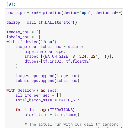
cpu_pipe
=
rn50_pipeline
(
device
=
"cpu"
,
device_id
=
0
)
daliop
=
dali_tf
.
DALIIterator
()
images_cpu
=
[]
labels_cpu
=
[]
with
tf
.
device
(
"/cpu"
):
image_cpu
,
label_cpu
=
daliop
(
pipeline
=
cpu_pipe
,
shapes
=
[(
BATCH_SIZE
,
3
,
224
,
224
),
()],
dtypes
=
[
tf
.
int32
,
tf
.
float32
],
)
images_cpu
.
append
(
image_cpu
)
labels_cpu
.
append
(
label_cpu
)
with
Session
()
as
sess
:
all_img_per_sec
=
[]
total_batch_size
=
BATCH_SIZE
for
i
in
range
(
ITERATIONS
):
start_time
=
time
.
time
()
# The actual run with our dali_tf tensors