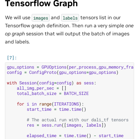
Tensorflow Graph
We will use
and
tensors list in our
images
labels
Tensorflow graph definition. Then run a very simple
one
op graph
session that will output the batch of images
and labels.
gpu_options
=
GPUOptions
(
per_process_gpu_memory_fract
config
=
ConfigProto
(
gpu_options
=
gpu_options
)
with
Session
(
config
=
config
)
as
sess
:
all_img_per_sec
=
[]
total_batch_size
=
BATCH_SIZE
for
i
in
range
(
ITERATIONS
):
start_time
=
time
.
time
()
# The actual run with our dali_tf tensors
res
=
sess
.
run
([
images
,
labels
])
elapsed_time
=
time
.
time
()
-
start_time