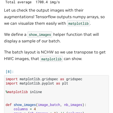
Let us check the output images with their
augmentations! Tensorflow outputs numpy arrays, so
we can visualize them easily with
.
matplotlib
We define a
helper function that will
show_images
display a sample of our batch.
The batch layout is NCHW so we use transpose to get
HWC images, that
can show.
matplotlib
import
matplotlib.gridspec
as
gridspec
import
matplotlib.pyplot
as
plt
%
matplotlib
 inline

def
show_images
(
image_batch
,
nb_images
):
columns
=
4