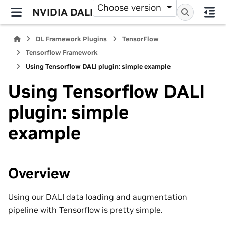
Choose version
NVIDIA DALI
DL Framework Plugins
TensorFlow
Tensorflow Framework
Using Tensorflow DALI plugin: simple example
Using Tensorflow DALI
plugin: simple
example
Overview
Using our DALI data loading and augmentation
pipeline with Tensorflow is pretty simple.