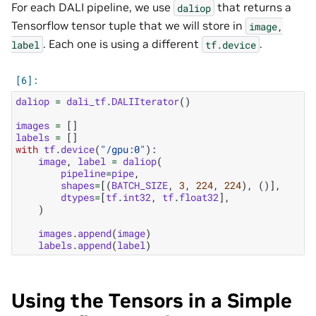
For each DALI pipeline, we use
that returns a
daliop
Tensorflow tensor tuple that we will store in
image,
. Each one is using a different
.
label
tf.device
daliop
=
dali_tf
.
DALIIterator
()
images
=
[]
labels
=
[]
with
tf
.
device
(
"/gpu:0"
):
image
,
label
=
daliop
(
pipeline
=
pipe
,
shapes
=
[(
BATCH_SIZE
,
3
,
224
,
224
),
()],
dtypes
=
[
tf
.
int32
,
tf
.
float32
],
)
images
.
append
(
image
)
labels
.
append
(
label
)
Using the Tensors in a Simple