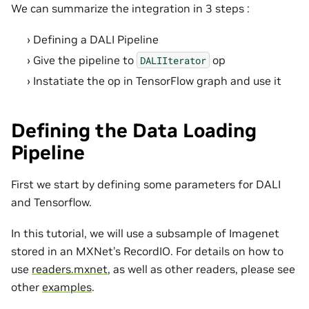
We can summarize the integration in 3 steps :
Defining a DALI Pipeline
Give the pipeline to
op
DALIIterator
Instatiate the op in TensorFlow graph and use it
Defining the Data Loading
Pipeline
First we start by defining some parameters for DALI
and Tensorflow.
In this tutorial, we will use a subsample of Imagenet
stored in an MXNet’s RecordIO. For details on how to
use
readers.mxnet
, as well as other readers, please see
other
examples
.