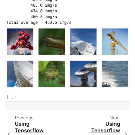
          483.0 img/s

          434.8 img/s

          460.5 img/s

Previous
Next
Using
Using
Tensorflow
Tensorflow