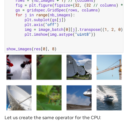
rows
=
(
nb_images
+
1
)
//
(
columns
)
fig
=
plt
.
figure
(
figsize
=
(
32
,
(
32
//
columns
)
*
r
gs
=
gridspec
.
GridSpec
(
rows
,
columns
)
for
j
in
range
(
nb_images
):
plt
.
subplot
(
gs
[
j
])
plt
.
axis
(
"off"
)
img
=
image_batch
[
0
][
j
]
.
transpose
((
1
,
2
,
0
))
plt
.
imshow
(
img
.
astype
(
"uint8"
))
show_images
(
res
[
0
],
8
)
Let us create the same operator for the CPU: