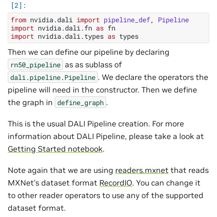
from
nvidia.dali
import
pipeline_def
,
Pipeline
import
nvidia.dali.fn
as
fn
import
nvidia.dali.types
as
types
Then we can define our pipeline by declaring
as as sublass of
rn50_pipeline
. We declare the operators the
dali.pipeline.Pipeline
pipeline will need in the constructor. Then we define
the graph in
.
define_graph
This is the usual DALI Pipeline creation. For more
information about DALI Pipeline, please take a look at
Getting Started notebook
.
Note again that we are using
readers.mxnet
that reads
MXNet’s dataset format
RecordIO
. You can change it
to other reader operators to use any of the supported
dataset format.