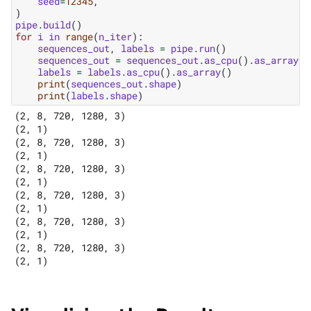
seed
=
12345
,
)
pipe
.
build
()
for
i
in
range
(
n_iter
):
sequences_out
,
labels
=
pipe
.
run
()
sequences_out
=
sequences_out
.
as_cpu
()
.
as_array
()
labels
=
labels
.
as_cpu
()
.
as_array
()
print
(
sequences_out
.
shape
)
print
(
labels
.
shape
)
(2, 8, 720, 1280, 3)

(2, 1)

(2, 8, 720, 1280, 3)

(2, 1)

(2, 8, 720, 1280, 3)

(2, 1)

(2, 8, 720, 1280, 3)

(2, 1)

(2, 8, 720, 1280, 3)

(2, 1)

(2, 8, 720, 1280, 3)
