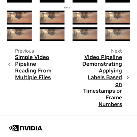
Previous
Next
Simple Video
Video Pipeline
Pipeline
Demonstrating
Reading From
Applying
Multiple Files
Labels Based
on
Timestamps or
Frame
Numbers