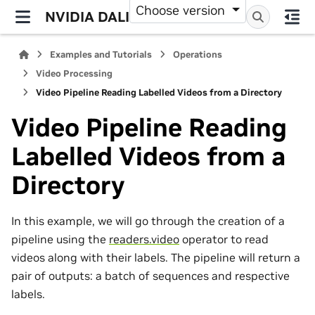
Choose version
NVIDIA DALI
Examples and Tutorials
Operations
Video Processing
Video Pipeline Reading Labelled Videos from a Directory
Video Pipeline Reading
Labelled Videos from a
Directory
In this example, we will go through the creation of a
pipeline using the
readers.video
operator to read
videos along with their labels. The pipeline will return a
pair of outputs: a batch of sequences and respective
labels.