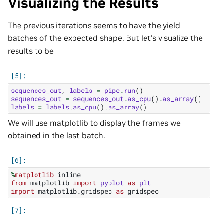
Visualizing the Results
The previous iterations seems to have the yield
batches of the expected shape. But let’s visualize the
results to be
sequences_out
,
labels
=
pipe
.
run
()
sequences_out
=
sequences_out
.
as_cpu
()
.
as_array
()
labels
=
labels
.
as_cpu
()
.
as_array
()
We will use matplotlib to display the frames we
obtained in the last batch.
%
matplotlib
from
matplotlib
import
pyplot
as
plt
import
matplotlib.gridspec
as
gridspec