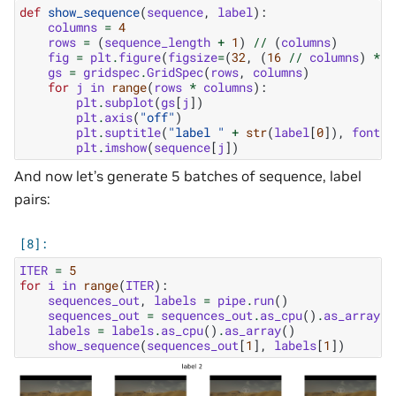
def
show_sequence
(
sequence
,
label
):
columns
=
4
rows
=
(
sequence_length
+
1
)
//
(
columns
)
fig
=
plt
.
figure
(
figsize
=
(
32
,
(
16
//
columns
)
*
r
gs
=
gridspec
.
GridSpec
(
rows
,
columns
)
for
j
in
range
(
rows
*
columns
):
plt
.
subplot
(
gs
[
j
])
plt
.
axis
(
"off"
)
plt
.
suptitle
(
"label "
+
str
(
label
[
0
]),
fontsi
plt
.
imshow
(
sequence
[
j
])
And now let’s generate 5 batches of sequence, label
pairs:
ITER
=
5
for
i
in
range
(
ITER
):
sequences_out
,
labels
=
pipe
.
run
()
sequences_out
=
sequences_out
.
as_cpu
()
.
as_array
()
labels
=
labels
.
as_cpu
()
.
as_array
()
show_sequence
(
sequences_out
[
1
],
labels
[
1
])