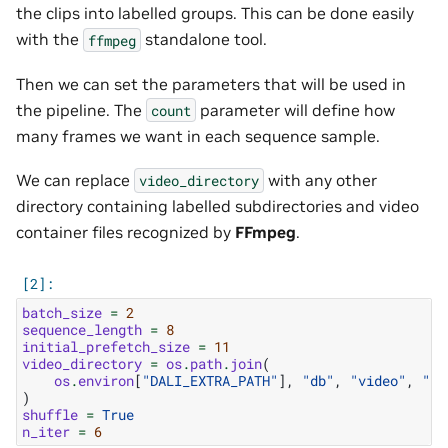
the clips into labelled groups. This can be done easily
with the
standalone tool.
ffmpeg
Then we can set the parameters that will be used in
the pipeline. The
parameter will define how
count
many frames we want in each sequence sample.
We can replace
with any other
video_directory
directory containing labelled subdirectories and video
container files recognized by
FFmpeg
.
batch_size
=
2
sequence_length
=
8
initial_prefetch_size
=
11
video_directory
=
os
.
path
.
join
(
os
.
environ
[
"DALI_EXTRA_PATH"
],
"db"
,
"video"
,
"si
)
shuffle
=
True
n_iter
=
6