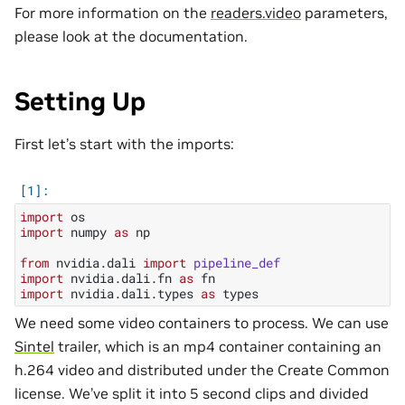
For more information on the
readers.video
parameters,
please look at the documentation.
Setting Up
First let’s start with the imports:
import
os
import
numpy
as
np
from
nvidia.dali
import
pipeline_def
import
nvidia.dali.fn
as
fn
import
nvidia.dali.types
as
types
We need some video containers to process. We can use
Sintel
trailer, which is an mp4 container containing an
h.264 video and distributed under the Create Common
license. We’ve split it into 5 second clips and divided