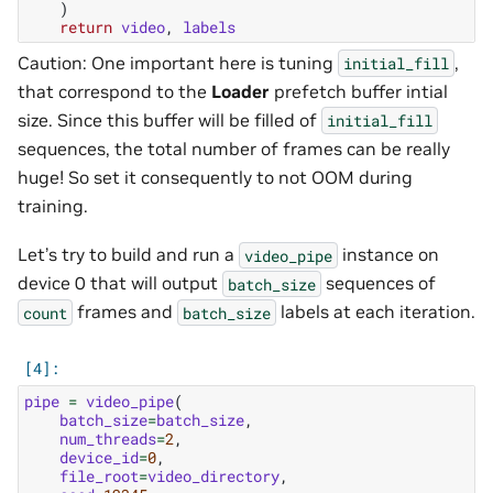
)
return
video
,
labels
Caution: One important here is tuning
,
initial_fill
that correspond to the
Loader
prefetch buffer intial
size. Since this buffer will be filled of
initial_fill
sequences, the total number of frames can be really
huge! So set it consequently to not OOM during
training.
Let’s try to build and run a
instance on
video_pipe
device 0 that will output
sequences of
batch_size
frames and
labels at each iteration.
count
batch_size
pipe
=
video_pipe
(
batch_size
=
batch_size
,
num_threads
=
2
,
device_id
=
0
,
file_root
=
video_directory
,