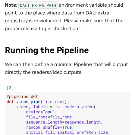
Note
:
environment variable should
DALI_EXTRA_PATH
point to the place where data from
DALI extra
repository
is downloaded. Please make sure that the
proper release tag is checked out.
Running the Pipeline
We can then define a minimal Pipeline that will output
directly the readers.Video outputs:
@pipeline_def
def
video_pipe
(
file_root
):
video
,
labels
=
fn
.
readers
.
video
(
device
=
"gpu"
,
file_root
=
file_root
,
sequence_length
=
sequence_length
,
random_shuffle
=
True
,
initial_fill
=
initial_prefetch_size
,