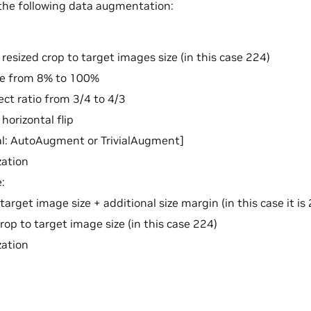
the following data augmentation:
esized crop to target images size (in this case 224)
le from 8% to 100%
ct ratio from 3/4 to 4/3
orizontal flip
al: AutoAugment or TrivialAugment]
zation
:
 target image size + additional size margin (in this case it i
rop to target image size (in this case 224)
zation