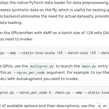
ploys the native PyTorch data loader for data preprocessin
reates synthetic data on the fly, which is useful for testin
is backend eliminates the need for actual datasets, provid
data loading.
un the EfficientNet with AMP on a batch size of 128 with DA
ou need to invoke:
.py
--amp
--static-loss-scale
128
--batch-size
128
--dat
le GPUs, use the
to launch the
entry 
multiproc.py
main.py
PUs as
argument. For example, to run th
--nproc_per_node
ALI with AutoAugment you need to invoke:
iproc.py
--nproc_per_node
8
./main.py
--amp
--static-los
ist of available options and their descriptions, use the
or
-h