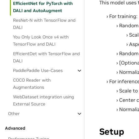
This model uses 
EfficientNet for PyTorch with
DALI and AutoAugment
For training:
ResNet-N with TensorFlow and
Random r
DALI
Sca
You Only Look Once v4 with
Aspe
TensorFlow and DALI
Random h
EfficientDet with TensorFlow and
DALI
[Option
PaddlePaddle Use-Cases
Normali
COCO Reader with
For inference
Augmentations
Scale to
WebDataset integration using
Center c
External Source
Normali
Other
Advanced
Setup