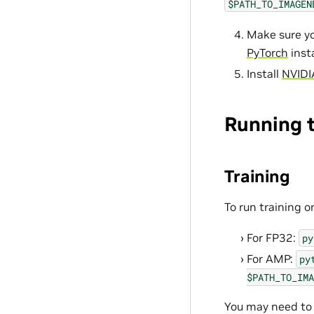
$PATH_TO_IMAGEN
Make sure yo
PyTorch
insta
Install
NVIDI
Running 
Training
To run training o
For FP32:
py
For AMP:
py
$PATH_TO_IMA
You may need to