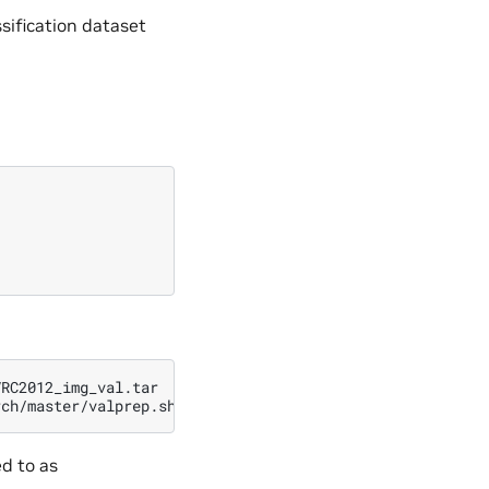
sification dataset
RC2012_img_val.tar

rch/master/valprep.sh
|
ed to as