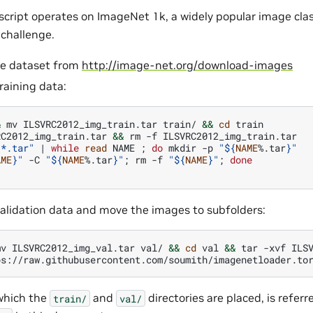
 script operates on ImageNet 1k, a widely popular image clas
challenge.
e dataset from
http://image-net.org/download-images
raining data:
&
mv
ILSVRC2012_img_train.tar
train/
&&
cd
train

RC2012_img_train.tar
&&
rm
-f
ILSVRC2012_img_train.tar

"*.tar"
|
while
read
NAME
;
do
mkdir
-p
"
${
NAME
%.tar
}
"
AME
}
"
-C
"
${
NAME
%.tar
}
"
;
rm
-f
"
${
NAME
}
"
;
done
validation data and move the images to subfolders:
mv
ILSVRC2012_img_val.tar
val/
&&
cd
val
&&
tar
-xvf
ILSV
ps://raw.githubusercontent.com/soumith/imagenetloader.to
 which the
and
directories are placed, is referr
train/
val/