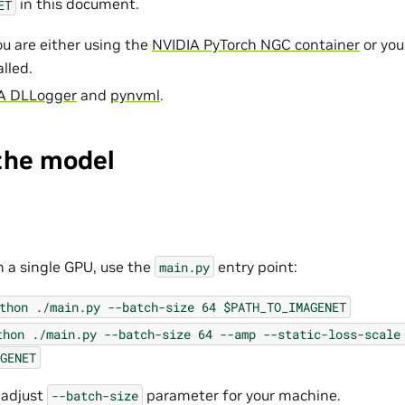
in this document.
ET
u are either using the
NVIDIA PyTorch NGC container
or yo
lled.
A DLLogger
and
pynvml
.
the model
n a single GPU, use the
entry point:
main.py
thon
./main.py
--batch-size
64
$PATH_TO_IMAGENET
thon
./main.py
--batch-size
64
--amp
--static-loss-scale
GENET
 adjust
parameter for your machine.
--batch-size