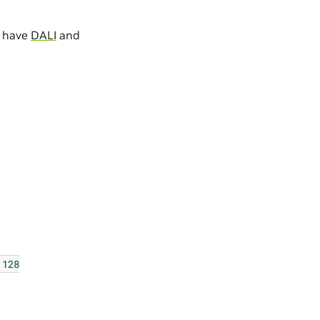
u have
DALI
and
128