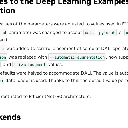
es to the Deep Learning Example
tion
values of the parameters were adjusted to values used in Eff
parameter was changed to accept
,
, or
end
dali
pytorch
s
ault.
was added to control placement of some of DALI operato
ce
was replaced with
, now sup
ion
--automatic-augmentation
, and
values.
trivialaugment
efaults were halved to accommodate DALI. The value is aut
data loader is used. Thanks to this the default value per
ch
 restricted to EfficientNet-B0 architecture.
kends