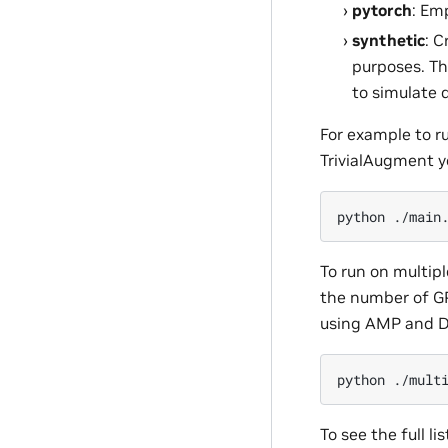
pytorch
: Em
synthetic
: C
purposes. Th
to simulate 
For example to r
TrivialAugment y
python
./main
To run on multip
the number of G
using AMP and D
python
./mult
To see the full l