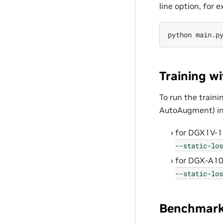
line option, for 
python
main.p
Training w
To run the train
AutoAugment) in
for DGX1V-
--static-los
for DGX-A1
--static-los
Benchmark