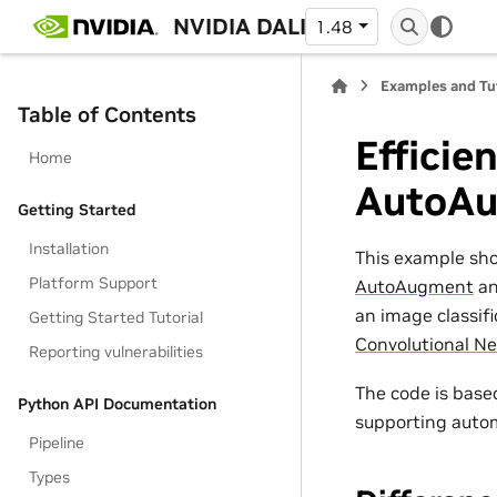
NVIDIA DALI
1.48
Examples and Tu
Table of Contents
Efficie
Home
AutoA
Getting Started
Installation
This example sh
Platform Support
AutoAugment
a
an image classifi
Getting Started Tutorial
Convolutional Ne
Reporting vulnerabilities
The code is bas
Python API Documentation
supporting auto
Pipeline
Types