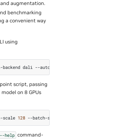
g and augmentation.
g and benchmarking
ing a convenient way
LI using
a-backend
dali
--automatic-augmentation
trivialaugment
$
point script, passing
e model on 8 GPUs
s-scale
128
--batch-size
128
--data-backend
dali
--autom
command-
--help