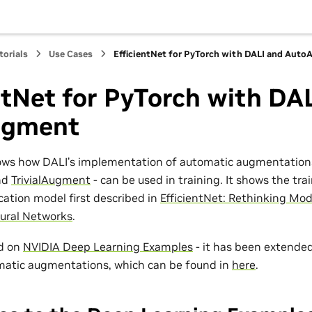
torials
Use Cases
EfficientNet for PyTorch with DALI and Aut
ntNet for PyTorch with DA
ugment
ows how DALI’s implementation of automatic augmentations
nd
TrivialAugment
- can be used in training. It shows the trai
cation model first described in
EfficientNet: Rethinking Mod
ural Networks
.
ed on
NVIDIA Deep Learning Examples
- it has been extended
matic augmentations, which can be found in
here
.