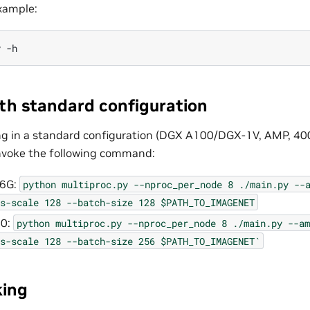
example:
y
ith standard configuration
ing in a standard configuration (DGX A100/DGX-1V, AMP, 40
voke the following command:
16G:
python
multiproc.py
--nproc_per_node
8
./main.py
--
s-scale
128
--batch-size
128
$PATH_TO_IMAGENET
00:
python
multiproc.py
--nproc_per_node
8
./main.py
--am
s-scale
128
--batch-size
256
$PATH_TO_IMAGENET`
ing