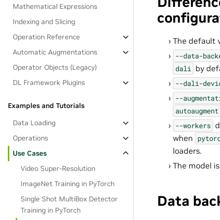
Differenc
Mathematical Expressions
configura
Indexing and Slicing
Operation Reference
The default 
Automatic Augmentations
--data-back
Operator Objects (Legacy)
by def
dali
DL Framework Plugins
--dali-devi
--augmentat
Examples and Tutorials
autoaugment
Data Loading
d
--workers
when
pytor
Operations
loaders.
Use Cases
The model is
Video Super-Resolution
ImageNet Training in PyTorch
Data bac
Single Shot MultiBox Detector
Training in PyTorch