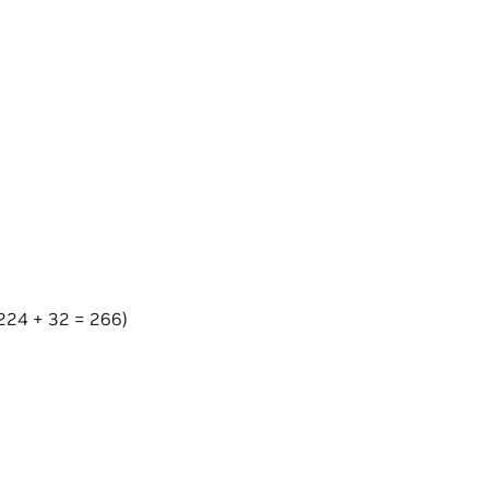
s 224 + 32 = 266)