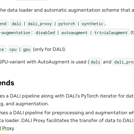
the data loader and automatic augmentation scheme that a
:
|
|
|
,
end
dali
dali_proxy
pytorch
synthetic
:
|
|
(t
-augmentation
disabled
autoaugment
trivialaugment
:
|
(only for DALI).
ce
cpu
gpu
GPU-variant with AutoAugment is used (
and
dali
dali_pro
ends
es a DALI pipeline along with DALI’s PyTorch iterator for dat
ng, and augmentation.
Uses a DALI pipeline for preprocessing and augmentation whi
a loader. DALI Proxy facilitates the transfer of data to DALI
 Proxy
.