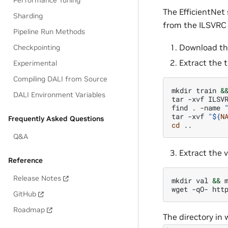
Performance Tuning
The EfficientNet
Sharding
from the ILSVRC 
Pipeline Run Methods
Download th
Checkpointing
Extract the t
Experimental
Compiling DALI from Source
mkdir
train
&
DALI Environment Variables
tar
-xvf
ILSV
find
.
-name
tar
-xvf
"
${
N
Frequently Asked Questions
cd
Q&A
Extract the 
Reference
Release Notes
mkdir
val
&&
wget
-qO-
htt
GitHub
Roadmap
The directory in