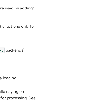
re used by adding:
he last one only for
backends).
xy
a loading,
le relying on
 for processing. See