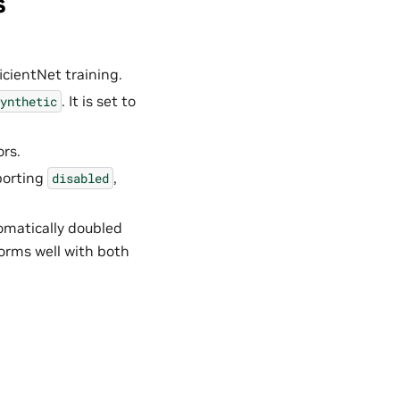
s
icientNet training.
. It is set to
ynthetic
rs.
porting
,
disabled
omatically doubled
forms well with both