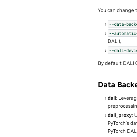
You can change 
--data-back
--automatic
DALI),
--dali-devi
By default DALI 
Data Back
dali
: Leverag
preprocessi
dali_proxy
: 
PyTorch’s dat
PyTorch DALI