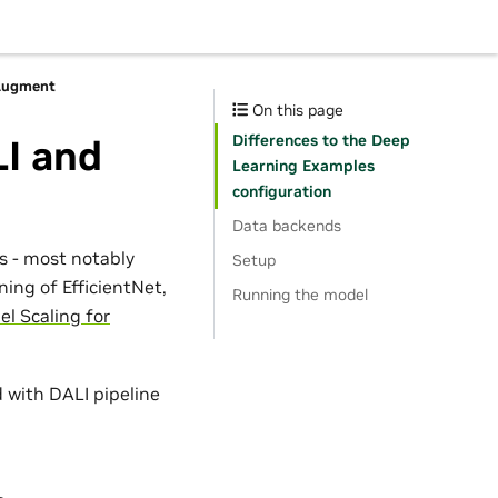
oAugment
On this page
Differences to the Deep
LI and
Learning Examples
configuration
Data backends
 - most notably
Setup
ning of EfficientNet,
Running the model
el Scaling for
 with DALI pipeline