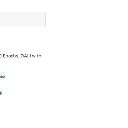
0 Epochs, DALI with
amp
p