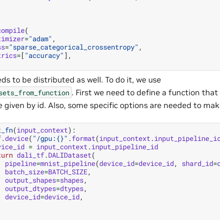
compile
(
timizer
=
"adam"
,
ss
=
"sparse_categorical_crossentropy"
,
trics
=
[
"accuracy"
],
s to be distributed as well. To do it, we use
. First we need to define a function tha
sets_from_function
e given by id. Also, some specific options are needed to ma
t_fn
(
input_context
):
f
.
device
(
"/gpu:
{}
"
.
format
(
input_context
.
input_pipeline_i
vice_id
=
input_context
.
input_pipeline_id
turn
dali_tf
.
DALIDataset
(
pipeline
=
mnist_pipeline
(
device_id
=
device_id
,
shard_id
=
batch_size
=
BATCH_SIZE
,
output_shapes
=
shapes
,
output_dtypes
=
dtypes
,
device_id
=
device_id
,