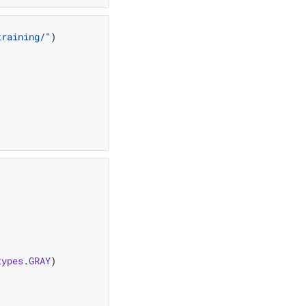
training/"
)
types
.
GRAY
)
"