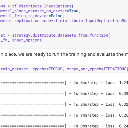
ons
=
tf
.
distribute
.
InputOptions
(
mental_place_dataset_on_device
=
True
,
mental_fetch_to_device
=
False
,
mental_replication_mode
=
tf
.
distribute
.
InputReplicationMo
set
=
strategy
.
distribute_datasets_from_function
(
t_fn
,
input_options
n place, we are ready to run the training and evaluate the 
train_dataset
,
epochs
=
EPOCHS
,
steps_per_epoch
=
ITERATIONS
=============================] - 4s 8ms/step - loss: 1.24
=============================] - 1s 8ms/step - loss: 0.39
=============================] - 1s 8ms/step - loss: 0.32
=============================] - 1s 9ms/step - loss: 0.28