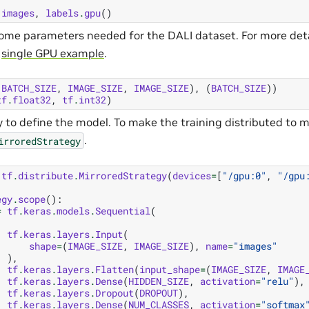
images
,
labels
.
gpu
()
ome parameters needed for the DALI dataset. For more deta
o
single GPU example
.
(
BATCH_SIZE
,
IMAGE_SIZE
,
IMAGE_SIZE
),
(
BATCH_SIZE
))
tf
.
float32
,
tf
.
int32
)
 to define the model. To make the training distributed to m
.
irroredStrategy
tf
.
distribute
.
MirroredStrategy
(
devices
=
[
"/gpu:0"
,
"/gpu
egy
.
scope
():
=
tf
.
keras
.
models
.
Sequential
(
tf
.
keras
.
layers
.
Input
(
shape
=
(
IMAGE_SIZE
,
IMAGE_SIZE
),
name
=
"images"
),
tf
.
keras
.
layers
.
Flatten
(
input_shape
=
(
IMAGE_SIZE
,
IMAGE
tf
.
keras
.
layers
.
Dense
(
HIDDEN_SIZE
,
activation
=
"relu"
),
tf
.
keras
.
layers
.
Dropout
(
DROPOUT
),
tf
.
keras
.
layers
.
Dense
(
NUM_CLASSES
,
activation
=
"softmax