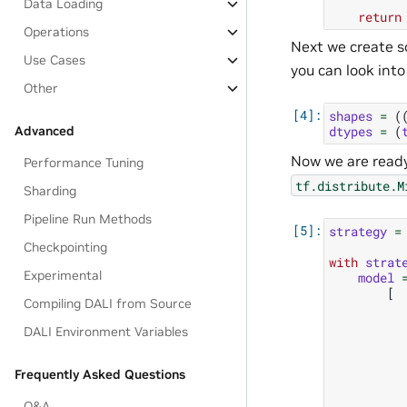
Data Loading
return
Operations
Next we create s
Use Cases
you can look int
Other
shapes
=
(
Advanced
dtypes
=
(
Now we are ready
Performance Tuning
tf.distribute.M
Sharding
Pipeline Run Methods
strategy
=
Checkpointing
with
strat
Experimental
model
[
Compiling DALI from Source
DALI Environment Variables
Frequently Asked Questions
Q&A