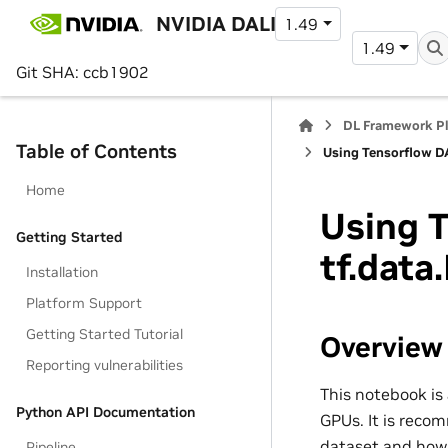
NVIDIA DALI
1.49
1.49
Git SHA: ccb1902
DL Framework P
Table of Contents
Using Tensorflow DA
Home
Using T
Getting Started
tf.data
Installation
Platform Support
Getting Started Tutorial
Overview
Reporting vulnerabilities
This notebook i
Python API Documentation
GPUs. It is reco
dataset and how i
Pipeline