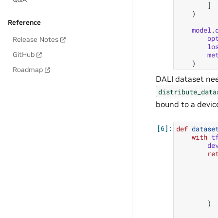
]
)
Reference
model
.
op
Release Notes
lo
me
GitHub
)
Roadmap
DALI dataset need
distribute_data
bound to a devic
def
datase
with
t
de
re
)