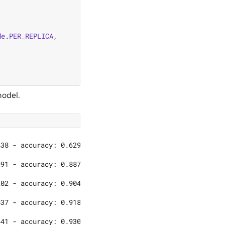
de
.
PER_REPLICA
,
model.
)
38 - accuracy: 0.6290

91 - accuracy: 0.8876

02 - accuracy: 0.9045

37 - accuracy: 0.9183
