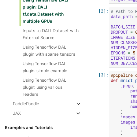
Using Tensorflow DALI
plugin: DALI
# Path to 
tf.data.Dataset with
data_path
multiple GPUs
BATCH_SIZE
Inputs to DALI Dataset with
DROPOUT
=
IMAGE_SIZE
External Source
NUM_CLASSE
Using Tensorflow DALI
HIDDEN_SIZ
EPOCHS
=
5
plugin with sparse tensors
ITERATIONS
NUM_DEVICE
Using Tensorflow DALI
plugin: simple example
@pipeline_
def
mnist_
Using Tensorflow DALI
jpegs
,
plugin: using various
pa
readers
ra
sh
PaddlePaddle
nu
)
JAX
images
images
im
Examples and Tutorials
)