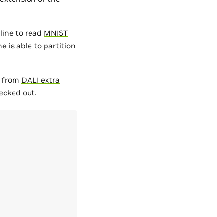
eline to read
MNIST
e is able to partition
a from
DALI extra
ecked out.