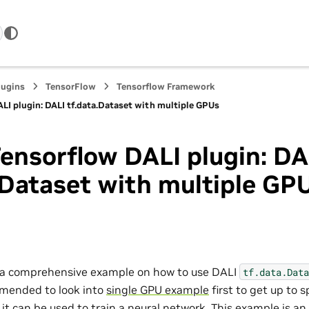
lugins
TensorFlow
Tensorflow Framework
LI plugin: DALI tf.data.Dataset with multiple GPUs
ensorflow DALI plugin: DA
.Dataset with multiple GP
s a comprehensive example on how to use DALI
tf.data.Data
mmended to look into
single GPU example
first to get up to 
t can be used to train a neural network. This example is an