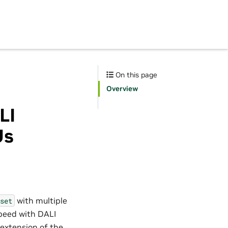
On this page
Overview
LI
Us
with multiple
set
speed with DALI
 extension of the