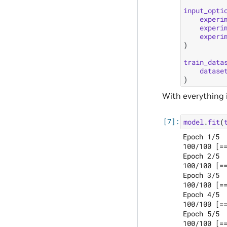
input_opti
experi
experi
experi
)
train_data
datase
)
With everything i
model
.
fit
(
Epoch 1/5

100/100 [=
Epoch 2/5

100/100 [=
Epoch 3/5

100/100 [=
Epoch 4/5

100/100 [=
Epoch 5/5
