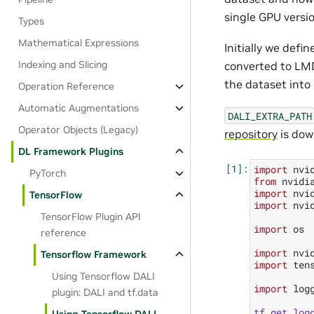
single GPU versio
Types
Mathematical Expressions
Initially we defi
Indexing and Slicing
converted to LMD
the dataset into 
Operation Reference
Automatic Augmentations
DALI_EXTRA_PATH
Operator Objects (Legacy)
repository
is dow
DL Framework Plugins
import
nvi
PyTorch
from
nvidi
import
nvi
TensorFlow
import
nvi
TensorFlow Plugin API
import
os
reference
import
nvi
Tensorflow Framework
import
ten
Using Tensorflow DALI
import
log
plugin: DALI and tf.data
tf
.
get_log