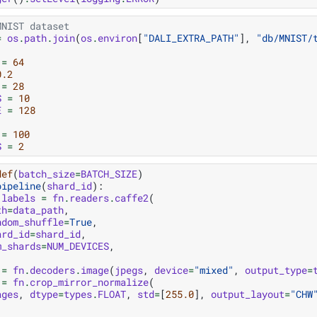
MNIST dataset
=
os
.
path
.
join
(
os
.
environ
[
"DALI_EXTRA_PATH"
],
"db/MNIST/
=
64
0.2
=
28
S
=
10
E
=
128
=
100
S
=
2
def
(
batch_size
=
BATCH_SIZE
)
pipeline
(
shard_id
):
labels
=
fn
.
readers
.
caffe2
(
th
=
data_path
,
ndom_shuffle
=
True
,
ard_id
=
shard_id
,
m_shards
=
NUM_DEVICES
,
=
fn
.
decoders
.
image
(
jpegs
,
device
=
"mixed"
,
output_type
=
=
fn
.
crop_mirror_normalize
(
ages
,
dtype
=
types
.
FLOAT
,
std
=
[
255.0
],
output_layout
=
"CHW