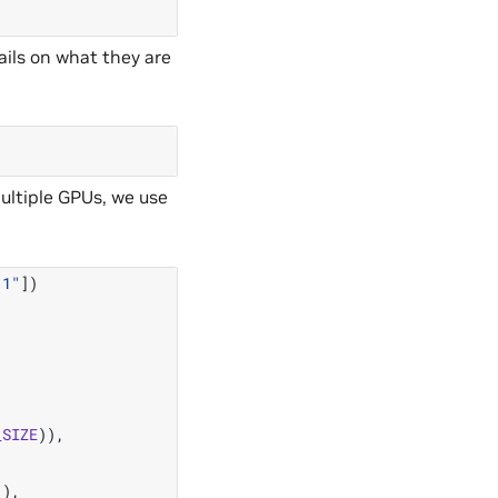
ils on what they are
ultiple GPUs, we use
:1"
])
_SIZE
)),
"
),