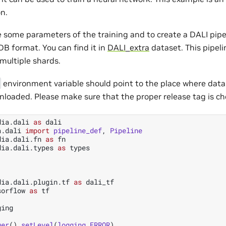
n.
ne some parameters of the training and to create a DALI pip
B format. You can find it in
DALI_extra
dataset. This pipelin
multiple shards.
environment variable should point to the place where dat
nloaded. Please make sure that the proper release tag is ch
dia.dali
as
dali
a.dali
import
pipeline_def
,
Pipeline
dia.dali.fn
as
fn
dia.dali.types
as
types
dia.dali.plugin.tf
as
dali_tf
sorflow
as
tf
ging
ger
()
.
setLevel
(
logging
.
ERROR
)