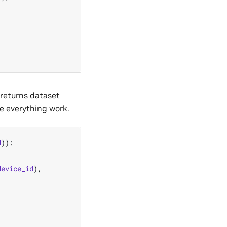
t returns dataset
ke everything work.
d
)):
device_id
),