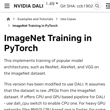
1.49
NVIDIA DALI
Git SHA: ccb1902
Examples and Tutorials
Use Cases
ImageNet Training in PyTorch
ImageNet Training in
PyTorch
This implements training of popular model
architectures, such as ResNet, AlexNet, and VGG on
the ImageNet dataset.
This version has been modified to use DALI. It assumes
that the dataset is raw JPEGs from the ImageNet
dataset. If offers CPU and GPU based pipeline for DALI
- use dali_cpu switch to enable CPU one. For heavy GPU
networks (like RN50) CPU based one is faster, for some