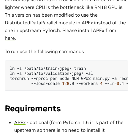
lighter where CPU is the bottleneck like RN18 GPU is.
This version has been modified to use the
DistributedDataParallel module in APEx instead of the
one in upstream PyTorch. Please install APEx from
here
.
To run use the following commands
ln
-s
/path/to/train/jpeg/
train

ln
-s
/path/to/validation/jpeg/
val

torchrun
--nproc_per_node
=
NUM_GPUS
main.py
-a
resne
--loss-scale
128
.0
--workers
4
--lr
=
0
.4
--
Requirements
APEx
- optional (form PyTorch 1.6 it is part of the
upstream so there is no need to install it