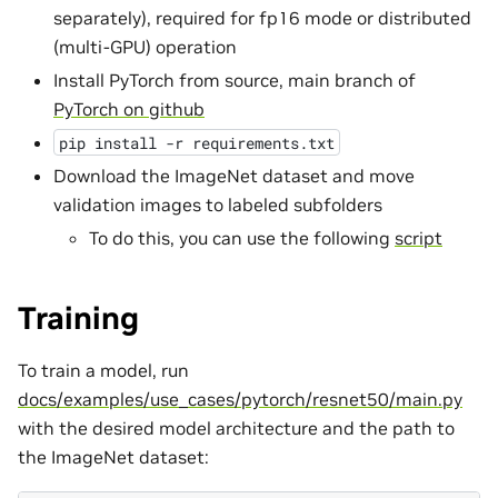
separately), required for fp16 mode or distributed
(multi-GPU) operation
Install PyTorch from source, main branch of
PyTorch on github
pip
install
-r
requirements.txt
Download the ImageNet dataset and move
validation images to labeled subfolders
To do this, you can use the following
script
Training
To train a model, run
docs/examples/use_cases/pytorch/resnet50/main.py
with the desired model architecture and the path to
the ImageNet dataset: