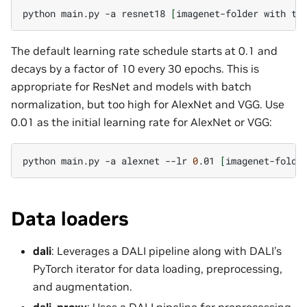
python
main.py
-a
resnet18
[
imagenet-folder
with
tr
The default learning rate schedule starts at 0.1 and
decays by a factor of 10 every 30 epochs. This is
appropriate for ResNet and models with batch
normalization, but too high for AlexNet and VGG. Use
0.01 as the initial learning rate for AlexNet or VGG:
python
main.py
-a
alexnet
--lr
0
.01
[
imagenet-folde
Data loaders
dali
: Leverages a DALI pipeline along with DALI’s
PyTorch iterator for data loading, preprocessing,
and augmentation.