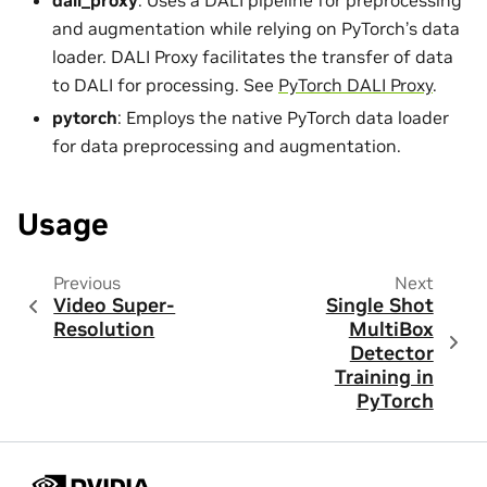
dali_proxy
: Uses a DALI pipeline for preprocessing
and augmentation while relying on PyTorch’s data
loader. DALI Proxy facilitates the transfer of data
to DALI for processing. See
PyTorch DALI Proxy
.
pytorch
: Employs the native PyTorch data loader
for data preprocessing and augmentation.
Usage
Previous
Next
Video Super-
Single Shot
Resolution
MultiBox
Detector
Training in
PyTorch