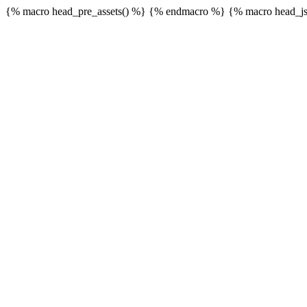
{% macro head_pre_assets() %}
{% endmacro %} {% macro head_js