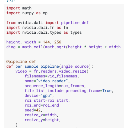
import
math
import
numpy
as
np
from
nvidia.dali
import
pipeline_def
import
nvidia.dali.fn
as
fn
import
nvidia.dali.types
as
types
height
,
width
=
144
,
256
diag
=
math
.
ceil
(
math
.
sqrt
(
height
*
height
+
width
*
@pipeline_def
def
per_sample_pipeline
(
angle_source
):
video
=
fn
.
readers
.
video_resize
(
filenames
=
vid_filenames
,
name
=
"video reader"
,
sequence_length
=
num_frames
,
file_list_include_preceding_frame
=
True
,
device
=
"gpu"
,
roi_start
=
roi_start
,
roi_end
=
roi_end
,
seed
=
42
,
resize_x
=
width
,
resize_y
=
height
,
)