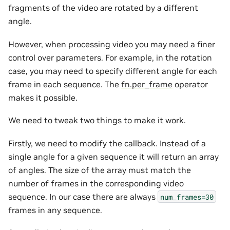
fragments of the video are rotated by a different
angle.
However, when processing video you may need a finer
control over parameters. For example, in the rotation
case, you may need to specify different angle for each
frame in each sequence. The
fn.per_frame
operator
makes it possible.
We need to tweak two things to make it work.
Firstly, we need to modify the callback. Instead of a
single angle for a given sequence it will return an array
of angles. The size of the array must match the
number of frames in the corresponding video
sequence. In our case there are always
num_frames=30
frames in any sequence.