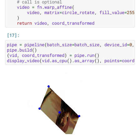
# call is optional
video
=
fn
.
warp_affine
(
video
,
matrix
=
circle_rotate
,
fill_value
=
255
,
)
return
video
,
coord_transformed
pipe
=
pipeline
(
batch_size
=
batch_size
,
device_id
=
0
,
n
pipe
.
build
()
(
vid
,
coord_transformed
)
=
pipe
.
run
()
display_video
(
vid
.
as_cpu
()
.
as_array
(),
points
=
coord_t