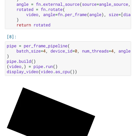
angle
=
fn
.
external_source
(
source
=
angle_source
,
b
rotated
=
fn
.
rotate
(
video
,
angle
=
fn
.
per_frame
(
angle
),
size
=
[
diag
,
)
return
rotated
pipe
=
per_frame_pipeline
(
batch_size
=
4
,
device_id
=
0
,
num_threads
=
4
,
angle_s
)
pipe
.
build
()
(
video
,)
=
pipe
.
run
()
display_video
(
video
.
as_cpu
())