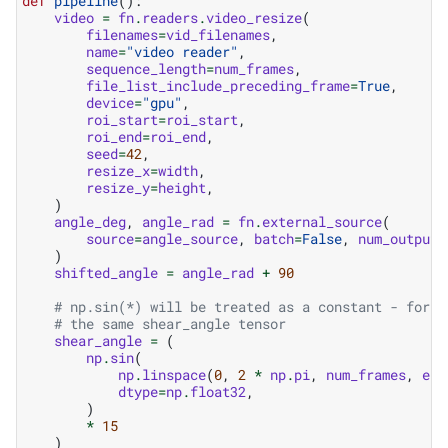
def
pipeline
():
video
=
fn
.
readers
.
video_resize
(
filenames
=
vid_filenames
,
name
=
"video reader"
,
sequence_length
=
num_frames
,
file_list_include_preceding_frame
=
True
,
device
=
"gpu"
,
roi_start
=
roi_start
,
roi_end
=
roi_end
,
seed
=
42
,
resize_x
=
width
,
resize_y
=
height
,
)
angle_deg
,
angle_rad
=
fn
.
external_source
(
source
=
angle_source
,
batch
=
False
,
num_outputs
)
shifted_angle
=
angle_rad
+
90
# np.sin(*) will be treated as a constant - for e
# the same shear_angle tensor
shear_angle
=
(
np
.
sin
(
np
.
linspace
(
0
,
2
*
np
.
pi
,
num_frames
,
end
dtype
=
np
.
float32
,
)
*
15
)