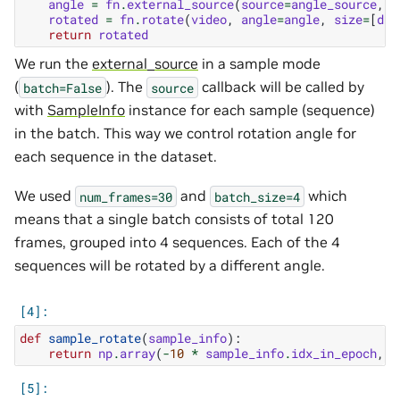
angle
=
fn
.
external_source
(
source
=
angle_source
,
b
rotated
=
fn
.
rotate
(
video
,
angle
=
angle
,
size
=
[
dia
return
rotated
We run the
external_source
in a sample mode
(
). The
callback will be called by
batch=False
source
with
SampleInfo
instance for each sample (sequence)
in the batch. This way we control rotation angle for
each sequence in the dataset.
We used
and
which
num_frames=30
batch_size=4
means that a single batch consists of total 120
frames, grouped into 4 sequences. Each of the 4
sequences will be rotated by a different angle.
def
sample_rotate
(
sample_info
):
return
np
.
array
(
-
10
*
sample_info
.
idx_in_epoch
,
d