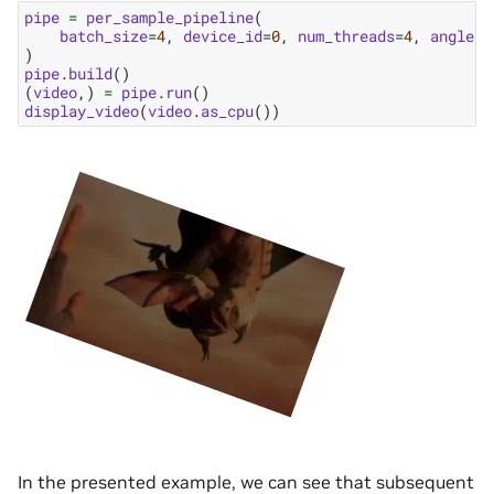
pipe
=
per_sample_pipeline
(
batch_size
=
4
,
device_id
=
0
,
num_threads
=
4
,
angle_s
)
pipe
.
build
()
(
video
,)
=
pipe
.
run
()
display_video
(
video
.
as_cpu
())
In the presented example, we can see that subsequent