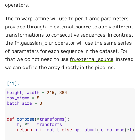
operators.
The
fn.warp_affine
will use
fn.per_frame
parameters
provided through
fn.external_source
to apply different
transformations to consecutive sequences. In contrast,
the
fn.gaussian_blur
operator will use the same series
of parameters for each sequence in the dataset. For
that we do not need to use
fn.external_source
, instead
we can define the array directly in the pipeline.
height
,
width
=
216
,
384
max_sigma
=
5
batch_size
=
8
def
compose
(
*
transforms
):
h
,
*
t
=
transforms
return
h
if
not
t
else
np
.
matmul
(
h
,
compose
(
*
t
))