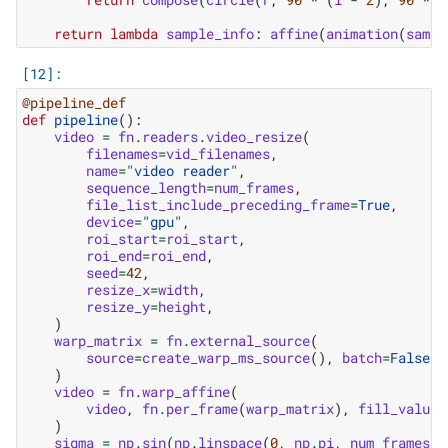
return
lambda
sample_info
:
affine
(
animation
(
sampl
@pipeline_def
def
pipeline
():
video
=
fn
.
readers
.
video_resize
(
filenames
=
vid_filenames
,
name
=
"video reader"
,
sequence_length
=
num_frames
,
file_list_include_preceding_frame
=
True
,
device
=
"gpu"
,
roi_start
=
roi_start
,
roi_end
=
roi_end
,
seed
=
42
,
resize_x
=
width
,
resize_y
=
height
,
)
warp_matrix
=
fn
.
external_source
(
source
=
create_warp_ms_source
(),
batch
=
False
)
video
=
fn
.
warp_affine
(
video
,
fn
.
per_frame
(
warp_matrix
),
fill_value
=
)
sigma
=
np
.
sin
(
np
.
linspace
(
0
,
np
.
pi
,
num_frames
))