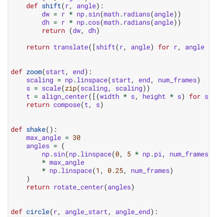
def
shift
(
r
,
angle
):
dw
=
r
*
np
.
sin
(
math
.
radians
(
angle
))
dh
=
r
*
np
.
cos
(
math
.
radians
(
angle
))
return
(
dw
,
dh
)
return
translate
([
shift
(
r
,
angle
)
for
r
,
angle
in
def
zoom
(
start
,
end
):
scaling
=
np
.
linspace
(
start
,
end
,
num_frames
)
s
=
scale
(
zip
(
scaling
,
scaling
))
t
=
align_center
([(
width
*
s
,
height
*
s
)
for
s
i
return
compose
(
t
,
s
)
def
shake
():
max_angle
=
30
angles
=
(
np
.
sin
(
np
.
linspace
(
0
,
5
*
np
.
pi
,
num_frames
))
*
max_angle
*
np
.
linspace
(
1
,
0.25
,
num_frames
)
)
return
rotate_center
(
angles
)
def
circle
(
r
,
angle_start
,
angle_end
):