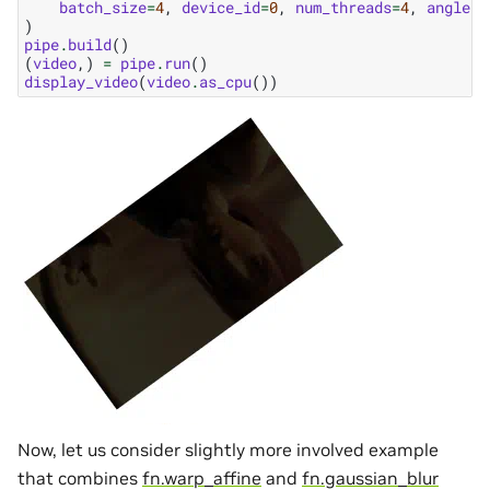
batch_size
=
4
,
device_id
=
0
,
num_threads
=
4
,
angle_s
)
pipe
.
build
()
(
video
,)
=
pipe
.
run
()
display_video
(
video
.
as_cpu
())
Now, let us consider slightly more involved example
that combines
fn.warp_affine
and
fn.gaussian_blur