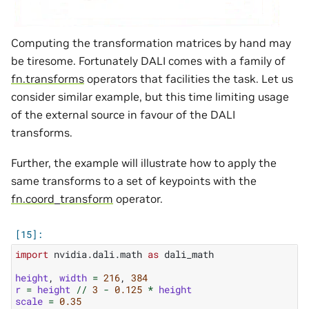
Computing the transformation matrices by hand may
be tiresome. Fortunately DALI comes with a family of
fn.transforms
operators that facilities the task. Let us
consider similar example, but this time limiting usage
of the external source in favour of the DALI
transforms.
Further, the example will illustrate how to apply the
same transforms to a set of keypoints with the
fn.coord_transform
operator.
import
nvidia.dali.math
as
dali_math
height
,
width
=
216
,
384
r
=
height
//
3
-
0.125
*
height
scale
=
0.35