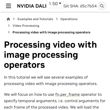
1.50
NVIDIA DALI
Git SHA: d5c7b54
Examples and Tutorials
Operations
Video Processing
Processing video with image processing operators
Processing video with
image processing
operators
In this tutorial we will see several examples of
processing video with image processing operators.
We will focus on how to use
fn.per_frame
operator to
specify temporal arguments, i.e. control arguments for
each frame of the processed video. We will load the