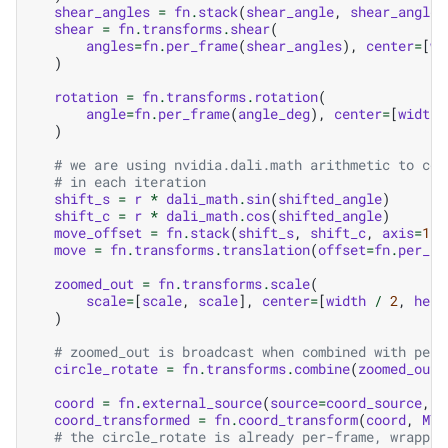
shear_angles
=
fn
.
stack
(
shear_angle
,
shear_angle
,
shear
=
fn
.
transforms
.
shear
(
angles
=
fn
.
per_frame
(
shear_angles
),
center
=
[
wi
)
rotation
=
fn
.
transforms
.
rotation
(
angle
=
fn
.
per_frame
(
angle_deg
),
center
=
[
width
)
# we are using nvidia.dali.math arithmetic to com
# in each iteration
shift_s
=
r
*
dali_math
.
sin
(
shifted_angle
)
shift_c
=
r
*
dali_math
.
cos
(
shifted_angle
)
move_offset
=
fn
.
stack
(
shift_s
,
shift_c
,
axis
=
1
)
move
=
fn
.
transforms
.
translation
(
offset
=
fn
.
per_fr
zoomed_out
=
fn
.
transforms
.
scale
(
scale
=
[
scale
,
scale
],
center
=
[
width
/
2
,
heig
)
# zoomed_out is broadcast when combined with per-
circle_rotate
=
fn
.
transforms
.
combine
(
zoomed_out
,
coord
=
fn
.
external_source
(
source
=
coord_source
,
b
coord_transformed
=
fn
.
coord_transform
(
coord
,
MT
=
# the circle_rotate is already per-frame, wrappin