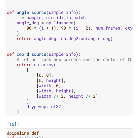
def
angle_source
(
sample_info
):
i
=
sample_info
.
idx_in_batch
angle_deg
=
np
.
linspace
(
90
*
(
i
+
1
),
90
*
(
i
+
2
),
num_frames
,
dtype
)
return
angle_deg
,
np
.
deg2rad
(
angle_deg
)
def
coord_source
(
sample_info
):
# let us track how corners and the center of the 
return
np
.
array
(
[
[
0
,
0
],
[
0
,
height
],
[
width
,
0
],
[
width
,
height
],
[
width
//
2
,
height
//
2
],
],
dtype
=
np
.
int32
,
)
@pipeline_def