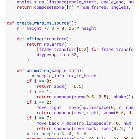
angles
=
np
.
linspace
(
angle_start
,
angle_end
,
num_
return
compose
(
move
([
r
]
*
num_frames
,
angles
),
ro
def
create_warp_ms_source
():
r
=
height
//
3
-
0.125
*
height
def
affine
(
transform
):
return
np
.
array
(
[
frame_transform
[
0
:
2
]
for
frame_transform
dtype
=
np
.
float32
,
)
def
animation
(
sample_info
):
i
=
sample_info
.
idx_in_batch
if
i
==
0
:
return
zoom
(
1
,
0.5
)
if
i
==
1
:
return
compose
(
zoom
(
0.5
,
0.5
),
shake
())
if
i
==
2
:
move_right
=
move
(
np
.
linspace
(
0
,
r
,
num_f
return
compose
(
move_right
,
zoom
(
0.5
,
0.25
if
i
==
7
:
move_back
=
move
(
np
.
linspace
(
r
,
0
,
num_fr
return
compose
(
move_back
,
zoom
(
0.25
,
1
))
# for samples 3, 4, 5, 6
return
compose
(
circle
(
r
,
90
*
(
i
-
2
),
90
*
(