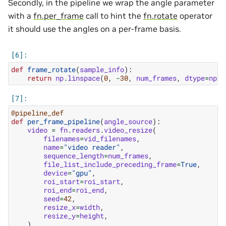
Secondly, in the pipeline we wrap the angle parameter
with a
fn.per_frame
call to hint the
fn.rotate
operator
it should use the angles on a per-frame basis.
def
frame_rotate
(
sample_info
):
return
np
.
linspace
(
0
,
-
30
,
num_frames
,
dtype
=
np
.
f
@pipeline_def
def
per_frame_pipeline
(
angle_source
):
video
=
fn
.
readers
.
video_resize
(
filenames
=
vid_filenames
,
name
=
"video reader"
,
sequence_length
=
num_frames
,
file_list_include_preceding_frame
=
True
,
device
=
"gpu"
,
roi_start
=
roi_start
,
roi_end
=
roi_end
,
seed
=
42
,
resize_x
=
width
,
resize_y
=
height
,
)