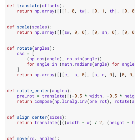
def
translate
(
offsets
):
return
np
.
array
([[[
1
,
0
,
tw
],
[
0
,
1
,
th
],
[
0
,
0
,
def
scale
(
scales
):
return
np
.
array
([[[
sw
,
0
,
0
],
[
0
,
sh
,
0
],
[
0
,
0
,
def
rotate
(
angles
):
css
=
[
(
np
.
cos
(
angle
),
np
.
sin
(
angle
))
for
angle
in
(
math
.
radians
(
angle
)
for
angle
i
]
return
np
.
array
([[[
c
,
-
s
,
0
],
[
s
,
c
,
0
],
[
0
,
0
,
1
def
rotate_center
(
angles
):
pre_rot
=
translate
([(
-
0.5
*
width
,
-
0.5
*
height
return
compose
(
np
.
linalg
.
inv
(
pre_rot
),
rotate
(
ang
def
align_center
(
sizes
):
return
translate
([((
width
-
w
)
/
2
,
(
height
-
h
)
def
move
(
rs
,
angles
):