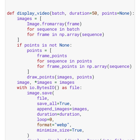
def
display_video
(
batch
,
duration
=
50
,
points
=
None
):
images
=
[
Image
.
fromarray
(
frame
)
for
sequence
in
batch
for
frame
in
np
.
array
(
sequence
)
]
if
points
is
not
None
:
points
=
[
frame_points
for
sequence
in
points
for
frame_points
in
np
.
array
(
sequence
)
]
draw_points
(
images
,
points
)
image
,
*
images
=
images
with
io
.
BytesIO
()
as
file
:
image
.
save
(
file
,
save_all
=
True
,
append_images
=
images
,
duration
=
duration
,
loop
=
0
,
format
=
"webp"
,
minimize_size
=
True
,
)