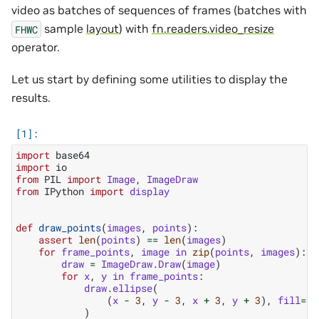
video as batches of sequences of frames (batches with
sample
layout
) with
fn.readers.video_resize
FHWC
operator.
Let us start by defining some utilities to display the
results.
import
base64
import
io
from
PIL
import
Image
,
ImageDraw
from
IPython
import
display
def
draw_points
(
images
,
points
):
assert
len
(
points
)
==
len
(
images
)
for
frame_points
,
image
in
zip
(
points
,
images
):
draw
=
ImageDraw
.
Draw
(
image
)
for
x
,
y
in
frame_points
:
draw
.
ellipse
(
(
x
-
3
,
y
-
3
,
x
+
3
,
y
+
3
),
fill
=
"b
)