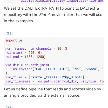
display
.
display
(
display
.
Image
(
data
=
file
.
getva
We set the DALI_EXTRA_PATH to point to
DALI extra
repository
with the
Sintel
movie trailer that we will use
in the examples.
import
os
num_frames
,
num_channels
=
30
,
3
roi_start
=
(
90
,
0
)
roi_end
=
(
630
,
1280
)
vid_dir
=
os
.
path
.
join
(
os
.
environ
[
"DALI_EXTRA_PATH"
],
"db"
,
"video"
,
"si
)
vid_files
=
[
"sintel_trailer-720p_3.mp4"
]
vid_filenames
=
[
os
.
path
.
join
(
vid_dir
,
vid_file
)
for
Let us define pipeline that reads and
rotates
video by
an angle provided via the
external_source
.