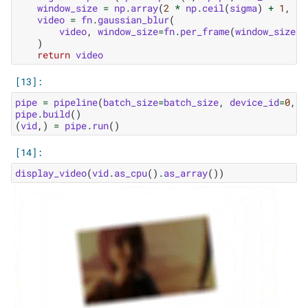
window_size
=
np
.
array
(
2
*
np
.
ceil
(
sigma
)
+
1
,
dt
video
=
fn
.
gaussian_blur
(
video
,
window_size
=
fn
.
per_frame
(
window_size
),
)
return
video
pipe
=
pipeline
(
batch_size
=
batch_size
,
device_id
=
0
,
n
pipe
.
build
()
(
vid
,)
=
pipe
.
run
()
display_video
(
vid
.
as_cpu
()
.
as_array
())