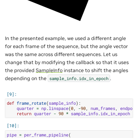
In the presented example, we used a different angle
for each frame of the sequence, but the angle vector
was the same across different sequences. Let us
change that by modifying the callback so that it uses
the provided
SampleInfo
instance to shift the angles
depending on the
.
sample_info.idx_in_epoch
def
frame_rotate
(
sample_info
):
quarter
=
np
.
linspace
(
0
,
-
90
,
num_frames
,
endpoin
return
quarter
-
90
*
sample_info
.
idx_in_epoch
pipe
=
per_frame_pipeline
(