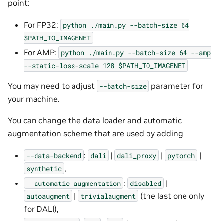
point:
For FP32:
python
./main.py
--batch-size
64
$PATH_TO_IMAGENET
For AMP:
python
./main.py
--batch-size
64
--amp
--static-loss-scale
128
$PATH_TO_IMAGENET
You may need to adjust
parameter for
--batch-size
your machine.
You can change the data loader and automatic
augmentation scheme that are used by adding:
:
|
|
|
--data-backend
dali
dali_proxy
pytorch
,
synthetic
:
|
--automatic-augmentation
disabled
|
(the last one only
autoaugment
trivialaugment
for DALI),