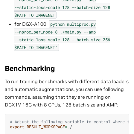
--static-loss-scale
128
--batch-size
128
$PATH_TO_IMAGENET
for DGX-A100:
python
multiproc.py
--nproc_per_node
8
./main.py
--amp
--static-loss-scale
128
--batch-size
256
$PATH_TO_IMAGENET`
Benchmarking
To run training benchmarks with different data loaders
and automatic augmentations, you can use following
commands, assuming that they are running on
DGX1V-16G with 8 GPUs, 128 batch size and AMP:
# Adjust the following variable to control where to
export
RESULT_WORKSPACE
=
./
