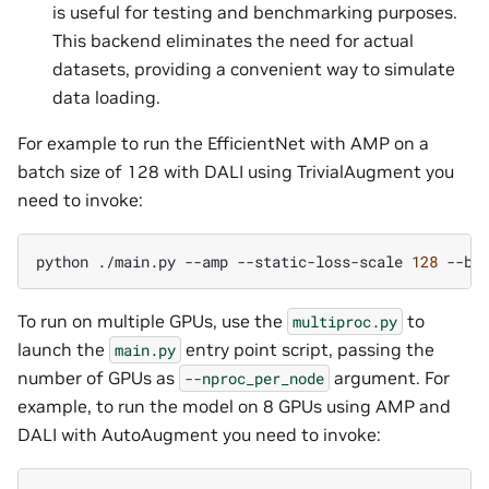
is useful for testing and benchmarking purposes.
This backend eliminates the need for actual
datasets, providing a convenient way to simulate
data loading.
For example to run the EfficientNet with AMP on a
batch size of 128 with DALI using TrivialAugment you
need to invoke:
python
./main.py
--amp
--static-loss-scale
128
--ba
To run on multiple GPUs, use the
to
multiproc.py
launch the
entry point script, passing the
main.py
number of GPUs as
argument. For
--nproc_per_node
example, to run the model on 8 GPUs using AMP and
DALI with AutoAugment you need to invoke: