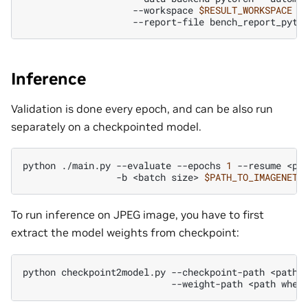
--workspace
$RESULT_WORKSPACE
--report-file
bench_report_pyto
Inference
Validation is done every epoch, and can be also run
separately on a checkpointed model.
python
./main.py
--evaluate
--epochs
1
--resume
<pa
-b
<batch
size>
$PATH_TO_IMAGENET
To run inference on JPEG image, you have to first
extract the model weights from checkpoint:
python
checkpoint2model.py
--checkpoint-path
<path
--weight-path
<path
wher