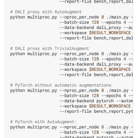
--report-file
bench_report_dali
# DALI proxy with AutoAugment
python
multiproc.py
--nproc_per_node
8
./main.py
--
--batch-size
128
--epochs
4
--n
--data-backend
dali_proxy
--aut
--workspace
$RESULT_WORKSPACE
--report-file
bench_report_dali
# DALI proxy with TrivialAugment
python
multiproc.py
--nproc_per_node
8
./main.py
--
--batch-size
128
--epochs
4
--n
--data-backend
dali_proxy
--aut
--workspace
$RESULT_WORKSPACE
--report-file
bench_report_dali
# PyTorch without automatic augmentations
python
multiproc.py
--nproc_per_node
8
./main.py
--
--batch-size
128
--epochs
4
--n
--data-backend
pytorch
--automa
--workspace
$RESULT_WORKSPACE
--report-file
bench_report_pyto
# PyTorch with AutoAugment:
python
multiproc.py
--nproc_per_node
8
./main.py
--
--batch-size
128
--epochs
4
--n
--data-backend
pytorch
--automa