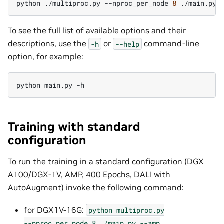
python
./multiproc.py
--nproc_per_node
8
./main.py
To see the full list of available options and their
descriptions, use the
or
command-line
-h
--help
option, for example:
python
main.py
Training with standard
configuration
To run the training in a standard configuration (DGX
A100/DGX-1V, AMP, 400 Epochs, DALI with
AutoAugment) invoke the following command:
for DGX1V-16G:
python
multiproc.py
--nproc_per_node
8
./main.py
--amp