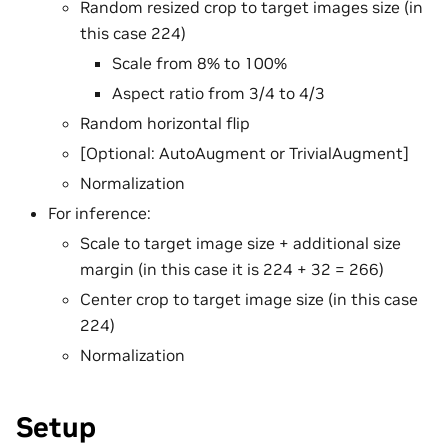
Random resized crop to target images size (in
this case 224)
Scale from 8% to 100%
Aspect ratio from 3/4 to 4/3
Random horizontal flip
[Optional: AutoAugment or TrivialAugment]
Normalization
For inference:
Scale to target image size + additional size
margin (in this case it is 224 + 32 = 266)
Center crop to target image size (in this case
224)
Normalization
Setup