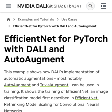
NVIDIA DALI
Git SHA: 81b4341
Examples and Tutorials
Use Cases
EfficientNet for PyTorch with DALI and AutoAugment
EfficientNet for PyTorch
with DALI and
AutoAugment
This example shows how DALI’s implementation of
automatic augmentations - most notably
AutoAugment
and
TrivialAugment
- can be used in
training. It shows the training of EfficientNet, an image
classification model first described in
EfficientNet:
Rethinking Model Scaling for Convolutional Neural
Networks
.