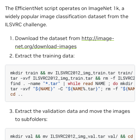
The EfficientNet script operates on ImageNet 1k, a
widely popular image classification dataset from the
ILSVRC challenge.
Download the dataset from
http://image-
net.org/download-images
Extract the training data:
mkdir
train
&&
mv
ILSVRC2012_img_train.tar
train/
&
tar
-xvf
ILSVRC2012_img_train.tar
&&
rm
-f
ILSVRC201
find
.
-name
"*.tar"
|
while
read
NAME
;
do
mkdir
-
tar
-xvf
"
${
NAME
}
"
-C
"
${
NAME
%.tar
}
"
;
rm
-f
"
${
NAME
cd
Extract the validation data and move the images
to subfolders:
mkdir
val
&&
mv
ILSVRC2012_img_val.tar
val/
&&
cd
v