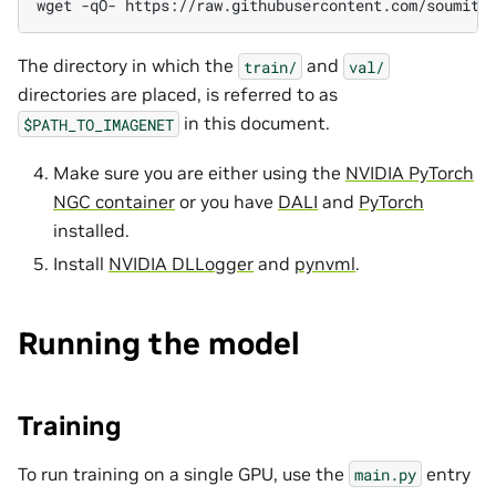
wget
-qO-
https://raw.githubusercontent.com/soumith
The directory in which the
and
train/
val/
directories are placed, is referred to as
in this document.
$PATH_TO_IMAGENET
Make sure you are either using the
NVIDIA PyTorch
NGC container
or you have
DALI
and
PyTorch
installed.
Install
NVIDIA DLLogger
and
pynvml
.
Running the model
Training
To run training on a single GPU, use the
entry
main.py