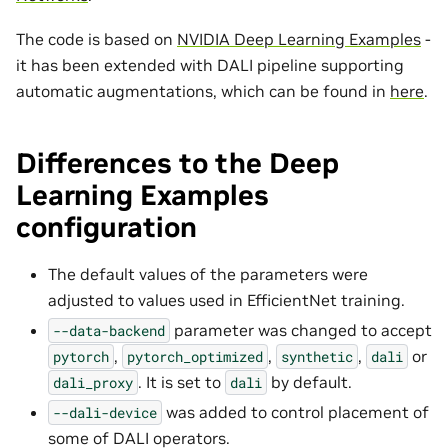
The code is based on
NVIDIA Deep Learning Examples
-
it has been extended with DALI pipeline supporting
automatic augmentations, which can be found in
here
.
Differences to the Deep
Learning Examples
configuration
The default values of the parameters were
adjusted to values used in EfficientNet training.
parameter was changed to accept
--data-backend
,
,
,
or
pytorch
pytorch_optimized
synthetic
dali
. It is set to
by default.
dali_proxy
dali
was added to control placement of
--dali-device
some of DALI operators.