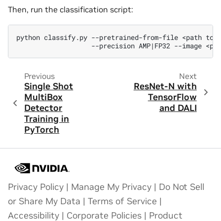
Then, run the classification script:
python
classify.py
--pretrained-from-file
<path
to
--precision
AMP
|
FP32
--image
<pa
Previous
Next
Single Shot
ResNet-N with
MultiBox
TensorFlow
Detector
and DALI
Training in
PyTorch
Privacy Policy
|
Manage My Privacy
|
Do Not Sell
or Share My Data
|
Terms of Service
|
Accessibility
|
Corporate Policies
|
Product