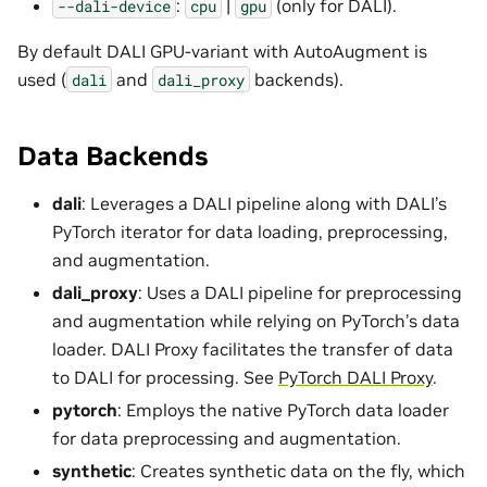
:
|
(only for DALI).
--dali-device
cpu
gpu
By default DALI GPU-variant with AutoAugment is
used (
and
backends).
dali
dali_proxy
Data Backends
dali
: Leverages a DALI pipeline along with DALI’s
PyTorch iterator for data loading, preprocessing,
and augmentation.
dali_proxy
: Uses a DALI pipeline for preprocessing
and augmentation while relying on PyTorch’s data
loader. DALI Proxy facilitates the transfer of data
to DALI for processing. See
PyTorch DALI Proxy
.
pytorch
: Employs the native PyTorch data loader
for data preprocessing and augmentation.
synthetic
: Creates synthetic data on the fly, which