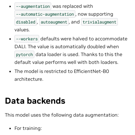
was replaced with
--augmentation
, now supporting
--automatic-augmentation
,
, and
disabled
autoaugment
trivialaugment
values.
defaults were halved to accommodate
--workers
DALI. The value is automatically doubled when
data loader is used. Thanks to this the
pytorch
default value performs well with both loaders.
The model is restricted to EfficientNet-B0
architecture.
Data backends
This model uses the following data augmentation:
For training: