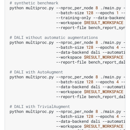
# synthetic benchmark
python
multiproc.py
--nproc_per_node
8
./main.py
--
--batch-size
128
--epochs
1
--p
--training-only
--data-backend
--workspace
$RESULT_WORKSPACE
--report-file
bench_report_synt
# DALI without automatic augmentations
python
multiproc.py
--nproc_per_node
8
./main.py
--
--batch-size
128
--epochs
4
--n
--data-backend
dali
--automatic
--workspace
$RESULT_WORKSPACE
--report-file
bench_report_dali
# DALI with AutoAugment
python
multiproc.py
--nproc_per_node
8
./main.py
--
--batch-size
128
--epochs
4
--n
--data-backend
dali
--automatic
--workspace
$RESULT_WORKSPACE
--report-file
bench_report_dali
# DALI with TrivialAugment
python
multiproc.py
--nproc_per_node
8
./main.py
--
--batch-size
128
--epochs
4
--n
--data-backend
dali
--automatic
--workspace
$RESULT_WORKSPACE