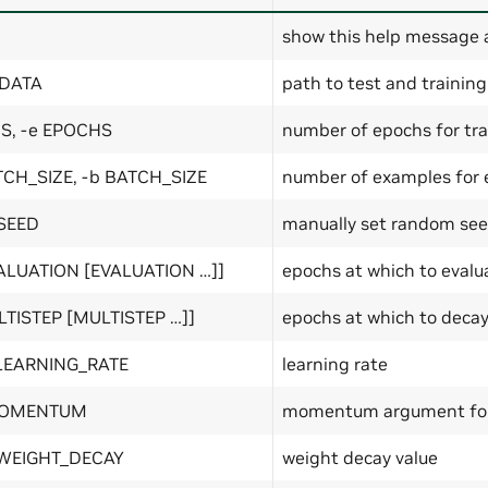
show this help message 
 DATA
path to test and training
S, -e EPOCHS
number of epochs for tra
TCH_SIZE, -b BATCH_SIZE
number of examples for e
 SEED
manually set random see
VALUATION [EVALUATION …]]
epochs at which to evalu
LTISTEP [MULTISTEP …]]
epochs at which to decay
 LEARNING_RATE
learning rate
MOMENTUM
momentum argument for
 WEIGHT_DECAY
weight decay value