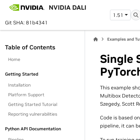
NVIDIA DALI
1.51
Git SHA: 81b4341
Examples and Tu
Table of Contents
Single 
Home
PyTorc
Getting Started
Installation
This example sho
Platform Support
Multibox Detecto
Szegedy, Scott R
Getting Started Tutorial
Reporting vulnerabilities
Code is based o
pipeline, it can 
Python API Documentation
To run training 
Pipeline