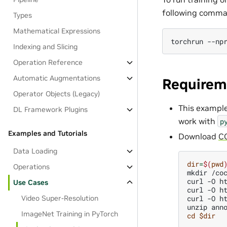
following comma
Types
Mathematical Expressions
torchrun
--np
Indexing and Slicing
Operation Reference
Automatic Augmentations
Requirem
Operator Objects (Legacy)
This exampl
DL Framework Plugins
work with
p
Examples and Tutorials
Download
C
Data Loading
dir
=
$(
pwd
Operations
mkdir
/co
curl
-O
h
Use Cases
curl
-O
h
curl
-O
h
Video Super-Resolution
unzip
ImageNet Training in PyTorch
cd
$dir