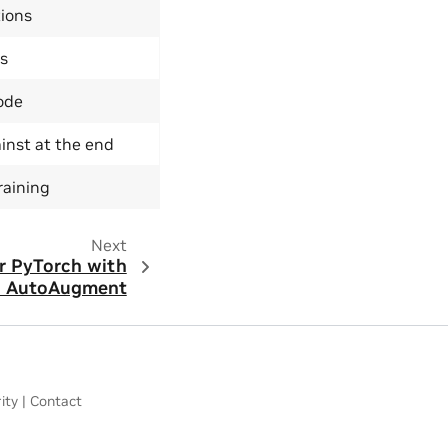
ions
s
ode
inst at the end
raining
Next
or PyTorch with
d AutoAugment
ity
|
Contact