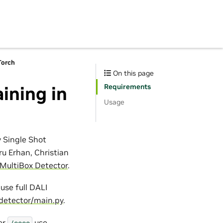
Torch
On this page
Requirements
ining in
Usage
y Single Shot
ru Erhan, Christian
 MultiBox Detector
.
use full DALI
detector/main.py
.
er
use
/coco