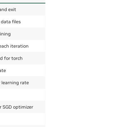
and exit
 data files
ining
ach iteration
d for torch
ate
 learning rate
 SGD optimizer