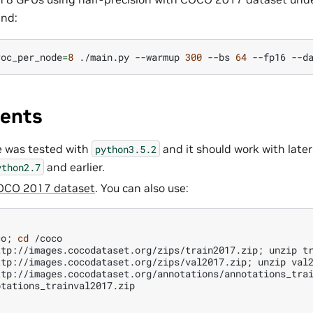
nd:
roc_per_node
=
8
./main.py
--warmup
300
--bs
64
--fp16
--d
ents
e was tested with
and it should work with later 
python3.5.2
and earlier.
ython2.7
OCO 2017 dataset
. You can also use:
)
co
;
cd
/coco

ttp://images.cocodataset.org/zips/train2017.zip
;
unzip
tr
ttp://images.cocodataset.org/zips/val2017.zip
;
unzip
val2
ttp://images.cocodataset.org/annotations/annotations_trai