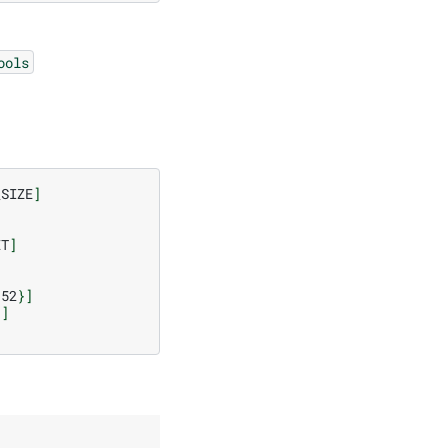
ools
_SIZE
]
ET
]
152
}]
}]