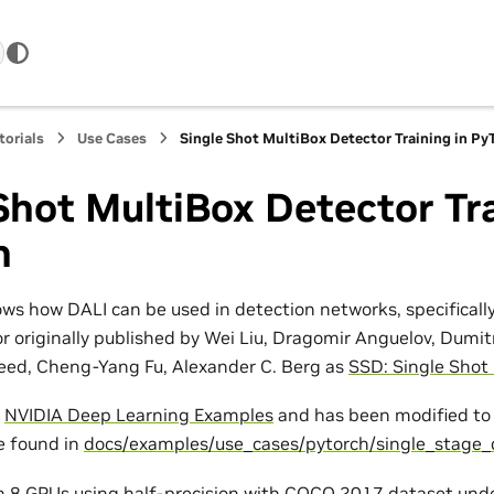
torials
Use Cases
Single Shot MultiBox Detector Training in Py
Shot MultiBox Detector Tra
h
ws how DALI can be used in detection networks, specificall
r originally published by Wei Liu, Dragomir Anguelov, Dumit
eed, Cheng-Yang Fu, Alexander C. Berg as
SSD: Single Shot
n
NVIDIA Deep Learning Examples
and has been modified to 
be found in
docs/examples/use_cases/pytorch/single_stage_
on 8 GPUs using half-precision with COCO 2017 dataset und