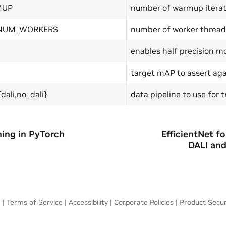
MUP
number of warmup iterat
 NUM_WORKERS
number of worker thread
enables half precision m
target mAP to assert aga
dali,no_dali}
data pipeline to use for t
ning in PyTorch
EfficientNet f
DALI an
a
|
Terms of Service
|
Accessibility
|
Corporate Policies
|
Product Secur