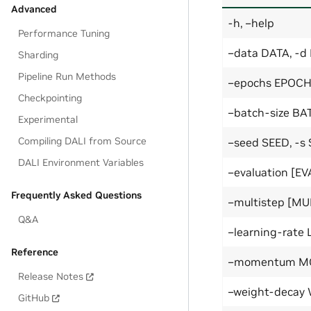
Advanced
-h, –help
Performance Tuning
–data DATA, -d
Sharding
Pipeline Run Methods
–epochs EPOCH
Checkpointing
–batch-size BA
Experimental
Compiling DALI from Source
–seed SEED, -s
DALI Environment Variables
–evaluation [E
Frequently Asked Questions
–multistep [MU
Q&A
–learning-rate
Reference
–momentum 
Release Notes
–weight-decay
GitHub