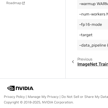
Roadmap
–warmup WAR
–num-workers
–fp16-mode
–target
–data_pipeline {
Previous
ImageNet Trai
Privacy Policy
|
Manage My Privacy
|
Do Not Sell or Share My Dat
Copyright © 2018-2025, NVIDIA Corporation.