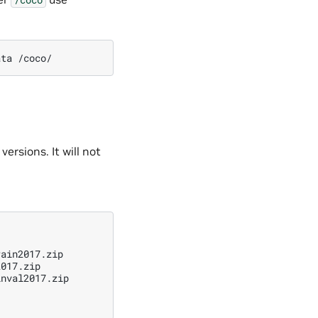
ata
versions. It will not
ain2017.zip

017.zip

nval2017.zip
