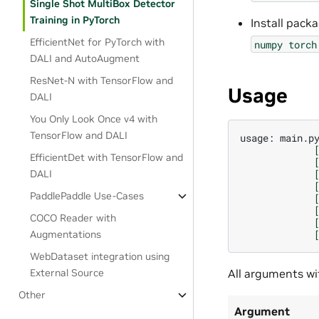
Single Shot MultiBox Detector
Training in PyTorch
Install pack
EfficientNet for PyTorch with
numpy
torch
DALI and AutoAugment
ResNet-N with TensorFlow and
Usage
DALI
You Only Look Once v4 with
TensorFlow and DALI
usage:
main.p
EfficientDet with TensorFlow and
DALI
PaddlePaddle Use-Cases
COCO Reader with
Augmentations
WebDataset integration using
All arguments wit
External Source
Other
Argument