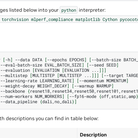
ages listed below into your
interpreter:
python
torchvision
mlperf_compliance
matplotlib
Cython
pycocot
y
[
-h
]
--data
DATA
[
--epochs
EPOCHS
]
[
--batch-size
BATCH
[
--eval-batch-size
EVAL_BATCH_SIZE
]
[
--seed
SEED
]
[
--evaluation
[
EVALUATION
[
EVALUATION
...
]]]
[
--multistep
[
MULTISTEP
[
MULTISTEP
...
]]]
[
--target
TARG
[
--learning-rate
LEARNING_RATE
]
[
--momentum
MOMENTUM
]
[
--weight-decay
WEIGHT_DECAY
]
[
--warmup
WARMUP
]
[
--backbone
{
resnet18,resnet34,resnet50,resnet101,resnet
[
--num-workers
NUM_WORKERS
]
[
--fp16-mode
{
off,static,amp
[
--data_pipeline
{
dali,no_dali
}]
h descriptions you can find in table below:
Description