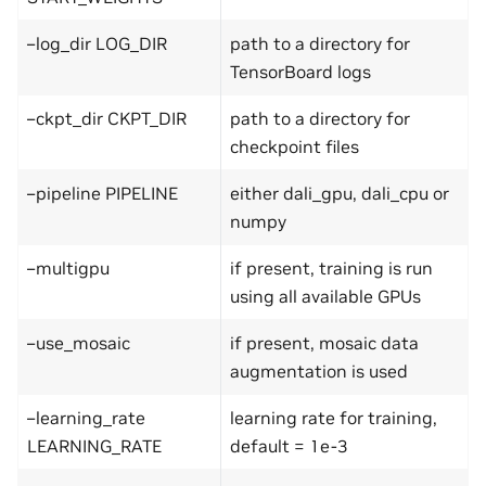
–log_dir LOG_DIR
path to a directory for
TensorBoard logs
–ckpt_dir CKPT_DIR
path to a directory for
checkpoint files
–pipeline PIPELINE
either dali_gpu, dali_cpu or
numpy
–multigpu
if present, training is run
using all available GPUs
–use_mosaic
if present, mosaic data
augmentation is used
–learning_rate
learning rate for training,
LEARNING_RATE
default = 1e-3