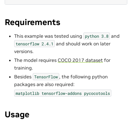
Requirements
This example was tested using
and
python
3.8
and should work on later
tensorflow
2.4.1
versions.
The model requires
COCO 2017 dataset
for
training.
Besides
, the following python
TensorFlow
packages are also required:
matplotlib
tensorflow-addons
pycocotools
Usage