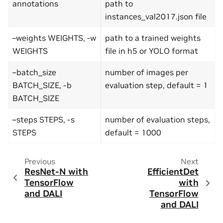
annotations
path to
instances_val2017.json file
–weights WEIGHTS, -w
path to a trained weights
WEIGHTS
file in h5 or YOLO format
–batch_size
number of images per
BATCH_SIZE, -b
evaluation step, default = 1
BATCH_SIZE
–steps STEPS, -s
number of evaluation steps,
STEPS
default = 1000
Previous
Next
ResNet-N with
EfficientDet
TensorFlow
with
and DALI
TensorFlow
and DALI