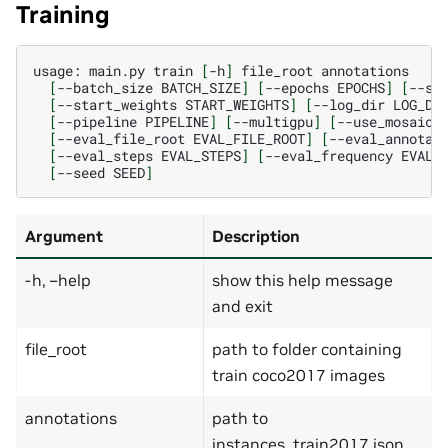
Training
usage:
main.py
train
[
-h
]
file_root
[
--batch_size
BATCH_SIZE
]
[
--epochs
EPOCHS
]
[
--st
[
--start_weights
START_WEIGHTS
]
[
--log_dir
LOG_DI
[
--pipeline
PIPELINE
]
[
--multigpu
]
[
--use_mosaic
]
[
--eval_file_root
EVAL_FILE_ROOT
]
[
--eval_annotat
[
--eval_steps
EVAL_STEPS
]
[
--eval_frequency
EVAL_
[
--seed
SEED
]
Argument
Description
-h, –help
show this help message
and exit
file_root
path to folder containing
train coco2017 images
annotations
path to
instances_train2017.json