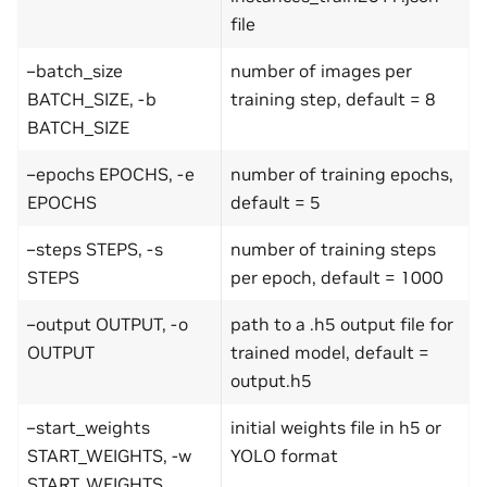
file
–batch_size
number of images per
BATCH_SIZE, -b
training step, default = 8
BATCH_SIZE
–epochs EPOCHS, -e
number of training epochs,
EPOCHS
default = 5
–steps STEPS, -s
number of training steps
STEPS
per epoch, default = 1000
–output OUTPUT, -o
path to a .h5 output file for
OUTPUT
trained model, default =
output.h5
–start_weights
initial weights file in h5 or
START_WEIGHTS, -w
YOLO format
START_WEIGHTS