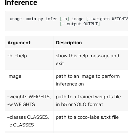
Inference
usage:
main.py
infer
[
-h
]
image
[
--weights
WEIGHTS
]
[
--output
OUTPUT
]
Argument
Description
-h, –help
show this help message and
exit
image
path to an image to perform
inference on
–weights WEIGHTS,
path to a trained weights file
-w WEIGHTS
in h5 or YOLO format
–classes CLASSES,
path to a coco-labels.txt file
-c CLASSES