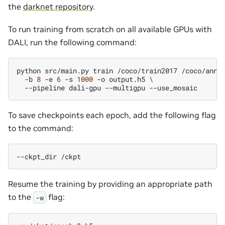
the
darknet repository
.
To run training from scratch on all available GPUs with
DALI, run the following command:
python
src/main.py
train
/coco/train2017
/coco/anno
-b
8
-e
6
-s
1000
-o
output.h5
\
--pipeline
dali-gpu
--multigpu
To save checkpoints each epoch, add the following flag
to the command:
--ckpt_dir
Resume the training by providing an appropriate path
to the
flag:
-w