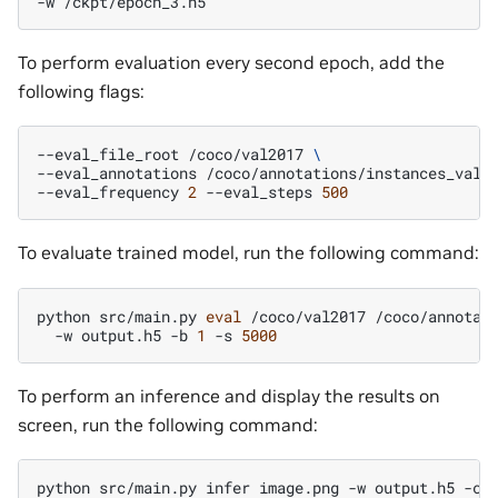
-w
To perform evaluation every second epoch, add the
following flags:
--eval_file_root
/coco/val2017
\
--eval_annotations
/coco/annotations/instances_val2
--eval_frequency
2
--eval_steps
500
To evaluate trained model, run the following command:
python
src/main.py
eval
/coco/val2017
/coco/annotat
-w
output.h5
-b
1
-s
5000
To perform an inference and display the results on
screen, run the following command:
python
src/main.py
infer
image.png
-w
output.h5
-c