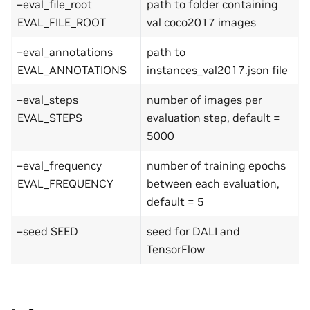
–eval_file_root
path to folder containing
EVAL_FILE_ROOT
val coco2017 images
–eval_annotations
path to
EVAL_ANNOTATIONS
instances_val2017.json file
–eval_steps
number of images per
EVAL_STEPS
evaluation step, default =
5000
–eval_frequency
number of training epochs
EVAL_FREQUENCY
between each evaluation,
default = 5
–seed SEED
seed for DALI and
TensorFlow