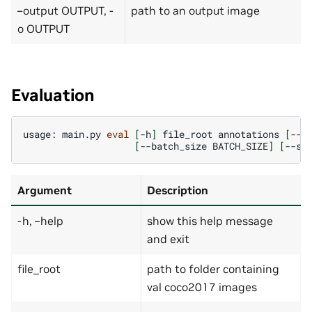
–output OUTPUT, -
path to an output image
o OUTPUT
Evaluation
usage:
main.py
eval
[
-h
]
file_root
annotations
[
--w
[
--batch_size
BATCH_SIZE
]
[
--st
Argument
Description
-h, –help
show this help message
and exit
file_root
path to folder containing
val coco2017 images