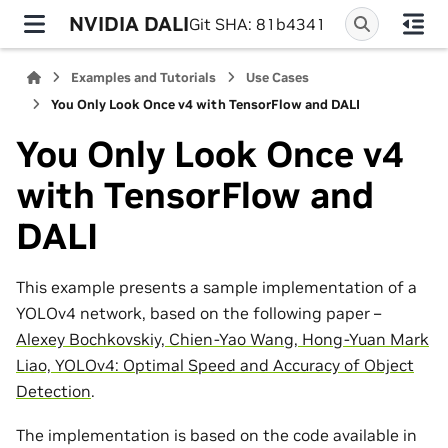
NVIDIA DALI
Git SHA: 81b4341
Examples and Tutorials
Use Cases
You Only Look Once v4 with TensorFlow and DALI
You Only Look Once v4
with TensorFlow and
DALI
This example presents a sample implementation of a
YOLOv4 network, based on the following paper –
Alexey Bochkovskiy, Chien-Yao Wang, Hong-Yuan Mark
Liao, YOLOv4: Optimal Speed and Accuracy of Object
Detection
.
The implementation is based on the code available in