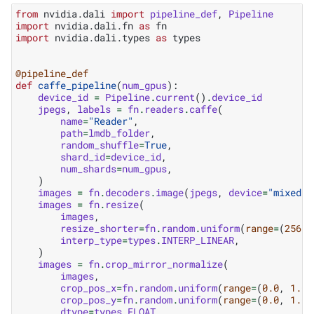
from
nvidia.dali
import
pipeline_def
,
Pipeline
import
nvidia.dali.fn
as
fn
import
nvidia.dali.types
as
types
@pipeline_def
def
caffe_pipeline
(
num_gpus
):
device_id
=
Pipeline
.
current
()
.
device_id
jpegs
,
labels
=
fn
.
readers
.
caffe
(
name
=
"Reader"
,
path
=
lmdb_folder
,
random_shuffle
=
True
,
shard_id
=
device_id
,
num_shards
=
num_gpus
,
)
images
=
fn
.
decoders
.
image
(
jpegs
,
device
=
"mixed"
)
images
=
fn
.
resize
(
images
,
resize_shorter
=
fn
.
random
.
uniform
(
range
=
(
256
,
interp_type
=
types
.
INTERP_LINEAR
,
)
images
=
fn
.
crop_mirror_normalize
(
images
,
crop_pos_x
=
fn
.
random
.
uniform
(
range
=
(
0.0
,
1.0
)
crop_pos_y
=
fn
.
random
.
uniform
(
range
=
(
0.0
,
1.0
)
dtype
=
types
.
FLOAT
,