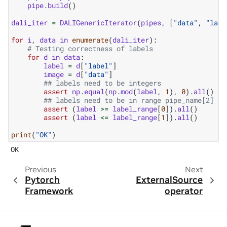
pipe
.
build
()
dali_iter
=
DALIGenericIterator
(
pipes
,
[
"data"
,
"labe
for
i
,
data
in
enumerate
(
dali_iter
):
# Testing correctness of labels
for
d
in
data
:
label
=
d
[
"label"
]
image
=
d
[
"data"
]
## labels need to be integers
assert
np
.
equal
(
np
.
mod
(
label
,
1
),
0
)
.
all
()
## labels need to be in range pipe_name[2]
assert
(
label
>=
label_range
[
0
])
.
all
()
assert
(
label
<=
label_range
[
1
])
.
all
()
print
(
"OK"
)
Previous
Next
Pytorch
ExternalSource
Framework
operator