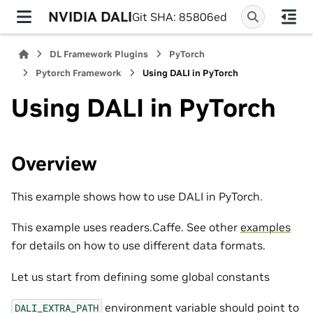
NVIDIA DALI
Git SHA: 85806ed
DL Framework Plugins
PyTorch
Pytorch Framework
Using DALI in PyTorch
Using DALI in PyTorch
Overview
This example shows how to use DALI in PyTorch.
This example uses readers.Caffe. See other
examples
for details on how to use different data formats.
Let us start from defining some global constants
environment variable should point to
DALI_EXTRA_PATH