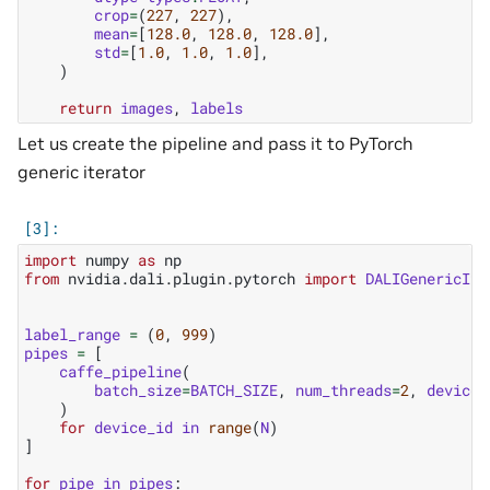
crop
=
(
227
,
227
),
mean
=
[
128.0
,
128.0
,
128.0
],
std
=
[
1.0
,
1.0
,
1.0
],
)
return
images
,
labels
Let us create the pipeline and pass it to PyTorch
generic iterator
import
numpy
as
np
from
nvidia.dali.plugin.pytorch
import
DALIGenericIte
label_range
=
(
0
,
999
)
pipes
=
[
caffe_pipeline
(
batch_size
=
BATCH_SIZE
,
num_threads
=
2
,
device_
)
for
device_id
in
range
(
N
)
]
for
pipe
in
pipes
: