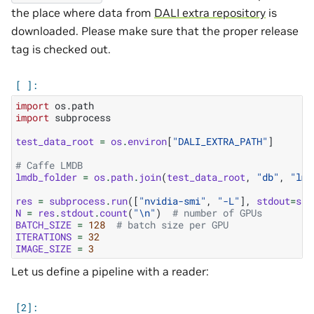
the place where data from
DALI extra repository
is
downloaded. Please make sure that the proper release
tag is checked out.
import
os.path
import
subprocess
test_data_root
=
os
.
environ
[
"DALI_EXTRA_PATH"
]
# Caffe LMDB
lmdb_folder
=
os
.
path
.
join
(
test_data_root
,
"db"
,
"lmd
res
=
subprocess
.
run
([
"nvidia-smi"
,
"-L"
],
stdout
=
sub
N
=
res
.
stdout
.
count
(
"
\n
"
)
# number of GPUs
BATCH_SIZE
=
128
# batch size per GPU
ITERATIONS
=
32
IMAGE_SIZE
=
3
Let us define a pipeline with a reader: