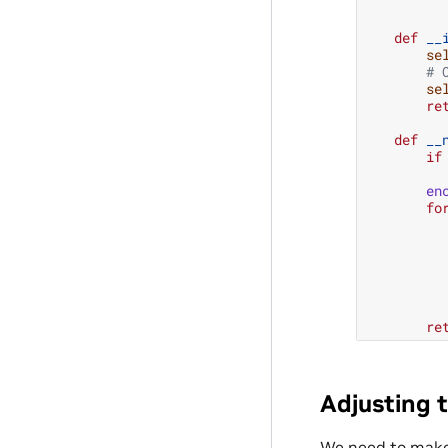
def
__
se
# 
se
re
def
__
if
en
fo
re
Adjusting t
We need to make