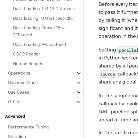
Before every iter
Data Loading: LMDB Database
to pass it furthe
Data loading: MXNet recordIO
by calling it (wh
significant and i
Data Loading: TensorFlow
TFRecord
operation in the
Data Loading: Webdataset
Setting
paralle
COCO Reader
in Python worker
Numpy Reader
shared by all par
Operations
callback/
source
share any global 
Dynamic Mode
Use Cases
In the sample mo
Other
callback by invok
DALI pipeline sp
Advanced
ahead of time and
Performance Tuning
In the batch mod
Sharding