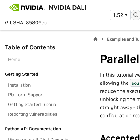
NVIDIA DALI
1.52
Git SHA: 85806ed
Examples and Tu
Table of Contents
Paralle
Home
Getting Started
In this tutorial 
allowing the
sou
Installation
reduce the execut
Platform Support
unblocking the m
Getting Started Tutorial
straight away - 
Reporting vulnerabilities
configuration req
Python API Documentation
Accepte
[Experimental] DALI Dynamic