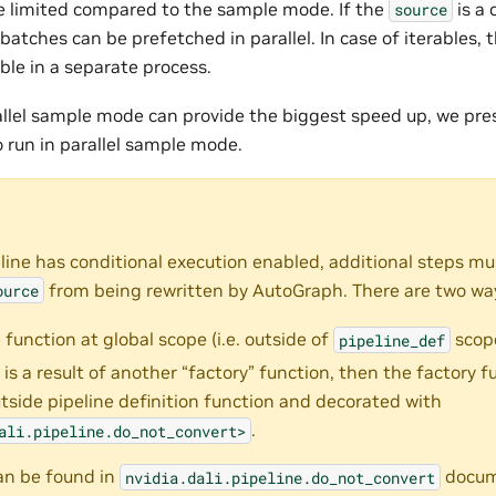
are limited compared to the sample mode. If the
is a 
source
 batches can be prefetched in parallel. In case of iterables, t
ble in a separate process.
llel sample mode can provide the biggest speed up, we pre
o run in parallel sample mode.
ine has conditional execution enabled, additional steps mu
from being rewritten by AutoGraph. There are two way
ource
 function at global scope (i.e. outside of
scope
pipeline_def
n is a result of another “factory” function, then the factory 
tside pipeline definition function and decorated with
.
ali.pipeline.do_not_convert>
an be found in
docum
nvidia.dali.pipeline.do_not_convert