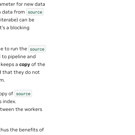
meter for new data
in data from
source
 iterabe) can be
t’s a blocking
ne to run the
source
 to pipeline and
s keeps a
copy
of the
d that they do not
em.
copy of
source
 index.
etween the workers
thus the benefits of