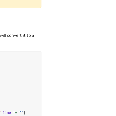
will convert it to a
f
line
!=
""
]