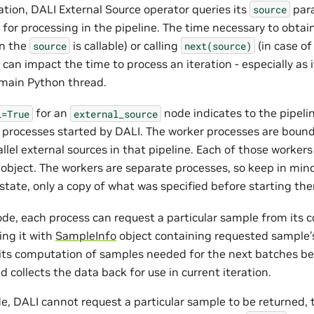
ation, DALI External Source operator queries its
para
source
r for processing in the pipeline. The time necessary to obta
en the
is callable) or calling
(in case of
source
next(source)
t can impact the time to process an iteration - especially as i
 main Python thread.
for an
node indicates to the pipeli
l=True
external_source
 processes started by DALI. The worker processes are bound
allel external sources in that pipeline. Each of those worker
object. The workers are separate processes, so keep in min
state, only a copy of what was specified before starting th
de, each process can request a particular sample from its 
ing it with
SampleInfo
object containing requested sample’s
lits computation of samples needed for the next batches b
 collects the data back for use in current iteration.
e, DALI cannot request a particular sample to be returned, 