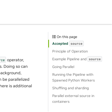
On this page
Accepted
source
Principle of Operation
Example Pipeline and
source
operator,
rce
s. Doing so can
Going Parallel
 background,
Running the Pipeline with
 be parallelized
Spawned Python Workers
here is additional
Shuffling and sharding
Parallel external source in
containers