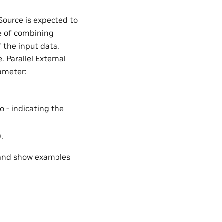
 Source is expected to
re of combining
 the input data.
. Parallel External
ameter:
 - indicating the
.
 and show examples