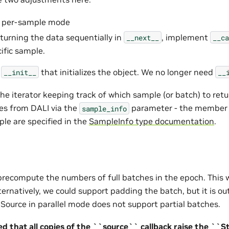
to per-sample mode
eturning the data sequentially in
, implement
__next__
__ca
ific sample.
e
that initializes the object. We no longer need
__init__
__
he iterator keeping track of which sample (or batch) to retu
es from DALI via the
parameter - the member v
sample_info
ple are specified in the
SampleInfo type documentation
.
precompute the numbers of full batches in the epoch. This w
lternatively, we could support padding the batch, but it is ou
l Source in parallel mode does not support partial batches.
d that all copies of the ``source`` callback raise the ``S