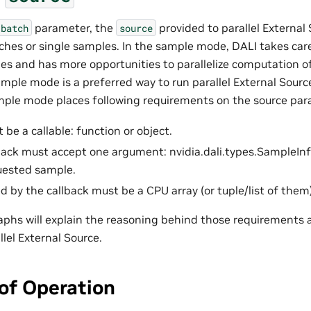
parameter, the
provided to parallel External
batch
source
tches or single samples. In the sample mode, DALI takes ca
es and has more opportunities to parallelize computation of
mple mode is a preferred way to run parallel External Source
mple mode places following requirements on the source par
be a callable: function or object.
back must accept one argument: nvidia.dali.types.SampleInfo
uested sample.
d by the callback must be a CPU array (or tuple/list of them)
aphs will explain the reasoning behind those requirements
llel External Source.
 of Operation