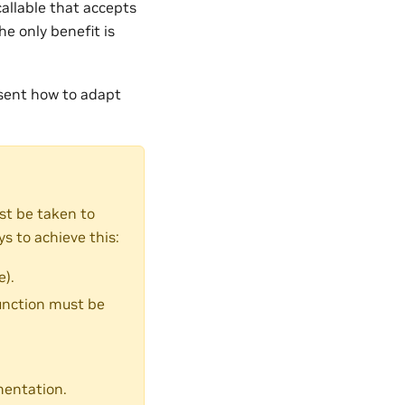
callable that accepts
he only benefit is
sent how to adapt
st be taken to
s to achieve this:
).
function must be
entation.