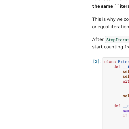
the same ``itera
This is why we c
or equal iteratio
After
StopItera
start counting f
class
Exte
def
__
se
se
wi
se
def
__
sa
if