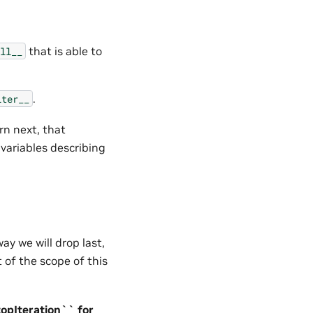
that is able to
ll__
.
iter__
rn next, that
ariables describing
ay we will drop last,
t of the scope of this
topIteration`` for