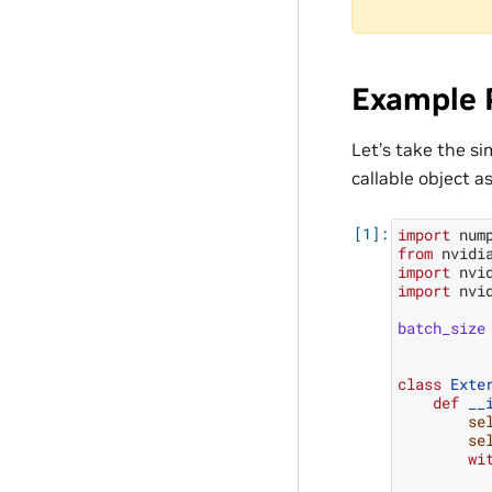
Example 
Let’s take the s
callable object a
import
num
from
nvidi
import
nvi
import
nvi
batch_size
class
Exte
def
__
se
se
wi