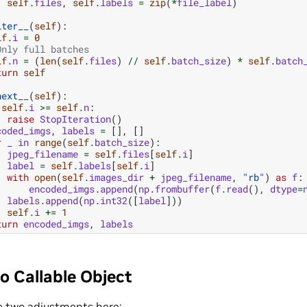
self
.
files
,
self
.
labels
=
zip
(
*
file_label
)
iter__
(
self
):
lf
.
i
=
0
Only full batches
lf
.
n
=
(
len
(
self
.
files
)
//
self
.
batch_size
)
*
self
.
batch
turn
self
next__
(
self
):
self
.
i
>=
self
.
n
:
raise
StopIteration
()
coded_imgs
,
labels
=
[],
[]
r
_
in
range
(
self
.
batch_size
):
jpeg_filename
=
self
.
files
[
self
.
i
]
label
=
self
.
labels
[
self
.
i
]
with
open
(
self
.
images_dir
+
jpeg_filename
,
"rb"
)
as
f
:
encoded_imgs
.
append
(
np
.
frombuffer
(
f
.
read
(),
dtype
=
labels
.
append
(
np
.
int32
([
label
]))
self
.
i
+=
1
turn
encoded_imgs
,
labels
o Callable Object
 two adjustments here: