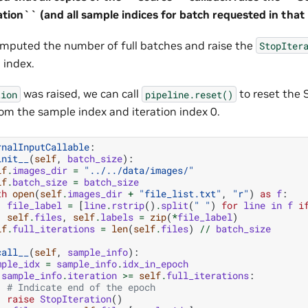
tion`` (and all sample indices for batch requested in that i
omputed the number of full batches and raise the
StopIter
n index.
was raised, we can call
to reset the 
tion
pipeline.reset()
rom the sample index and iteration index 0.
rnalInputCallable
:
init__
(
self
,
batch_size
):
lf
.
images_dir
=
"../../data/images/"
lf
.
batch_size
=
batch_size
th
open
(
self
.
images_dir
+
"file_list.txt"
,
"r"
)
as
f
:
file_label
=
[
line
.
rstrip
()
.
split
(
" "
)
for
line
in
f
i
self
.
files
,
self
.
labels
=
zip
(
*
file_label
)
lf
.
full_iterations
=
len
(
self
.
files
)
//
batch_size
call__
(
self
,
sample_info
):
mple_idx
=
sample_info
.
idx_in_epoch
sample_info
.
iteration
>=
self
.
full_iterations
:
# Indicate end of the epoch
raise
StopIteration
()