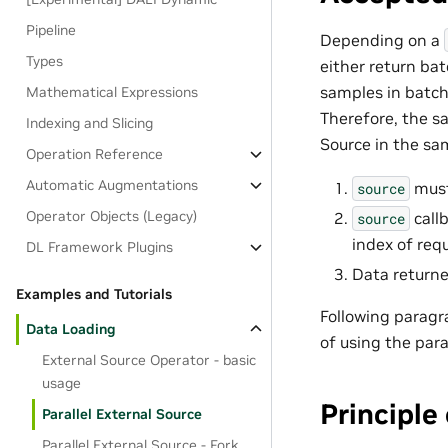
Pipeline
Depending on a
Types
either return ba
samples in batch
Mathematical Expressions
Therefore, the sa
Indexing and Slicing
Source in the sa
Operation Reference
Automatic Augmentations
must 
source
Operator Objects (Legacy)
call
source
index of req
DL Framework Plugins
Data returne
Examples and Tutorials
Following paragr
Data Loading
of using the para
External Source Operator - basic
usage
Principle
Parallel External Source
Parallel External Source - Fork