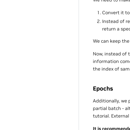
Convert it 
Instead of r
return a spec
We can keep th
Now, instead of t
information com
the index of sam
Epochs
Additionally, we 
partial batch - a
tutorial. Externa
It is recommende