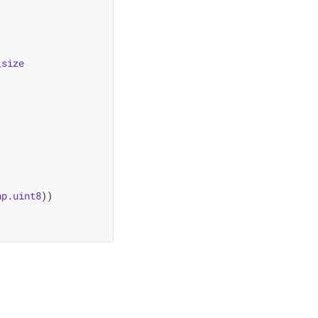
_size
np
.
uint8
))