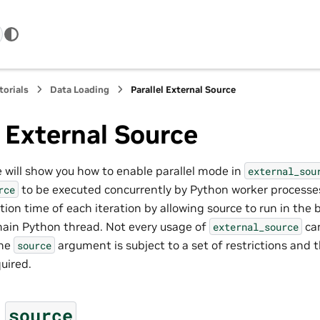
torials
Data Loading
Parallel External Source
l External Source
we will show you how to enable parallel mode in
external_sou
to be executed concurrently by Python worker processe
rce
ion time of each iteration by allowing source to run in the
ain Python thread. Not every usage of
can
external_source
the
argument is subject to a set of restrictions and t
source
uired.
d
source