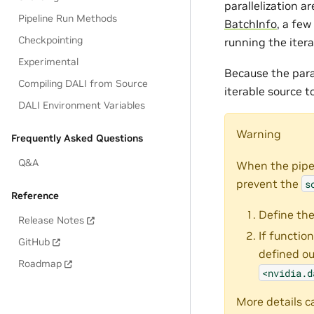
parallelization 
Pipeline Run Methods
BatchInfo
, a few
Checkpointing
running the itera
Experimental
Because the para
Compiling DALI from Source
iterable source t
DALI Environment Variables
Warning
Frequently Asked Questions
Q&A
When the pipel
prevent the
s
Reference
Define the
Release Notes
If functio
GitHub
defined ou
Roadmap
<nvidia.d
More details c