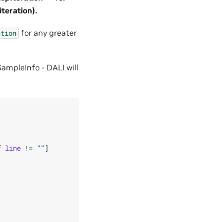
teration).
for any greater
ation
SampleInfo - DALI will
f
line
!=
""
]