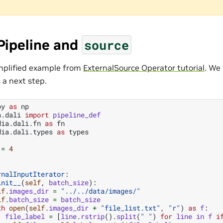
Pipeline and
source
implified example from
ExternalSource Operator tutorial
. We 
s a next step.
py
as
np
a.dali
import
pipeline_def
dia.dali.fn
as
fn
dia.dali.types
as
types
=
4
rnalInputIterator
:
init__
(
self
,
batch_size
):
lf
.
images_dir
=
"../../data/images/"
lf
.
batch_size
=
batch_size
th
open
(
self
.
images_dir
+
"file_list.txt"
,
"r"
)
as
f
:
file_label
=
[
line
.
rstrip
()
.
split
(
" "
)
for
line
in
f
i