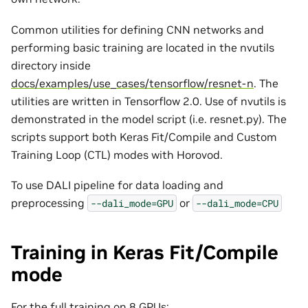
Common utilities for defining CNN networks and
performing basic training are located in the nvutils
directory inside
docs/examples/use_cases/tensorflow/resnet-n
. The
utilities are written in Tensorflow 2.0. Use of nvutils is
demonstrated in the model script (i.e. resnet.py). The
scripts support both Keras Fit/Compile and Custom
Training Loop (CTL) modes with Horovod.
To use DALI pipeline for data loading and
preprocessing
or
--dali_mode=GPU
--dali_mode=CPU
Training in Keras Fit/Compile
mode
For the full training on 8 GPUs: