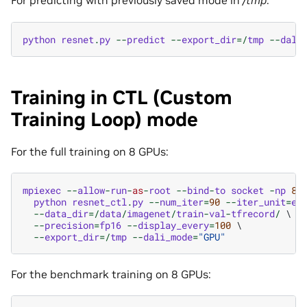
For predicting with previously saved mode in
/tmp
:
python
resnet
.
py
--
predict
--
export_dir
=/
tmp
--
dali
Training in CTL (Custom
Training Loop) mode
For the full training on 8 GPUs:
mpiexec
--
allow
-
run
-
as
-
root
--
bind
-
to
socket
-
np
8
 \
python
resnet_ctl
.
py
--
num_iter
=
90
--
iter_unit
=
ep
--
data_dir
=/
data
/
imagenet
/
train
-
val
-
tfrecord
/
 \

--
precision
=
fp16
--
display_every
=
100
 \

--
export_dir
=/
tmp
--
dali_mode
=
"GPU"
For the benchmark training on 8 GPUs: