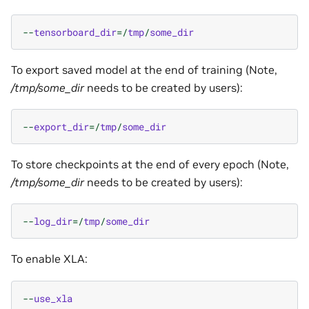
--
tensorboard_dir
=/
tmp
/
some_dir
To export saved model at the end of training (Note,
/tmp/some_dir
needs to be created by users):
--
export_dir
=/
tmp
/
some_dir
To store checkpoints at the end of every epoch (Note,
/tmp/some_dir
needs to be created by users):
--
log_dir
=/
tmp
/
some_dir
To enable XLA:
--
use_xla