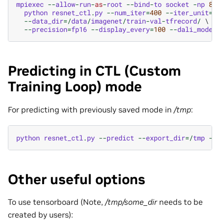
mpiexec
--
allow
-
run
-
as
-
root
--
bind
-
to
socket
-
np
8
 \
python
resnet_ctl
.
py
--
num_iter
=
400
--
iter_unit
=
b
--
data_dir
=/
data
/
imagenet
/
train
-
val
-
tfrecord
/
 \

--
precision
=
fp16
--
display_every
=
100
--
dali_mode
=
Predicting in CTL (Custom
Training Loop) mode
For predicting with previously saved mode in
/tmp
:
python
resnet_ctl
.
py
--
predict
--
export_dir
=/
tmp
--
Other useful options
To use tensorboard (Note,
/tmp/some_dir
needs to be
created by users):