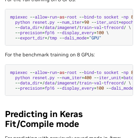
mpiexec
--
allow
-
run
-
as
-
root
--
bind
-
to
socket
-
np
8
 \
python
resnet
.
py
--
num_iter
=
90
--
iter_unit
=
epoch
 \
--
data_dir
=/
data
/
imagenet
/
train
-
val
-
tfrecord
/
 \

--
precision
=
fp16
--
display_every
=
100
 \

--
export_dir
=/
tmp
--
dali_mode
=
"GPU"
For the benchmark training on 8 GPUs:
mpiexec
--
allow
-
run
-
as
-
root
--
bind
-
to
socket
-
np
8
 \
python
resnet
.
py
--
num_iter
=
400
--
iter_unit
=
batch
 
--
data_dir
=/
data
/
imagenet
/
train
-
val
-
tfrecord
/
 \

--
precision
=
fp16
--
display_every
=
100
--
dali_mode
=
Predicting in Keras
Fit/Compile mode