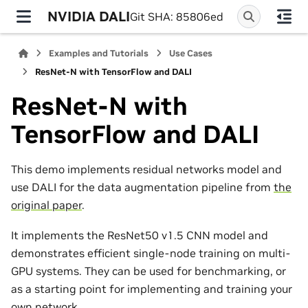
NVIDIA DALI
Git SHA: 85806ed
Examples and Tutorials
Use Cases
ResNet-N with TensorFlow and DALI
ResNet-N with
TensorFlow and DALI
This demo implements residual networks model and
use DALI for the data augmentation pipeline from
the
original paper
.
It implements the ResNet50 v1.5 CNN model and
demonstrates efficient single-node training on multi-
GPU systems. They can be used for benchmarking, or
as a starting point for implementing and training your
own network.