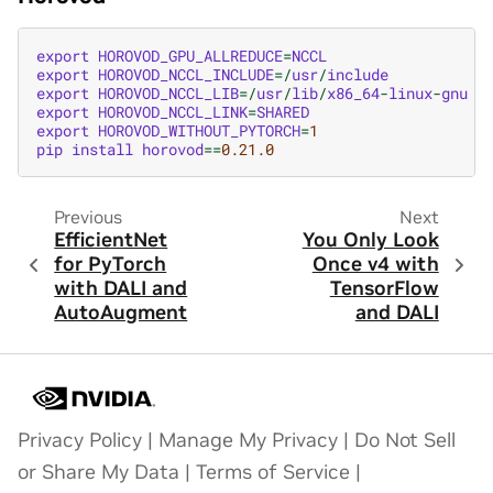
export
HOROVOD_GPU_ALLREDUCE
=
NCCL
export
HOROVOD_NCCL_INCLUDE
=/
usr
/
include
export
HOROVOD_NCCL_LIB
=/
usr
/
lib
/
x86_64
-
linux
-
gnu
export
HOROVOD_NCCL_LINK
=
SHARED
export
HOROVOD_WITHOUT_PYTORCH
=
1
pip
install
horovod
==
0.21.0
Previous
Next
EfficientNet
You Only Look
for PyTorch
Once v4 with
with DALI and
TensorFlow
AutoAugment
and DALI
Privacy Policy
|
Manage My Privacy
|
Do Not Sell
or Share My Data
|
Terms of Service
|