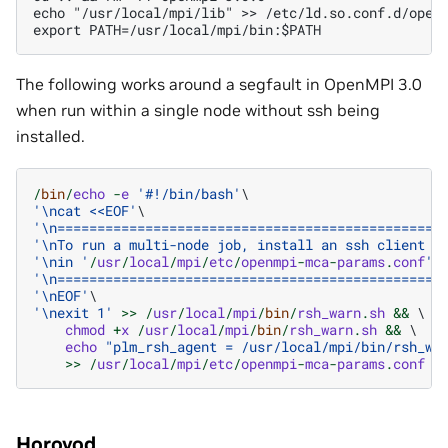
echo "/usr/local/mpi/lib" >> /etc/ld.so.conf.d/openm
The following works around a segfault in OpenMPI 3.0
when run within a single node without ssh being
installed.
/
bin
/
echo
-
e
'#!/bin/bash'
'
\n
cat <<EOF'
'
\n
================================================
'
\n
To run a multi-node job, install an ssh client a
'
\n
in '
/
usr
/
local
/
mpi
/
etc
/
openmpi
-
mca
-
params
.
conf
'.
'
\n
================================================
'
\n
EOF'
'
\n
exit 1'
>>
/
usr
/
local
/
mpi
/
bin
/
rsh_warn
.
sh
&&
 \

chmod
+
x
/
usr
/
local
/
mpi
/
bin
/
rsh_warn
.
sh
&&
 \

echo
"plm_rsh_agent = /usr/local/mpi/bin/rsh_wa
>>
/
usr
/
local
/
mpi
/
etc
/
openmpi
-
mca
-
params
.
conf
Horovod