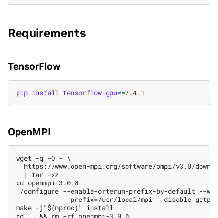
Requirements
TensorFlow
pip
install
tensorflow
-
gpu
==
2.4.1
OpenMPI
wget -q -O - \

  https://www.open-mpi.org/software/ompi/v3.0/downlo
  | tar -xz

cd openmpi-3.0.0

./configure --enable-orterun-prefix-by-default --wit
            --prefix=/usr/local/mpi --disable-getpwu
make -j"$(nproc)" install

cd .. && rm -rf openmpi-3.0.0
