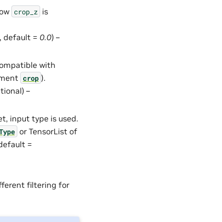
how
is
crop_z
l, default =
0.0
) –
compatible with
gument
).
crop
ptional) –
set, input type is used.
or TensorList of
Type
 default =
ferent filtering for