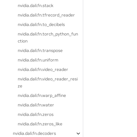
nvidia.dali.fn.stack
nvidia.dali.fn.tfrecord_reader
nvidia.dali.fn.to_decibels
nvidia.dali.fn.torch_python_fun
ction
nvidia.dali.fn.transpose
nvidia.dali.fn.uniform
nvidia.dali.fn.video_reader
nvidia.dali.fn.video_reader_resi
ze
nvidia.dali.fn.warp_affine
nvidia.dali.fn.water
nvidia.dali.fn.zeros
nvidia.dali.fn.zeros_like
nvidia.dali.fn.decoders