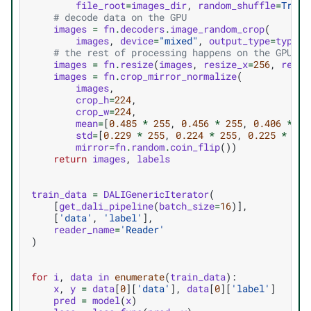
file_root
=
images_dir
,
random_shuffle
=
True
,
# decode data on the GPU
images
=
fn
.
decoders
.
image_random_crop
(
images
,
device
=
"mixed"
,
output_type
=
types
.
# the rest of processing happens on the GPU as
images
=
fn
.
resize
(
images
,
resize_x
=
256
,
resiz
images
=
fn
.
crop_mirror_normalize
(
images
,
crop_h
=
224
,
crop_w
=
224
,
mean
=
[
0.485
*
255
,
0.456
*
255
,
0.406
*
25
std
=
[
0.229
*
255
,
0.224
*
255
,
0.225
*
255
mirror
=
fn
.
random
.
coin_flip
())
return
images
,
labels
train_data
=
DALIGenericIterator
(
[
get_dali_pipeline
(
batch_size
=
16
)],
[
'data'
,
'label'
],
reader_name
=
'Reader'
)
for
i
,
data
in
enumerate
(
train_data
):
x
,
y
=
data
[
0
][
'data'
],
data
[
0
][
'label'
]
pred
=
model
(
x
)