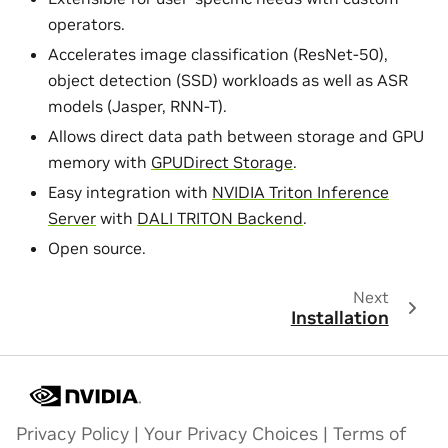
operators.
Accelerates image classification (ResNet-50),
object detection (SSD) workloads as well as ASR
models (Jasper, RNN-T).
Allows direct data path between storage and GPU
memory with
GPUDirect Storage
.
Easy integration with
NVIDIA Triton Inference
Server
with
DALI TRITON Backend
.
Open source.
Next
Installation
Privacy Policy
|
Your Privacy Choices
|
Terms of