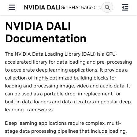
NVIDIA DALI
Git SHA: 5a6c01c
NVIDIA DALI
Documentation
The NVIDIA Data Loading Library (DALI) is a GPU-
accelerated library for data loading and pre-processing
to accelerate deep learning applications. It provides a
collection of highly optimized building blocks for
loading and processing image, video and audio data. It
can be used as a portable drop-in replacement for
built in data loaders and data iterators in popular deep
learning frameworks.
Deep learning applications require complex, multi-
stage data processing pipelines that include loading,