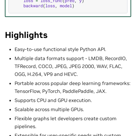
loss
=
loss_func
(
pred
,
y
)
backward
(
loss
,
model
)
Highlights
Easy-to-use functional style Python API.
Multiple data formats support - LMDB, RecordIO,
TFRecord, COCO, JPEG, JPEG 2000, WAV, FLAC,
OGG, H.264, VP9 and HEVC.
Portable across popular deep learning frameworks:
TensorFlow, PyTorch, PaddlePaddle, JAX.
Supports CPU and GPU execution.
Scalable across multiple GPUs.
Flexible graphs let developers create custom
pipelines.
Extensible for user-specific needs with custom