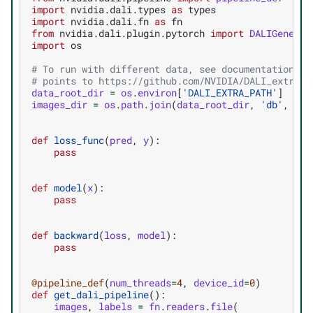
import
nvidia.dali.types
as
types
import
nvidia.dali.fn
as
fn
from
nvidia.dali.plugin.pytorch
import
DALIGeneric
import
os
# To run with different data, see documentation of
# points to https://github.com/NVIDIA/DALI_extra
data_root_dir
=
os
.
environ
[
'DALI_EXTRA_PATH'
]
images_dir
=
os
.
path
.
join
(
data_root_dir
,
'db'
,
'si
def
loss_func
(
pred
,
y
):
pass
def
model
(
x
):
pass
def
backward
(
loss
,
model
):
pass
@pipeline_def
(
num_threads
=
4
,
device_id
=
0
)
def
get_dali_pipeline
():
images
,
labels
=
fn
.
readers
.
file
(