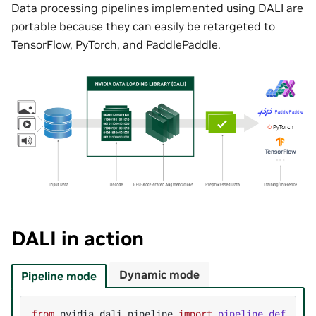
Data processing pipelines implemented using DALI are
portable because they can easily be retargeted to
TensorFlow, PyTorch, and PaddlePaddle.
DALI in action
Dynamic mode
Pipeline mode
from
nvidia.dali.pipeline
import
pipeline_def