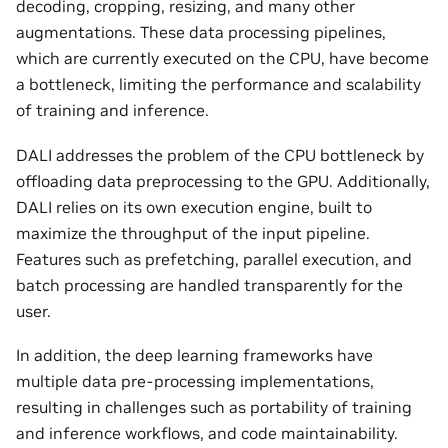
decoding, cropping, resizing, and many other
augmentations. These data processing pipelines,
which are currently executed on the CPU, have become
a bottleneck, limiting the performance and scalability
of training and inference.
DALI addresses the problem of the CPU bottleneck by
offloading data preprocessing to the GPU. Additionally,
DALI relies on its own execution engine, built to
maximize the throughput of the input pipeline.
Features such as prefetching, parallel execution, and
batch processing are handled transparently for the
user.
In addition, the deep learning frameworks have
multiple data pre-processing implementations,
resulting in challenges such as portability of training
and inference workflows, and code maintainability.